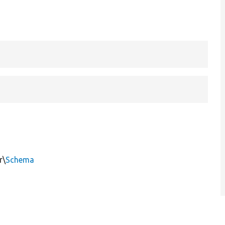
r\
Schema