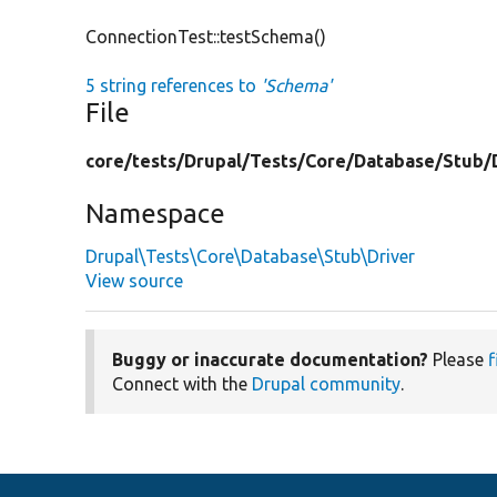
ConnectionTest::testSchema()
5 string references to
'Schema'
File
core/
tests/
Drupal/
Tests/
Core/
Database/
Stub/
Namespace
Drupal\Tests\Core\Database\Stub\Driver
View source
Buggy or inaccurate documentation?
Please
f
Connect with the
Drupal community
.