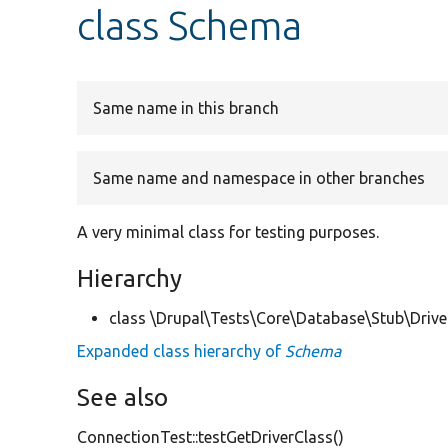
class Schema
Same name in this branch
Same name and namespace in other branches
A very minimal class for testing purposes.
Hierarchy
class \Drupal\Tests\Core\Database\Stub\Drive
Expanded class hierarchy of
Schema
See also
ConnectionTest::testGetDriverClass()