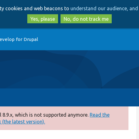
Skip
Skip
arty cookies and web beacons to
understand our audience, and 
to
to
main
search
Yes, please
No, do not track me
content
evelop for Drupal
 8.9.x, which is not supported anymore.
Read the
(the latest version).