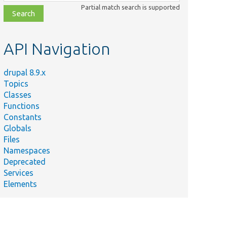
class,
Partial match search is supported
file,
topic,
etc.
API Navigation
drupal 8.9.x
Topics
Classes
Functions
Constants
Globals
Files
Namespaces
Deprecated
Services
Elements