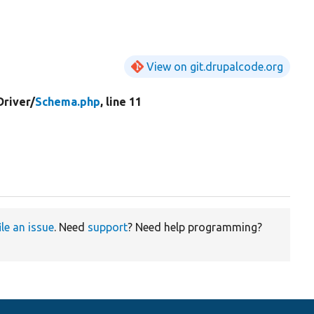
View on git.drupalcode.org
Driver/
Schema.php
, line 11
ile an issue
. Need
support
? Need help programming?