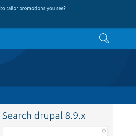
to tailor promotions you see
?
Search
Search drupal 8.9.x
Function,