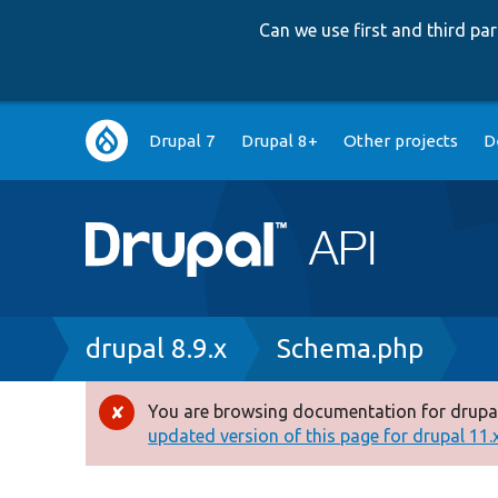
Can we use first and third p
Main
Drupal 7
Drupal 8+
Other projects
D
navigation
Breadcrumb
drupal 8.9.x
Schema.php
You are browsing documentation for drupal
Error
updated version of this page for drupal 11.x 
message