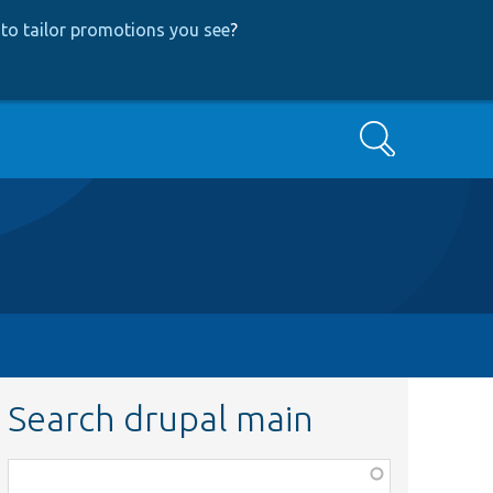
to tailor promotions you see
?
Search
Search drupal main
Function,