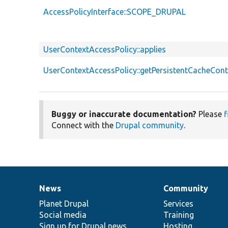
AccessPolicyInterface::SCOPE_DRUPAL
UserContextAccessPolicy::applies
UserContextAccessPolicy::getPersistentCacheCont
Buggy or inaccurate documentation?
Please
f
Connect with the
Drupal community
.
News
Community
News
Our
Documentation
Drupal
Governance
items
Planet Drupal
community
code
of
Services
Social media
base
community
Training
Sign up for Drupal news
Hosting