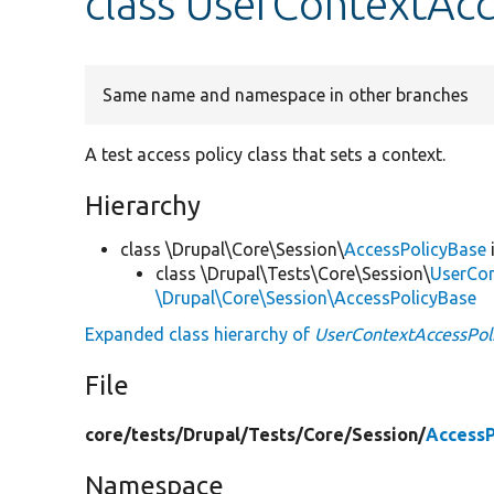
class UserContextAcc
Same name and namespace in other branches
A test access policy class that sets a context.
Hierarchy
class \Drupal\Core\Session\
AccessPolicyBase
class \Drupal\Tests\Core\Session\
UserCon
\Drupal\Core\Session\AccessPolicyBase
Expanded class hierarchy of
UserContextAccessPol
File
core/
tests/
Drupal/
Tests/
Core/
Session/
AccessP
Namespace