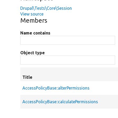
Drupal\Tests\Core\Session
View source
Members
Name contains
Object type
Title
AccessPolicyBase::alterPermissions
AccessPolicyBase::calculatePermissions