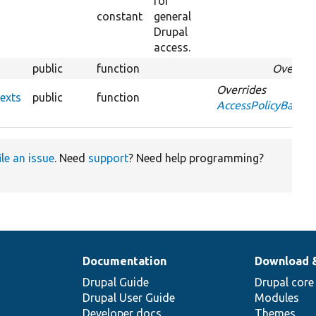
for
constant
general
Drupal
access.
public
function
Overrid
Overrides
exts
public
function
AccessPolicyBase::
ile an issue
. Need
support
? Need help programming?
Documentation
Download 
Drupal Guide
Drupal core
Drupal User Guide
Modules
Developer docs
Themes