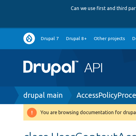
Can we use first and third p
Main
Drupal 7
Drupal 8+
Other projects
D
navigation
Breadcrumb
drupal main
AccessPolicyProc
You are browsing documentation for drupal
Warning
message