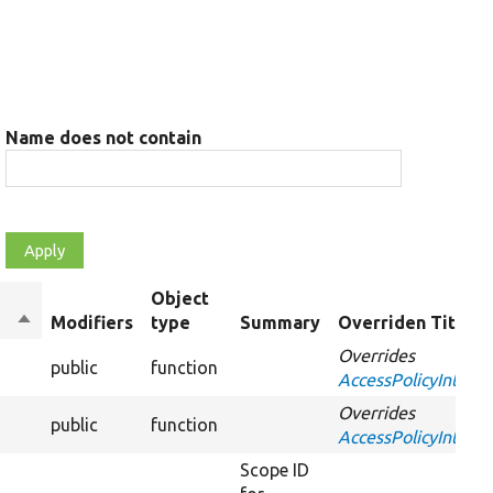
Name does not contain
Object
Sort
Modifiers
type
Summary
Overriden Title
descending
Overrides
public
function
AccessPolicyInterfa
Overrides
public
function
AccessPolicyInterfa
Scope ID