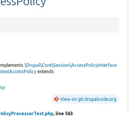
essPolicy
implements
\Drupal\Core\Session\AccessPolicyInterface
textAccessPolicy
extends
icy
View on git.drupalcode.org
olicyProcessorTest.php
, line 563