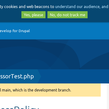
Skip
Skip
arty cookies and web beacons to
understand our audience, and 
to
to
main
search
Yes, please
No, do not track me
content
evelop for Drupal
essorTest.php
 main, which is the development branch.