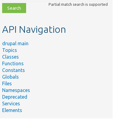
class,
Partial match search is supported
file,
topic,
etc.
API Navigation
drupal main
Topics
Classes
Functions
Constants
Globals
Files
Namespaces
Deprecated
Services
Elements