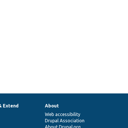
es
AccessPolicyBase::applies
getPersistentCacheContexts
& Extend
About
Web accessibility
Drupal Association
About Drupal.org