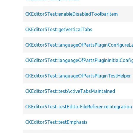
CKEditor5Test::enableDisabledToolbarItem
CKEditor5Test::getVerticalTabs
CKEditor5Test::languageOfPartsPluginConfigureL
CKEditor5Test::languageOfPartsPluginInitialConfi
CKEditor5Test::languageOfPartsPluginTestHelper
CKEditor5Test::testActiveTabsMaintained
CKEditor5Test::testEditorFileReferenceIntegration
CKEditor5Test::testEmphasis