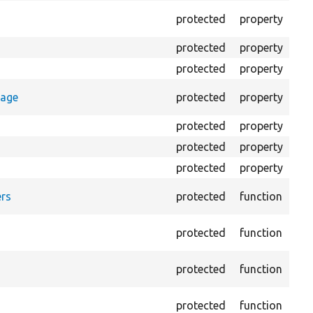
The
protected
property
outp
protected
property
Cla
protected
property
Cou
Cou
rage
protected
property
log
protected
property
Dir
protected
property
HTM
protected
property
HTM
For
rs
protected
function
HTM
Pro
protected
function
log
Log
protected
function
file.
Cre
protected
function