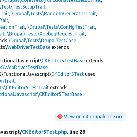
\Test\TestSetupTrait
,
Trait
,
\Drupal\Tests\RandomGeneratorTrait
,
rait
,
eationTrait
,
\Drupal\Tests\ConfigTestTrait
,
ait
,
\Drupal\Tests\XdebugRequestTrait
,
ends
\Drupal\Tests\DrupalTestCase
sts\
WebDriverTestBase
extends
nctionalJavascript\
CKEditor5TestBase
extends
ts\WebDriverTestBase
5\FunctionalJavascript\
CKEditor5Test
uses
onTrait
,
its\CKEditor5TestTrait
extends
ctionalJavascript\CKEditor5TestBase
View on git.drupalcode.org
vascript/
CKEditor5Test.php
, line 28