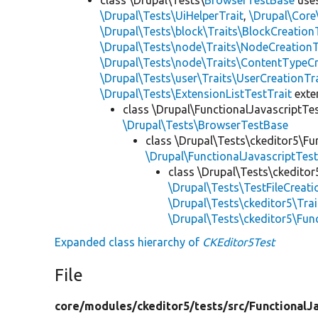
\Drupal\Tests\UiHelperTrait
,
\Drupal\Core
\Drupal\Tests\block\Traits\BlockCreation
\Drupal\Tests\node\Traits\NodeCreationT
\Drupal\Tests\node\Traits\ContentTypeCr
\Drupal\Tests\user\Traits\UserCreationTr
\Drupal\Tests\ExtensionListTestTrait
ext
class \Drupal\FunctionalJavascriptTe
\Drupal\Tests\BrowserTestBase
class \Drupal\Tests\ckeditor5\Fu
\Drupal\FunctionalJavascriptTes
class \Drupal\Tests\ckeditor
\Drupal\Tests\TestFileCreati
\Drupal\Tests\ckeditor5\Tra
\Drupal\Tests\ckeditor5\Fun
Expanded class hierarchy of
CKEditor5Test
File
core/
modules/
ckeditor5/
tests/
src/
FunctionalJa