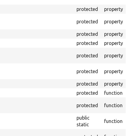
out
protected
property
The
The
protected
property
test
protected
property
Min
protected
property
Min
The
protected
property
cal
The
protected
property
test
protected
property
Tim
protected
function
Cle
Con
protected
function
non
public
function
Ens
static
Get