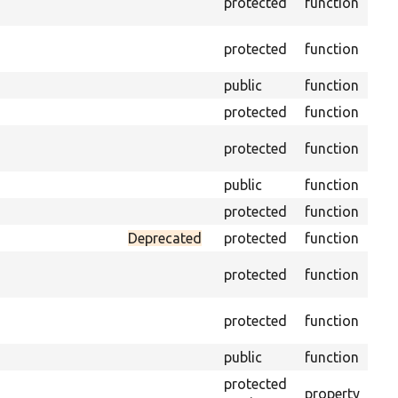
protected
function
driv
Obt
protected
function
und
public
function
Ret
protected
function
Get
Retr
protected
function
cla
public
function
Inst
protected
function
Reg
Deprecated
protected
function
Set
Tra
protected
function
arr
Per
protected
function
of 
public
function
Pre
protected
property