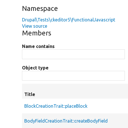
Namespace
Drupal\Tests\ckeditor5\FunctionalJavascript
View source
Members
Name contains
Object type
Title
BlockCreationTrait::placeBlock
BodyFieldCreationTrait::createBodyField