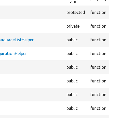
static
Ena
protected
function
ite
Gets
private
function
giv
Hel
anguageListHelper
public
function
CKE
Hel
gurationHelper
public
function
Lan
Val
public
function
edit
Con
public
function
AJA
Ens
public
function
file
Ens
public
function
con