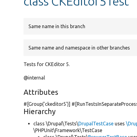
class CKEditor5Test
Same name in this branch
Same name and namespace in other branches
Tests for CKEditor 5.
@internal
Attributes
#[Group(
'ckeditor5'
)] #[RunTestsInSeparateProces
Hierarchy
class \Drupal\Tests\
DrupalTestCase
uses
\Dru
\PHPUnit\Framework\TestCase
class \Drupal\Tests\
BrowserTestBase
use