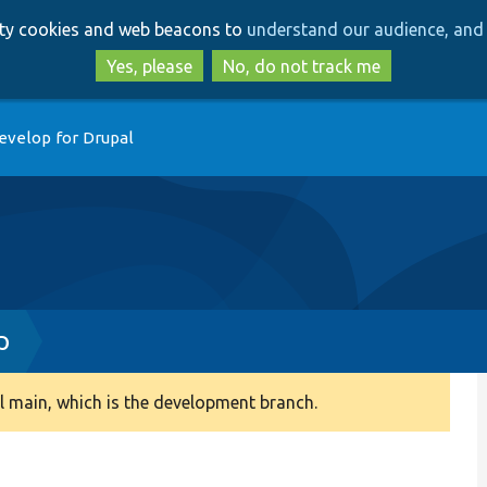
Skip
Skip
arty cookies and web beacons to
understand our audience, and 
to
to
main
search
Yes, please
No, do not track me
content
evelop for Drupal
p
 main, which is the development branch.