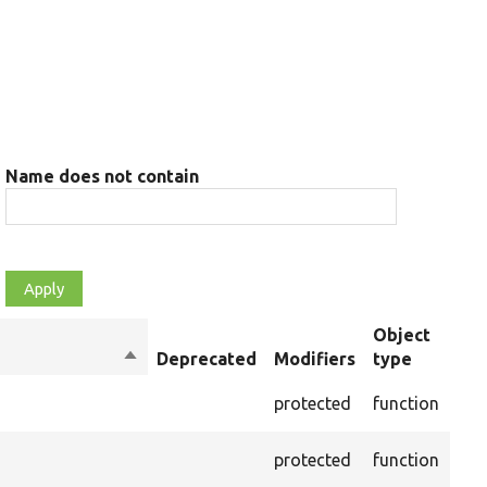
Name does not contain
Object
Sort
Deprecated
Modifiers
type
Su
descending
Cre
protected
function
set
Cre
protected
function
on 