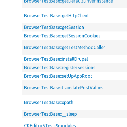
BrowserTestBase::getDefaultDriverInstance
BrowserTestBase::getHttpClient
BrowserTestBase::getSession
BrowserTestBase::getSessionCookies
BrowserTestBase::getTestMethodCaller
BrowserTestBase::installDrupal
BrowserTestBase::registerSessions
BrowserTestBase::setUpAppRoot
BrowserTestBase::translatePostValues
BrowserTestBase::xpath
BrowserTestBase::__sleep
CKEditor5Test::$modules