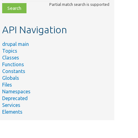
class,
Partial match search is supported
file,
topic,
etc.
API Navigation
drupal main
Topics
Classes
Functions
Constants
Globals
Files
Namespaces
Deprecated
Services
Elements