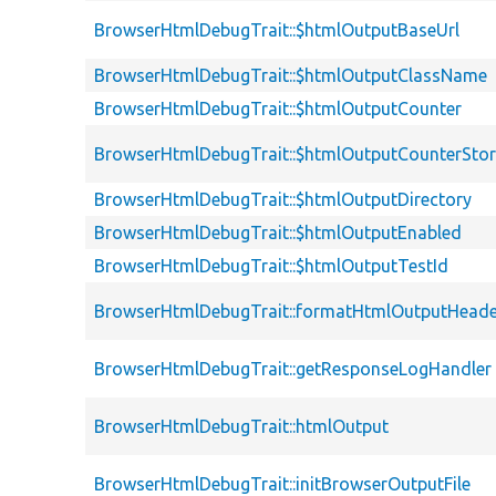
BrowserHtmlDebugTrait::$htmlOutputBaseUrl
BrowserHtmlDebugTrait::$htmlOutputClassName
BrowserHtmlDebugTrait::$htmlOutputCounter
BrowserHtmlDebugTrait::$htmlOutputCounterSto
BrowserHtmlDebugTrait::$htmlOutputDirectory
BrowserHtmlDebugTrait::$htmlOutputEnabled
BrowserHtmlDebugTrait::$htmlOutputTestId
BrowserHtmlDebugTrait::formatHtmlOutputHeade
BrowserHtmlDebugTrait::getResponseLogHandler
BrowserHtmlDebugTrait::htmlOutput
BrowserHtmlDebugTrait::initBrowserOutputFile