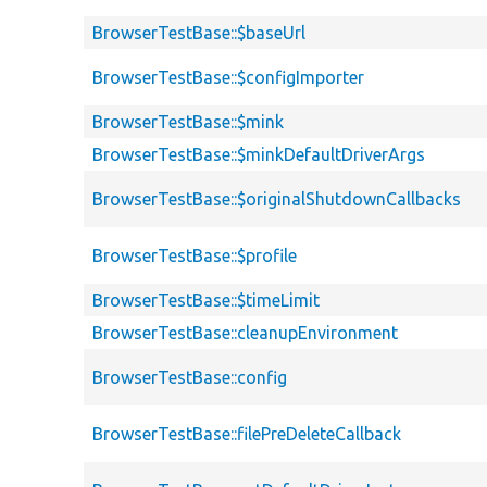
BrowserTestBase::$baseUrl
BrowserTestBase::$configImporter
BrowserTestBase::$mink
BrowserTestBase::$minkDefaultDriverArgs
BrowserTestBase::$originalShutdownCallbacks
BrowserTestBase::$profile
BrowserTestBase::$timeLimit
BrowserTestBase::cleanupEnvironment
BrowserTestBase::config
BrowserTestBase::filePreDeleteCallback