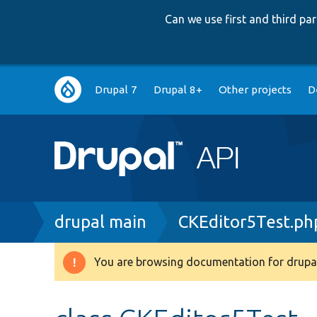
Can we use first and third p
Main
Drupal 7
Drupal 8+
Other projects
D
navigation
Breadcrumb
drupal main
CKEditor5Test.ph
You are browsing documentation for drupal
Warning
message