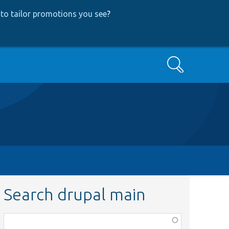
to tailor promotions you see
?
Search
Search drupal main
Function,