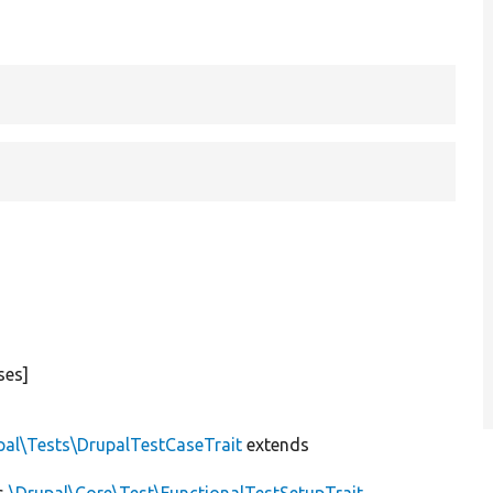
ses]
pal\Tests\DrupalTestCaseTrait
extends
s
\Drupal\Core\Test\FunctionalTestSetupTrait
,