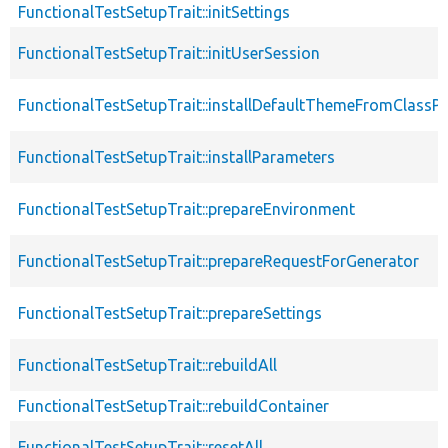
FunctionalTestSetupTrait::initSettings
FunctionalTestSetupTrait::initUserSession
FunctionalTestSetupTrait::installDefaultThemeFromClassPr
FunctionalTestSetupTrait::installParameters
FunctionalTestSetupTrait::prepareEnvironment
FunctionalTestSetupTrait::prepareRequestForGenerator
FunctionalTestSetupTrait::prepareSettings
FunctionalTestSetupTrait::rebuildAll
FunctionalTestSetupTrait::rebuildContainer
FunctionalTestSetupTrait::resetAll