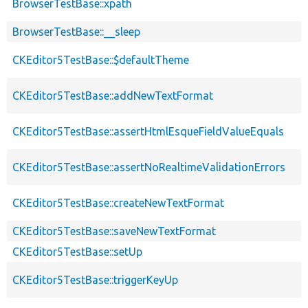
BrowserTestBase::xpath
BrowserTestBase::__sleep
CKEditor5TestBase::$defaultTheme
CKEditor5TestBase::addNewTextFormat
CKEditor5TestBase::assertHtmlEsqueFieldValueEquals
CKEditor5TestBase::assertNoRealtimeValidationErrors
CKEditor5TestBase::createNewTextFormat
CKEditor5TestBase::saveNewTextFormat
CKEditor5TestBase::setUp
CKEditor5TestBase::triggerKeyUp