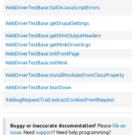
WebDriverTestBase::failOnJavaScriptErrors
WebDriverTestBase::getDrupalSettings
WebDriverTestBase::getHtmlOutputHeaders
WebDriverTestBase::getMinkDriverArgs
WebDriverTestBase::initFrontPage
WebDriverTestBase::initMink
WebDriverTestBase::installModulesFromClassProperty
WebDriverTestBase::tearDown
XdebugRequestTrait::extractCookiesFromRequest
Buggy or inaccurate documentation?
Please
file an
issue
. Need
support
? Need help programming?