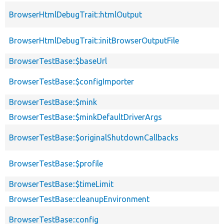
BrowserHtmlDebugTrait::htmlOutput
BrowserHtmlDebugTrait::initBrowserOutputFile
BrowserTestBase::$baseUrl
BrowserTestBase::$configImporter
BrowserTestBase::$mink
BrowserTestBase::$minkDefaultDriverArgs
BrowserTestBase::$originalShutdownCallbacks
BrowserTestBase::$profile
BrowserTestBase::$timeLimit
BrowserTestBase::cleanupEnvironment
BrowserTestBase::config