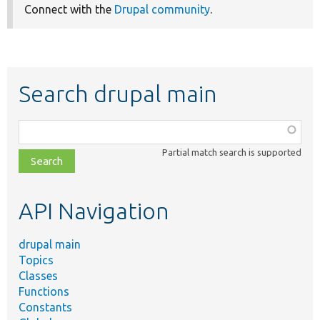
Connect with the
Drupal community
.
Search drupal main
Function,
class,
Partial match search is supported
file,
topic,
etc.
API Navigation
drupal main
Topics
Classes
Functions
Constants