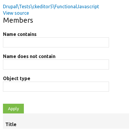
Drupal\Tests\ckeditor5\FunctionalJavascript
View source
Members
Name contains
Name does not contain
Object type
Title