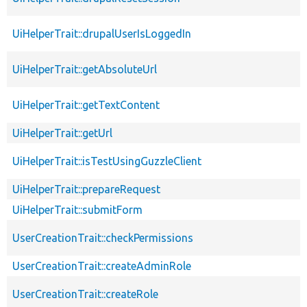
UiHelperTrait::drupalUserIsLoggedIn
UiHelperTrait::getAbsoluteUrl
UiHelperTrait::getTextContent
UiHelperTrait::getUrl
UiHelperTrait::isTestUsingGuzzleClient
UiHelperTrait::prepareRequest
UiHelperTrait::submitForm
UserCreationTrait::checkPermissions
UserCreationTrait::createAdminRole
UserCreationTrait::createRole