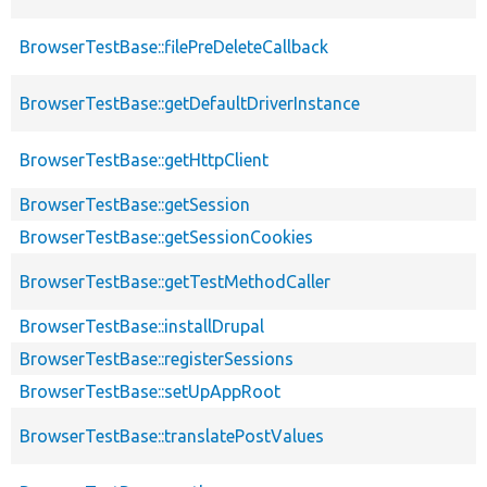
BrowserTestBase::filePreDeleteCallback
BrowserTestBase::getDefaultDriverInstance
BrowserTestBase::getHttpClient
BrowserTestBase::getSession
BrowserTestBase::getSessionCookies
BrowserTestBase::getTestMethodCaller
BrowserTestBase::installDrupal
BrowserTestBase::registerSessions
BrowserTestBase::setUpAppRoot
BrowserTestBase::translatePostValues