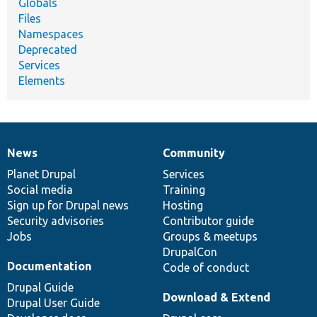
Globals
Files
Namespaces
Deprecated
Services
Elements
News
Community
News
Our
Documentation
Drupal
Governance
items
Planet Drupal
community
code
of
Services
Social media
base
community
Training
Sign up for Drupal news
Hosting
Security advisories
Contributor guide
Jobs
Groups & meetups
DrupalCon
Documentation
Code of conduct
Drupal Guide
Download & Extend
Drupal User Guide