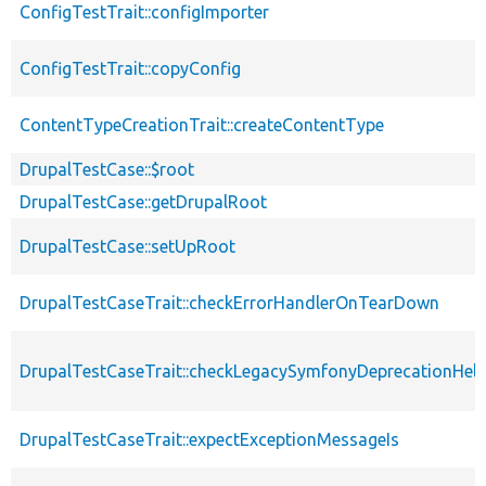
ConfigTestTrait::configImporter
ConfigTestTrait::copyConfig
ContentTypeCreationTrait::createContentType
DrupalTestCase::$root
DrupalTestCase::getDrupalRoot
DrupalTestCase::setUpRoot
DrupalTestCaseTrait::checkErrorHandlerOnTearDown
DrupalTestCaseTrait::checkLegacySymfonyDeprecationHelp
DrupalTestCaseTrait::expectExceptionMessageIs