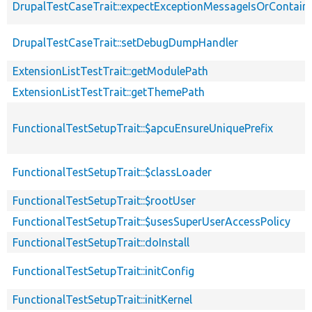
DrupalTestCaseTrait::expectExceptionMessageIsOrContain
DrupalTestCaseTrait::setDebugDumpHandler
ExtensionListTestTrait::getModulePath
ExtensionListTestTrait::getThemePath
FunctionalTestSetupTrait::$apcuEnsureUniquePrefix
FunctionalTestSetupTrait::$classLoader
FunctionalTestSetupTrait::$rootUser
FunctionalTestSetupTrait::$usesSuperUserAccessPolicy
FunctionalTestSetupTrait::doInstall
FunctionalTestSetupTrait::initConfig
FunctionalTestSetupTrait::initKernel