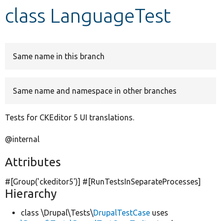
class LanguageTest
Develop for Drupal
Same name in this branch
Same name and namespace in other branches
Tests for CKEditor 5 UI translations.
@internal
Attributes
#[Group(
'ckeditor5'
)] #[RunTestsInSeparateProcesses]
Hierarchy
class \Drupal\Tests\
DrupalTestCase
uses