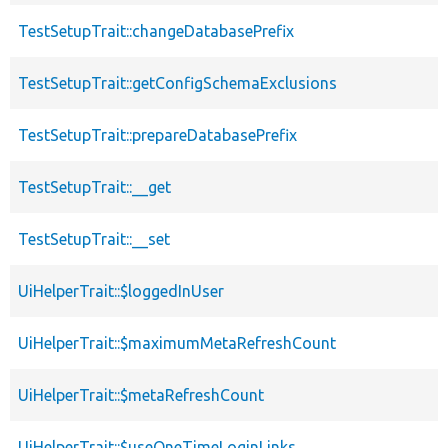
TestSetupTrait::changeDatabasePrefix
TestSetupTrait::getConfigSchemaExclusions
TestSetupTrait::prepareDatabasePrefix
TestSetupTrait::__get
TestSetupTrait::__set
UiHelperTrait::$loggedInUser
UiHelperTrait::$maximumMetaRefreshCount
UiHelperTrait::$metaRefreshCount
UiHelperTrait::$useOneTimeLoginLinks