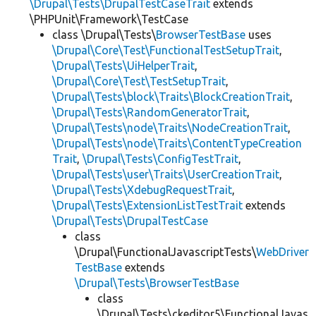
\Drupal\Tests\DrupalTestCaseTrait
extends
\PHPUnit\Framework\TestCase
class \Drupal\Tests\
BrowserTestBase
uses
\Drupal\Core\Test\FunctionalTestSetupTrait
,
\Drupal\Tests\UiHelperTrait
,
\Drupal\Core\Test\TestSetupTrait
,
\Drupal\Tests\block\Traits\BlockCreationTrait
,
\Drupal\Tests\RandomGeneratorTrait
,
\Drupal\Tests\node\Traits\NodeCreationTrait
,
\Drupal\Tests\node\Traits\ContentTypeCreation
Trait
,
\Drupal\Tests\ConfigTestTrait
,
\Drupal\Tests\user\Traits\UserCreationTrait
,
\Drupal\Tests\XdebugRequestTrait
,
\Drupal\Tests\ExtensionListTestTrait
extends
\Drupal\Tests\DrupalTestCase
class
\Drupal\FunctionalJavascriptTests\
WebDriver
TestBase
extends
\Drupal\Tests\BrowserTestBase
class
\Drupal\Tests\ckeditor5\FunctionalJavas