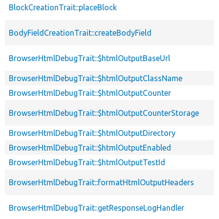
BlockCreationTrait::placeBlock
BodyFieldCreationTrait::createBodyField
BrowserHtmlDebugTrait::$htmlOutputBaseUrl
BrowserHtmlDebugTrait::$htmlOutputClassName
BrowserHtmlDebugTrait::$htmlOutputCounter
BrowserHtmlDebugTrait::$htmlOutputCounterStorage
BrowserHtmlDebugTrait::$htmlOutputDirectory
BrowserHtmlDebugTrait::$htmlOutputEnabled
BrowserHtmlDebugTrait::$htmlOutputTestId
BrowserHtmlDebugTrait::formatHtmlOutputHeaders
BrowserHtmlDebugTrait::getResponseLogHandler