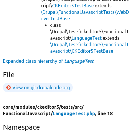
cript\
CKEditor5TestBase
extends
\Drupal\FunctionalJavascriptTests\WebD
riverTestBase
class
\Drupal\Tests\ckeditor5\FunctionalJ
avascript\
LanguageTest
extends
\Drupal\Tests\ckeditor5\FunctionalJ
avascript\CKEditor5TestBase
Expanded class hierarchy of
LanguageTest
File
View on git.drupalcode.org
core/
modules/
ckeditor5/
tests/
src/
FunctionalJavascript/
LanguageTest.php
, line 18
Namespace