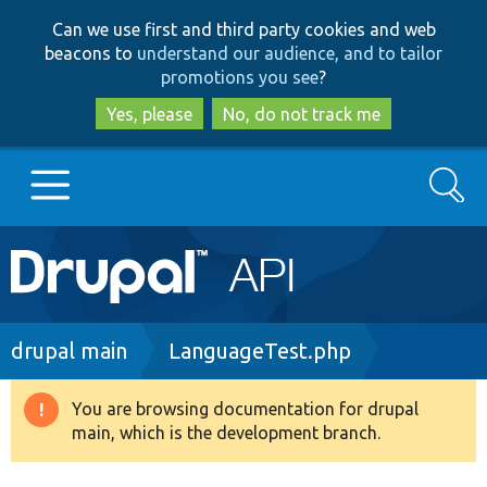
Skip
Skip
Can we use first and third party cookies and web
to
to
beacons to
understand our audience, and to tailor
main
search
promotions you see
?
content
Yes, please
No, do not track me
Search
Main
Go to Drupal.org
navigation
Drupal 7
Breadcrumb
drupal main
LanguageTest.php
Drupal 8+
You are browsing documentation for drupal
Warning
main, which is the development branch.
message
Other projects