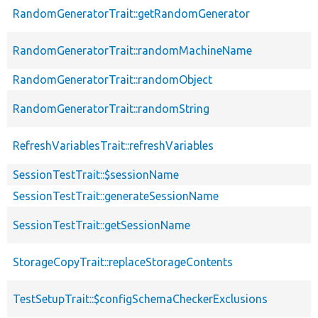
RandomGeneratorTrait::getRandomGenerator
RandomGeneratorTrait::randomMachineName
RandomGeneratorTrait::randomObject
RandomGeneratorTrait::randomString
RefreshVariablesTrait::refreshVariables
SessionTestTrait::$sessionName
SessionTestTrait::generateSessionName
SessionTestTrait::getSessionName
StorageCopyTrait::replaceStorageContents
TestSetupTrait::$configSchemaCheckerExclusions