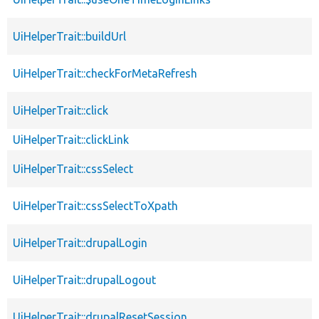
UiHelperTrait::buildUrl
UiHelperTrait::checkForMetaRefresh
UiHelperTrait::click
UiHelperTrait::clickLink
UiHelperTrait::cssSelect
UiHelperTrait::cssSelectToXpath
UiHelperTrait::drupalLogin
UiHelperTrait::drupalLogout
UiHelperTrait::drupalResetSession