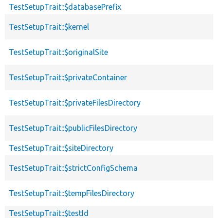
TestSetupTrait::$databasePrefix
TestSetupTrait::$kernel
TestSetupTrait::$originalSite
TestSetupTrait::$privateContainer
TestSetupTrait::$privateFilesDirectory
TestSetupTrait::$publicFilesDirectory
TestSetupTrait::$siteDirectory
TestSetupTrait::$strictConfigSchema
TestSetupTrait::$tempFilesDirectory
TestSetupTrait::$testId