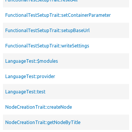
FunctionalTestSetupTrait::setContainerParameter
FunctionalTestSetupTrait::setupBaseUrl
FunctionalTestSetupTrait::writeSettings
LanguageTest::$modules
LanguageTest::provider
LanguageTest::test
NodeCreationTrait::createNode
NodeCreationTrait::getNodeByTitle