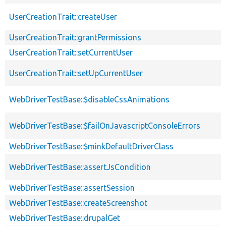
UserCreationTrait::createUser
UserCreationTrait::grantPermissions
UserCreationTrait::setCurrentUser
UserCreationTrait::setUpCurrentUser
WebDriverTestBase::$disableCssAnimations
WebDriverTestBase::$failOnJavascriptConsoleErrors
WebDriverTestBase::$minkDefaultDriverClass
WebDriverTestBase::assertJsCondition
WebDriverTestBase::assertSession
WebDriverTestBase::createScreenshot
WebDriverTestBase::drupalGet