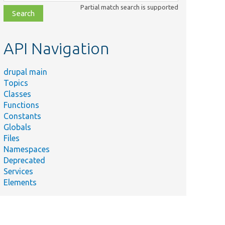
class,
Partial match search is supported
file,
topic,
etc.
API Navigation
drupal main
Topics
Classes
Functions
Constants
Globals
Files
Namespaces
Deprecated
Services
Elements