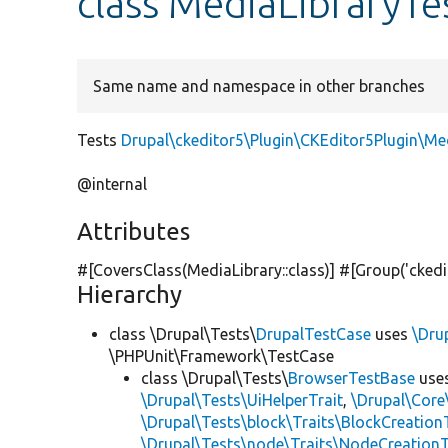
class MediaLibraryTe
Same name and namespace in other branches
Tests
Drupal\ckeditor5\Plugin\CKEditor5Plugin\Me
@internal
Attributes
#[CoversClass(MediaLibrary::class)] #[Group(
'ckedi
Hierarchy
class \Drupal\Tests\
DrupalTestCase
uses
\Dru
\PHPUnit\Framework\TestCase
class \Drupal\Tests\
BrowserTestBase
use
\Drupal\Tests\UiHelperTrait
,
\Drupal\Core
\Drupal\Tests\block\Traits\BlockCreation
\Drupal\Tests\node\Traits\NodeCreationT