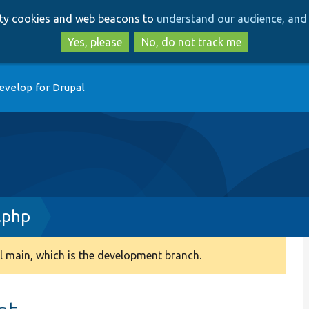
Skip
Skip
arty cookies and web beacons to
understand our audience, and 
to
to
main
search
Yes, please
No, do not track me
content
evelop for Drupal
.php
 main, which is the development branch.