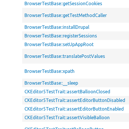
BrowserTestBase::getSessionCookies
BrowserTestBase::getTestMethodCaller
BrowserTestBase::installDrupal
BrowserTestBase::registerSessions
BrowserTestBase::setUpAppRoot
BrowserTestBase::translatePostValues
BrowserTestBase::xpath
BrowserTestBase::__sleep
CKEditor5TestTrait::assertBalloonClosed
CKEditor5TestTrait::assertEditorButtonDisabled
CKEditor5TestTrait::assertEditorButtonEnabled
CKEditor5TestTrait::assertVisibleBalloon