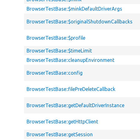
BrowserTestBase::$minkDefaultDriverArgs
BrowserTestBase::$originalShutdownCallbacks
BrowserTestBase::$profile
BrowserTestBase::$timeLimit
BrowserTestBase::cleanupEnvironment
BrowserTestBase::config
BrowserTestBase::filePreDeleteCallback
BrowserTestBase::getDefaultDriverInstance
BrowserTestBase::getHttpClient
BrowserTestBase::getSession