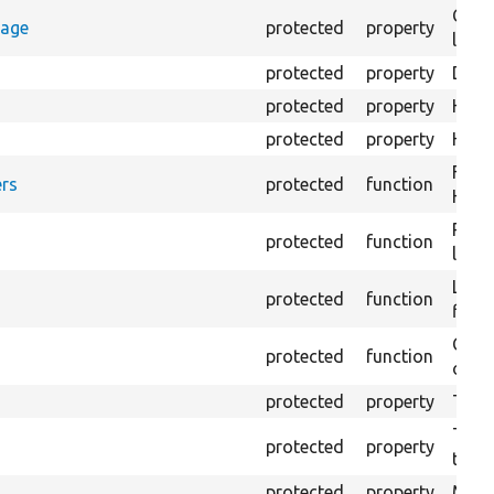
Coun
rage
protected
property
loggi
protected
property
Dire
protected
property
HTML
protected
property
HTML 
Form
rs
protected
function
HTML
Prov
protected
function
log e
Logs
protected
function
file.
Creat
protected
function
outpu
protected
property
The 
The c
protected
property
test.
protected
property
Mink