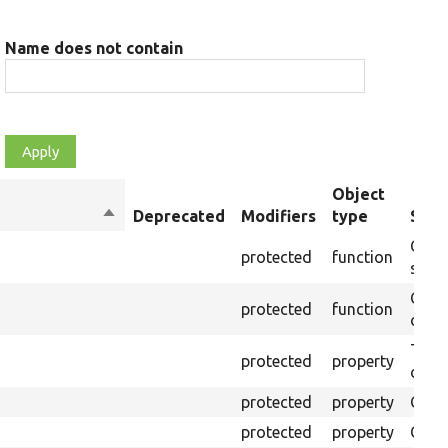
Name does not contain
Object
Sort
Deprecated
Modifiers
type
Sum
descending
Creat
protected
function
setti
Creat
protected
function
on th
The B
protected
property
outpu
protected
property
Clas
protected
property
Coun