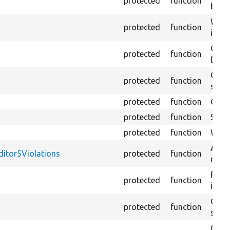
protected
function
ballo
Waits
protected
function
it wh
Gets 
protected
function
DOM
Gets
protected
function
strin
protected
function
Click
protected
function
Selec
protected
function
Waits
Asser
ditor5Violations
protected
function
match
Retur
protected
function
impor
Copie
protected
function
stora
Crea