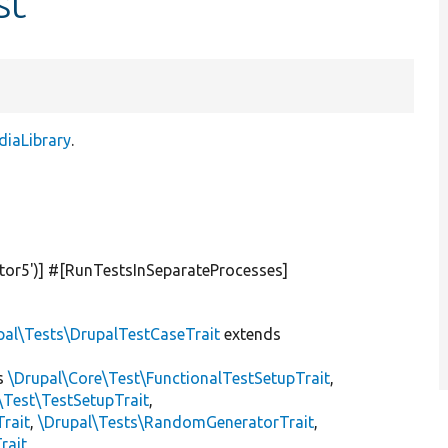
st
diaLibrary
.
tor5'
)] #[RunTestsInSeparateProcesses]
pal\Tests\DrupalTestCaseTrait
extends
s
\Drupal\Core\Test\FunctionalTestSetupTrait
,
\Test\TestSetupTrait
,
Trait
,
\Drupal\Tests\RandomGeneratorTrait
,
rait
,