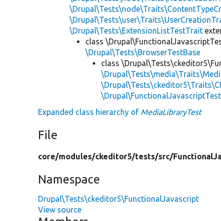
\Drupal\Tests\node\Traits\ContentTypeCr
\Drupal\Tests\user\Traits\UserCreationTr
\Drupal\Tests\ExtensionListTestTrait
ext
class \Drupal\FunctionalJavascriptTe
\Drupal\Tests\BrowserTestBase
class \Drupal\Tests\ckeditor5\Fu
\Drupal\Tests\media\Traits\Med
\Drupal\Tests\ckeditor5\Traits\C
\Drupal\FunctionalJavascriptTes
Expanded class hierarchy of
MediaLibraryTest
File
core/
modules/
ckeditor5/
tests/
src/
FunctionalJa
Namespace
Drupal\Tests\ckeditor5\FunctionalJavascript
View source