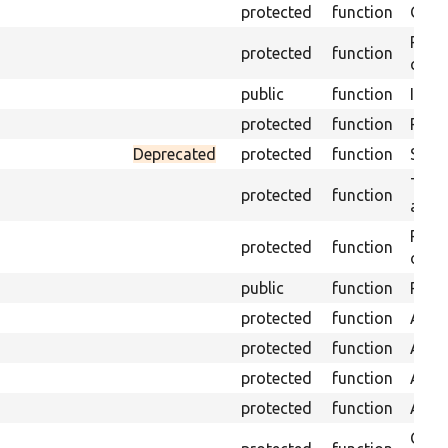
protected
function
Get s
Retri
protected
function
class
public
function
Insta
protected
function
Regis
Deprecated
protected
function
Sets 
Trans
protected
function
array
Perf
protected
function
of th
public
function
Preve
protected
function
Asser
protected
function
Asser
protected
function
Asser
protected
function
Asser
Gets 