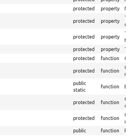
protected
property
Mink 
The o
protected
property
callb
The p
protected
property
testi
protected
property
Time 
protected
function
Clean
Confi
protected
function
non-o
public
function
Ensur
static
Gets 
protected
function
driver
Obtai
protected
function
under
public
function
Retur