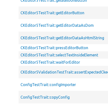
CKEditor5TestTrait::getBalloonButton
CKEditor5TestTrait::getEditorButton
CKEditor5TestTrait::getEditorDataAsDom
CKEditor5TestTrait::getEditorDataAsHtmlString
CKEditor5TestTrait::pressEditorButton
CKEditor5TestTrait::selectTextInsideElement
CKEditor5TestTrait::waitForEditor
CKEditor5ValidationTestTrait::assertExpectedCke
ConfigTestTrait::configImporter
ConfigTestTrait::copyConfig