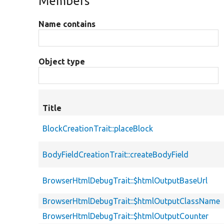
Members
Name contains
Object type
Title
BlockCreationTrait::placeBlock
BodyFieldCreationTrait::createBodyField
BrowserHtmlDebugTrait::$htmlOutputBaseUrl
BrowserHtmlDebugTrait::$htmlOutputClassName
BrowserHtmlDebugTrait::$htmlOutputCounter