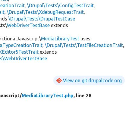
eationTrait
,
\Drupal\Tests\ConfigTestTrait
,
ait
,
\Drupal\Tests\XdebugRequestTrait
,
ends
\Drupal\Tests\DrupalTestCase
sts\
WebDriverTestBase
extends
nctionalJavascript\
MediaLibraryTest
uses
iaTypeCreationTrait
,
\Drupal\Tests\TestFileCreationTrait
,
KEditor5TestTrait
extends
ts\WebDriverTestBase
View on git.drupalcode.org
vascript/
MediaLibraryTest.php
, line 28