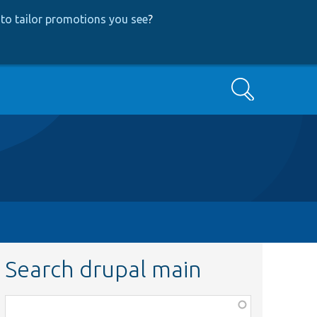
to tailor promotions you see
?
Search
Search drupal main
Function,