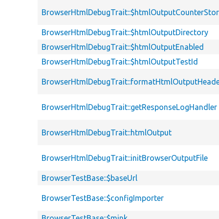
BrowserHtmlDebugTrait::$htmlOutputCounterSto
BrowserHtmlDebugTrait::$htmlOutputDirectory
BrowserHtmlDebugTrait::$htmlOutputEnabled
BrowserHtmlDebugTrait::$htmlOutputTestId
BrowserHtmlDebugTrait::formatHtmlOutputHeade
BrowserHtmlDebugTrait::getResponseLogHandler
BrowserHtmlDebugTrait::htmlOutput
BrowserHtmlDebugTrait::initBrowserOutputFile
BrowserTestBase::$baseUrl
BrowserTestBase::$configImporter
BrowserTestBase::$mink