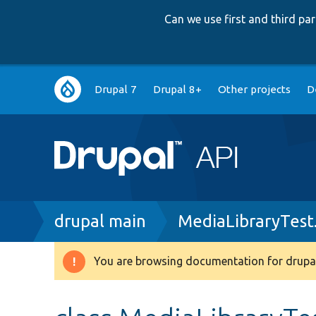
Can we use first and third p
Main
Drupal 7
Drupal 8+
Other projects
D
navigation
Breadcrumb
drupal main
MediaLibraryTest
You are browsing documentation for drupal
Warning
message