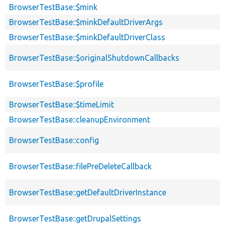
BrowserTestBase::$mink
BrowserTestBase::$minkDefaultDriverArgs
BrowserTestBase::$minkDefaultDriverClass
BrowserTestBase::$originalShutdownCallbacks
BrowserTestBase::$profile
BrowserTestBase::$timeLimit
BrowserTestBase::cleanupEnvironment
BrowserTestBase::config
BrowserTestBase::filePreDeleteCallback
BrowserTestBase::getDefaultDriverInstance
BrowserTestBase::getDrupalSettings