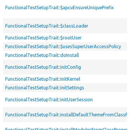
FunctionalTestSetupTrait::$apcuEnsureUniquePrefix
FunctionalTestSetupTrait::$classLoader
FunctionalTestSetupTrait::$rootUser
FunctionalTestSetupTrait::$usesSuperUserAccessPolicy
FunctionalTestSetupTrait::doInstall
FunctionalTestSetupTrait::initConfig
FunctionalTestSetupTrait::initKernel
FunctionalTestSetupTrait::initSettings
FunctionalTestSetupTrait::initUserSession
FunctionalTestSetupTrait::installDefaultThemeFromClassPr
FunctionalTestSetupTrait::installModulesFromClassPropert