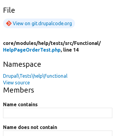
File
View on git.drupalcode.org
core/
modules/
help/
tests/
src/
Functional/
HelpPageOrderTest.php
, line 14
Namespace
Drupal\Tests\help\Functional
View source
Members
Name contains
Name does not contain