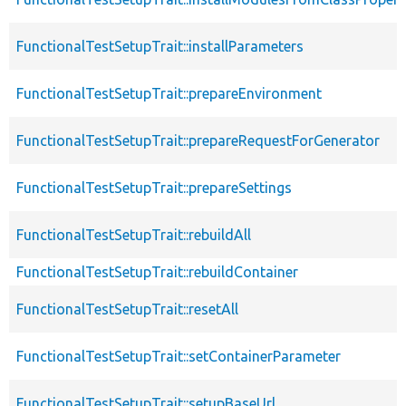
FunctionalTestSetupTrait::installParameters
FunctionalTestSetupTrait::prepareEnvironment
FunctionalTestSetupTrait::prepareRequestForGenerator
FunctionalTestSetupTrait::prepareSettings
FunctionalTestSetupTrait::rebuildAll
FunctionalTestSetupTrait::rebuildContainer
FunctionalTestSetupTrait::resetAll
FunctionalTestSetupTrait::setContainerParameter
FunctionalTestSetupTrait::setupBaseUrl