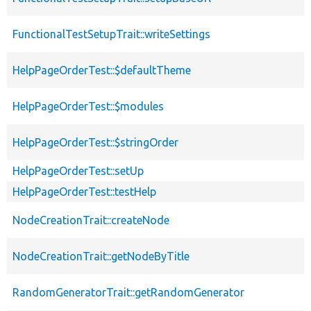
FunctionalTestSetupTrait::writeSettings
HelpPageOrderTest::$defaultTheme
HelpPageOrderTest::$modules
HelpPageOrderTest::$stringOrder
HelpPageOrderTest::setUp
HelpPageOrderTest::testHelp
NodeCreationTrait::createNode
NodeCreationTrait::getNodeByTitle
RandomGeneratorTrait::getRandomGenerator