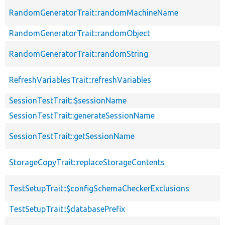
RandomGeneratorTrait::randomMachineName
RandomGeneratorTrait::randomObject
RandomGeneratorTrait::randomString
RefreshVariablesTrait::refreshVariables
SessionTestTrait::$sessionName
SessionTestTrait::generateSessionName
SessionTestTrait::getSessionName
StorageCopyTrait::replaceStorageContents
TestSetupTrait::$configSchemaCheckerExclusions
TestSetupTrait::$databasePrefix