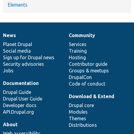
Elements
News
Community
News
Our
Documentation
Drupal
Governance
items
Planet Drupal
community
code
of
Services
Social media
base
community
Training
Sign up for Drupal news
Hosting
Security advisories
Contributor guide
Jobs
Groups & meetups
DrupalCon
Documentation
Code of conduct
Drupal Guide
Download & Extend
Drupal User Guide
Developer docs
Drupal core
API.Drupal.org
Modules
Themes
About
Distributions
Web accessibility