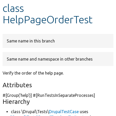
class
Develop for Drupal
HelpPageOrderTest
Same name in this branch
Same name and namespace in other branches
Verify the order of the help page.
Attributes
#[Group(
'help'
)] #[RunTestsInSeparateProcesses]
Hierarchy
class \Drupal\Tests\
DrupalTestCase
uses