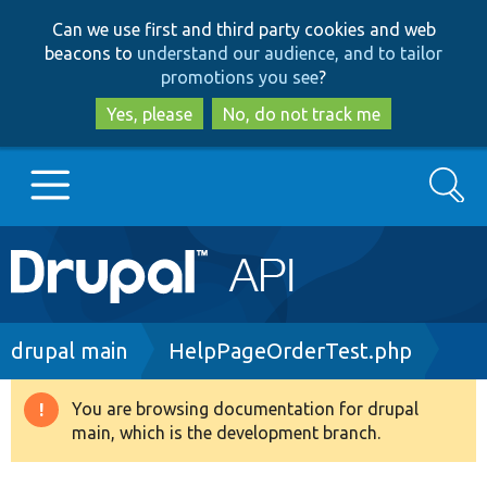
Skip
Skip
Can we use first and third party cookies and web
to
to
beacons to
understand our audience, and to tailor
main
search
promotions you see
?
content
Yes, please
No, do not track me
Search
Main
Go to Drupal.org
navigation
Drupal 7
Breadcrumb
drupal main
HelpPageOrderTest.php
Drupal 8+
You are browsing documentation for drupal
Warning
main, which is the development branch.
message
Other projects