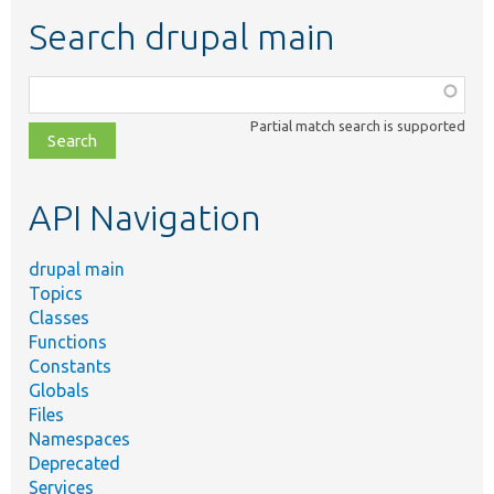
Search drupal main
Function,
class,
Partial match search is supported
file,
topic,
etc.
API Navigation
drupal main
Topics
Classes
Functions
Constants
Globals
Files
Namespaces
Deprecated
Services