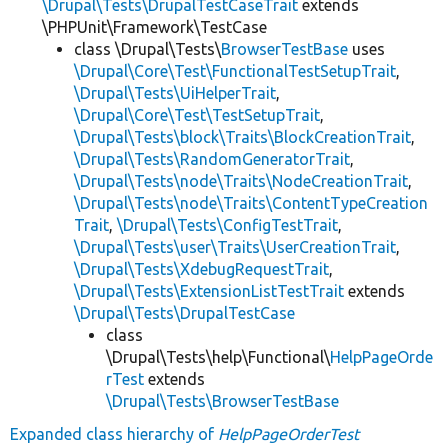
\Drupal\Tests\DrupalTestCaseTrait
extends
\PHPUnit\Framework\TestCase
class \Drupal\Tests\
BrowserTestBase
uses
\Drupal\Core\Test\FunctionalTestSetupTrait
,
\Drupal\Tests\UiHelperTrait
,
\Drupal\Core\Test\TestSetupTrait
,
\Drupal\Tests\block\Traits\BlockCreationTrait
,
\Drupal\Tests\RandomGeneratorTrait
,
\Drupal\Tests\node\Traits\NodeCreationTrait
,
\Drupal\Tests\node\Traits\ContentTypeCreation
Trait
,
\Drupal\Tests\ConfigTestTrait
,
\Drupal\Tests\user\Traits\UserCreationTrait
,
\Drupal\Tests\XdebugRequestTrait
,
\Drupal\Tests\ExtensionListTestTrait
extends
\Drupal\Tests\DrupalTestCase
class
\Drupal\Tests\help\Functional\
HelpPageOrde
rTest
extends
\Drupal\Tests\BrowserTestBase
Expanded class hierarchy of
HelpPageOrderTest