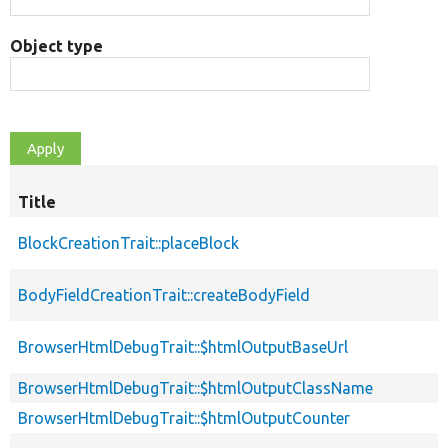
Object type
Title
BlockCreationTrait::placeBlock
BodyFieldCreationTrait::createBodyField
BrowserHtmlDebugTrait::$htmlOutputBaseUrl
BrowserHtmlDebugTrait::$htmlOutputClassName
BrowserHtmlDebugTrait::$htmlOutputCounter