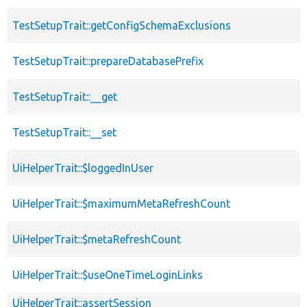
TestSetupTrait::getConfigSchemaExclusions
TestSetupTrait::prepareDatabasePrefix
TestSetupTrait::__get
TestSetupTrait::__set
UiHelperTrait::$loggedInUser
UiHelperTrait::$maximumMetaRefreshCount
UiHelperTrait::$metaRefreshCount
UiHelperTrait::$useOneTimeLoginLinks
UiHelperTrait::assertSession