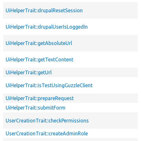
UiHelperTrait::drupalResetSession
UiHelperTrait::drupalUserIsLoggedIn
UiHelperTrait::getAbsoluteUrl
UiHelperTrait::getTextContent
UiHelperTrait::getUrl
UiHelperTrait::isTestUsingGuzzleClient
UiHelperTrait::prepareRequest
UiHelperTrait::submitForm
UserCreationTrait::checkPermissions
UserCreationTrait::createAdminRole