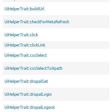
UiHelperTrait::buildUrl
UiHelperTrait::checkForMetaRefresh
UiHelperTrait::click
UiHelperTrait::clickLink
UiHelperTrait::cssSelect
UiHelperTrait::cssSelectToXpath
UiHelperTrait::drupalGet
UiHelperTrait::drupalLogin
UiHelperTrait::drupalLogout