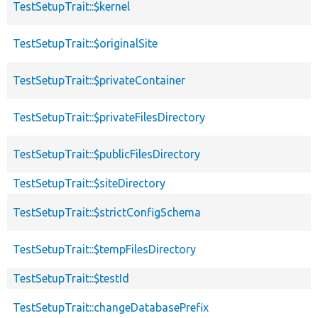
TestSetupTrait::$kernel
TestSetupTrait::$originalSite
TestSetupTrait::$privateContainer
TestSetupTrait::$privateFilesDirectory
TestSetupTrait::$publicFilesDirectory
TestSetupTrait::$siteDirectory
TestSetupTrait::$strictConfigSchema
TestSetupTrait::$tempFilesDirectory
TestSetupTrait::$testId
TestSetupTrait::changeDatabasePrefix