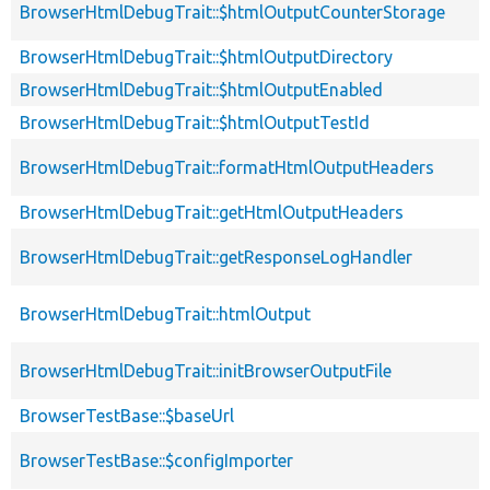
BrowserHtmlDebugTrait::$htmlOutputCounterStorage
BrowserHtmlDebugTrait::$htmlOutputDirectory
BrowserHtmlDebugTrait::$htmlOutputEnabled
BrowserHtmlDebugTrait::$htmlOutputTestId
BrowserHtmlDebugTrait::formatHtmlOutputHeaders
BrowserHtmlDebugTrait::getHtmlOutputHeaders
BrowserHtmlDebugTrait::getResponseLogHandler
BrowserHtmlDebugTrait::htmlOutput
BrowserHtmlDebugTrait::initBrowserOutputFile
BrowserTestBase::$baseUrl
BrowserTestBase::$configImporter