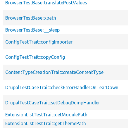
BrowserTestBase::translatePostValues
BrowserTestBase::xpath
BrowserTestBase::__sleep
ConfigTestTrait::configImporter
ConfigTestTrait::copyConfig
ContentTypeCreationTrait::createContentType
DrupalTestCaseTrait::checkErrorHandlerOnTearDown
DrupalTestCaseTrait::setDebugDumpHandler
ExtensionListTestTrait::getModulePath
ExtensionListTestTrait::getThemePath