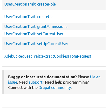
UserCreationTrait::createRole
UserCreationTrait::createUser
UserCreationTrait::grantPermissions
UserCreationTrait::setCurrentUser
UserCreationTrait::setUpCurrentUser
XdebugRequestTrait::extractCookiesFromRequest
Buggy or inaccurate documentation?
Please
file an
issue
. Need
support
? Need help programming?
Connect with the
Drupal community
.