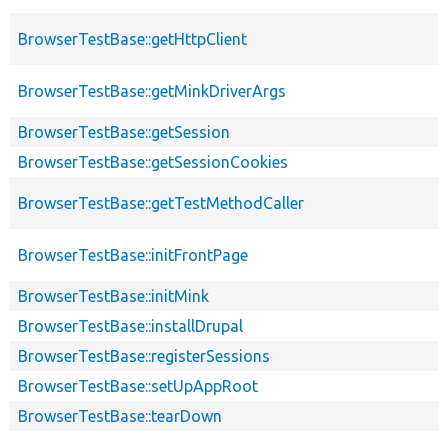
BrowserTestBase::getHttpClient
BrowserTestBase::getMinkDriverArgs
BrowserTestBase::getSession
BrowserTestBase::getSessionCookies
BrowserTestBase::getTestMethodCaller
BrowserTestBase::initFrontPage
BrowserTestBase::initMink
BrowserTestBase::installDrupal
BrowserTestBase::registerSessions
BrowserTestBase::setUpAppRoot
BrowserTestBase::tearDown