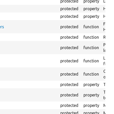
protected
property
Direc
protected
property
HTML 
protected
property
HTML 
Forma
rs
protected
function
HTML 
protected
function
Retur
Provi
protected
function
log e
Logs 
protected
function
file.
Creat
protected
function
outpu
protected
property
The b
The c
protected
property
test.
protected
property
Mink 
protected
property
Mink 