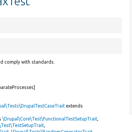
axTest
and comply with standards.
parateProcesses]
pal\Tests\DrupalTestCaseTrait
extends
s
\Drupal\Core\Test\FunctionalTestSetupTrait
,
\Test\TestSetupTrait
,
Trait
,
\Drupal\Tests\RandomGeneratorTrait
,