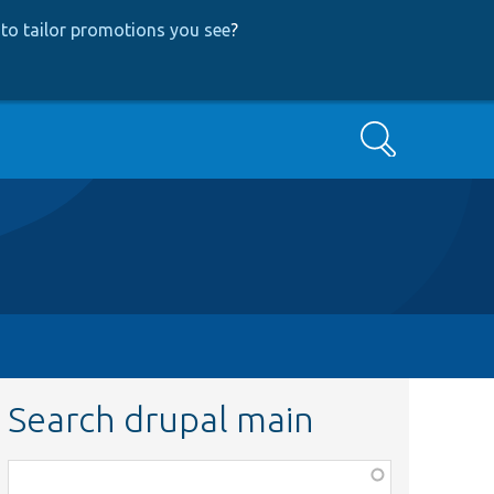
to tailor promotions you see
?
Search
Search drupal main
Function,