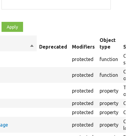
Object
Sort
Deprecated
Modifiers
type
Summ
descending
Creat
protected
function
settin
Creat
protected
function
on th
The B
protected
property
output
protected
property
Class
protected
property
Count
Count
rage
protected
property
loggi