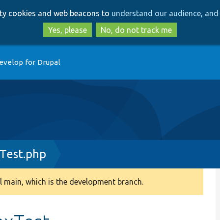
Skip
Skip
arty cookies and web beacons to
understand our audience, and 
to
to
main
search
Yes, please
No, do not track me
content
evelop for Drupal
Test.php
 main, which is the development branch.