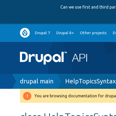
Can we use first and third p
Main
Drupal 7
Drupal 8+
Other projects
D
navigation
Breadcrumb
drupal main
HelpTopicsSyntax
You are browsing documentation for drupal
Warning
message