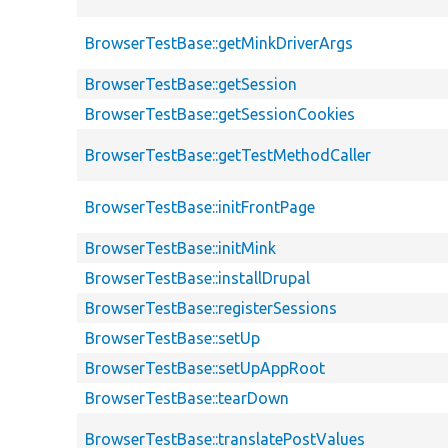
BrowserTestBase::getMinkDriverArgs
BrowserTestBase::getSession
BrowserTestBase::getSessionCookies
BrowserTestBase::getTestMethodCaller
BrowserTestBase::initFrontPage
BrowserTestBase::initMink
BrowserTestBase::installDrupal
BrowserTestBase::registerSessions
BrowserTestBase::setUp
BrowserTestBase::setUpAppRoot
BrowserTestBase::tearDown
BrowserTestBase::translatePostValues