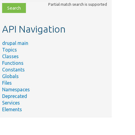
class,
Partial match search is supported
file,
topic,
etc.
API Navigation
drupal main
Topics
Classes
Functions
Constants
Globals
Files
Namespaces
Deprecated
Services
Elements