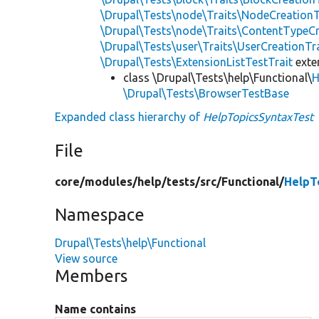
\Drupal\Tests\node\Traits\NodeCreationT
\Drupal\Tests\node\Traits\ContentTypeCr
\Drupal\Tests\user\Traits\UserCreationTr
\Drupal\Tests\ExtensionListTestTrait
ext
class \Drupal\Tests\help\Functional\
H
\Drupal\Tests\BrowserTestBase
Expanded class hierarchy of
HelpTopicsSyntaxTest
File
core/
modules/
help/
tests/
src/
Functional/
HelpT
Namespace
Drupal\Tests\help\Functional
View source
Members
Name contains