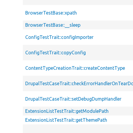
BrowserTestBase::xpath
BrowserTestBase::__sleep
ConfigTestTrait::configImporter
ConfigTestTrait::copyConfig
ContentTypeCreationTrait::createContentType
DrupalTestCaseTrait::checkErrorHandlerOnTear
DrupalTestCaseTrait::setDebugDumpHandler
ExtensionListTestTrait::getModulePath
ExtensionListTestTrait::getThemePath