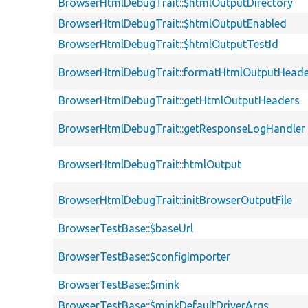
BrowserHtmlDebugTrait::$htmlOutputDirectory
BrowserHtmlDebugTrait::$htmlOutputEnabled
BrowserHtmlDebugTrait::$htmlOutputTestId
BrowserHtmlDebugTrait::formatHtmlOutputHeade
BrowserHtmlDebugTrait::getHtmlOutputHeaders
BrowserHtmlDebugTrait::getResponseLogHandler
BrowserHtmlDebugTrait::htmlOutput
BrowserHtmlDebugTrait::initBrowserOutputFile
BrowserTestBase::$baseUrl
BrowserTestBase::$configImporter
BrowserTestBase::$mink
BrowserTestBase::$minkDefaultDriverArgs