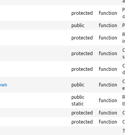
array
Perfo
protected
function
of the
public
function
Preven
Retur
protected
function
impor
Copie
protected
function
stora
Creat
protected
function
defaul
Check
Down
public
function
execu
public
Regis
function
static
the D
protected
function
Gets 
protected
function
Gets 
The f