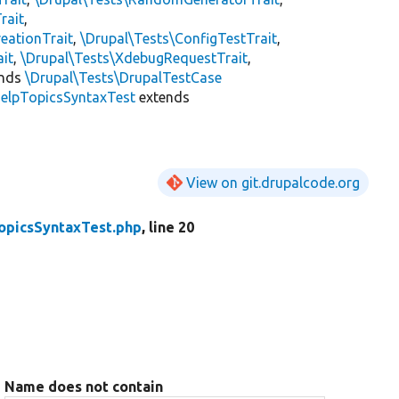
rait
,
eationTrait
,
\Drupal\Tests\ConfigTestTrait
,
ait
,
\Drupal\Tests\XdebugRequestTrait
,
ends
\Drupal\Tests\DrupalTestCase
elpTopicsSyntaxTest
extends
View on git.drupalcode.org
opicsSyntaxTest.php
, line 20
Name does not contain