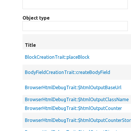
Object type
Title
BlockCreationTrait::placeBlock
BodyFieldCreationTrait::createBodyField
BrowserHtmlDebugTrait::$htmlOutputBaseUrl
BrowserHtmlDebugTrait::$htmlOutputClassName
BrowserHtmlDebugTrait::$htmlOutputCounter
BrowserHtmlDebugTrait::$htmlOutputCounterSto