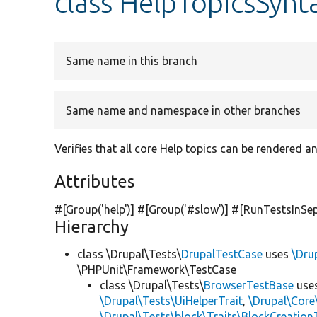
class HelpTopicsSynt
Same name in this branch
Same name and namespace in other branches
Verifies that all core Help topics can be rendered 
Attributes
#[Group(
'help'
)] #[Group(
'#slow'
)] #[RunTestsInSe
Hierarchy
class \Drupal\Tests\
DrupalTestCase
uses
\Dru
\PHPUnit\Framework\TestCase
class \Drupal\Tests\
BrowserTestBase
use
\Drupal\Tests\UiHelperTrait
,
\Drupal\Core
\Drupal\Tests\block\Traits\BlockCreation