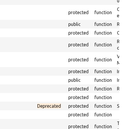
under
Gets 
protected
function
envir
public
function
Retur
protected
function
Get s
Retrie
protected
function
class 
Visits
protected
function
Mink.
protected
function
Initia
public
function
Instal
protected
function
Regis
protected
function
Deprecated
protected
function
Sets 
protected
function
Trans
protected
function