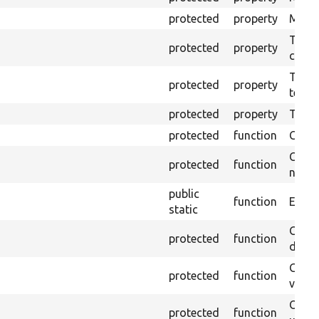
protected
property
Mink c
The o
protected
property
callb
The pr
protected
property
testin
protected
property
Time l
protected
function
Clean
Confi
protected
function
non-o
public
function
Ensure
static
Gets 
protected
function
driver
Gets 
protected
function
varia
Obtai
protected
function