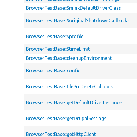
BrowserTestBase::$minkDefaultDriverClass
BrowserTestBase::$originalShutdownCallbacks
BrowserTestBase::$profile
BrowserTestBase::$timeLimit
BrowserTestBase::cleanupEnvironment
BrowserTestBase::config
BrowserTestBase::filePreDeleteCallback
BrowserTestBase::getDefaultDriverInstance
BrowserTestBase::getDrupalSettings
BrowserTestBase::getHttpClient