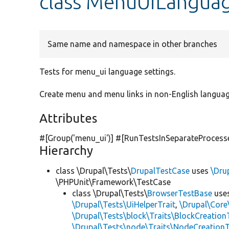
class MenuUiLangua
Same name and namespace in other branches
Tests for menu_ui language settings.
Create menu and menu links in non-English language
Attributes
#[Group(
'menu_ui'
)] #[RunTestsInSeparateProcess
Hierarchy
class \Drupal\Tests\
DrupalTestCase
uses
\Dru
\PHPUnit\Framework\TestCase
class \Drupal\Tests\
BrowserTestBase
use
\Drupal\Tests\UiHelperTrait
,
\Drupal\Core
\Drupal\Tests\block\Traits\BlockCreation
\Drupal\Tests\node\Traits\NodeCreationT