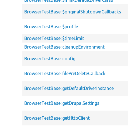
BrowserTestBase::$minkDefaultDriverClass
BrowserTestBase::$originalShutdownCallbacks
BrowserTestBase::$profile
BrowserTestBase::$timeLimit
BrowserTestBase::cleanupEnvironment
BrowserTestBase::config
BrowserTestBase::filePreDeleteCallback
BrowserTestBase::getDefaultDriverInstance
BrowserTestBase::getDrupalSettings
BrowserTestBase::getHttpClient