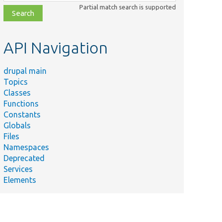
class,
Partial match search is supported
file,
topic,
etc.
API Navigation
drupal main
Topics
Classes
Functions
Constants
Globals
Files
Namespaces
Deprecated
Services
Elements