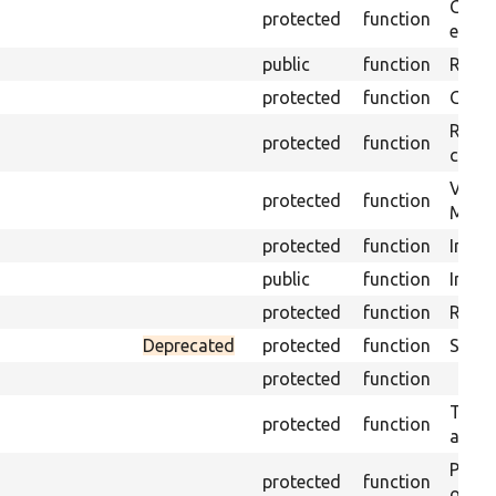
Gets 
protected
function
envir
public
function
Retur
protected
function
Get s
Retrie
protected
function
class 
Visits
protected
function
Mink.
protected
function
Initia
public
function
Instal
protected
function
Regis
Deprecated
protected
function
Sets 
protected
function
Trans
protected
function
array
Perfo
protected
function
of the