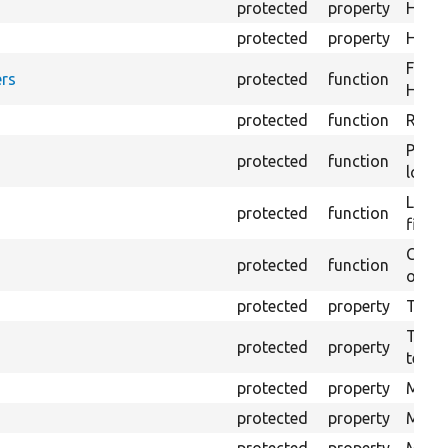
protected
property
HTML 
protected
property
HTML 
Forma
rs
protected
function
HTML 
protected
function
Retur
Provi
protected
function
log e
Logs 
protected
function
file.
Creat
protected
function
outpu
protected
property
The b
The c
protected
property
test.
protected
property
Mink 
protected
property
Mink 