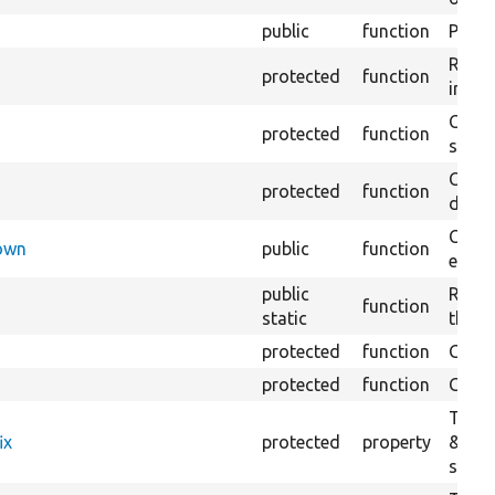
public
function
Preven
Retur
protected
function
impor
Copie
protected
function
stora
Creat
protected
function
defaul
Check
Down
public
function
execu
public
Regis
function
static
the D
protected
function
Gets 
protected
function
Gets 
The f
ix
protected
property
&#039
settin