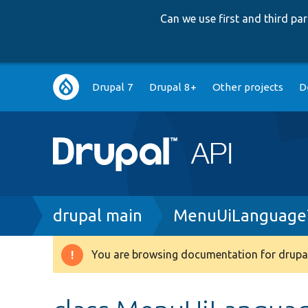
Can we use first and third p
Main
Drupal 7
Drupal 8+
Other projects
D
navigation
Breadcrumb
drupal main
MenuUiLanguage
You are browsing documentation for drupal
Warning
message