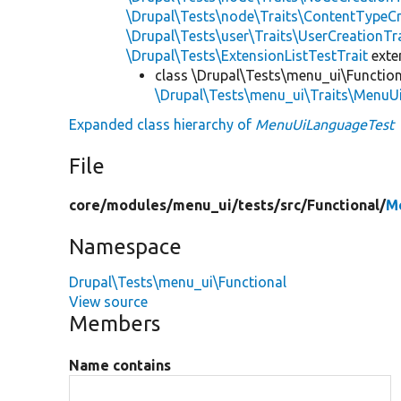
\Drupal\Tests\node\Traits\ContentTypeCr
\Drupal\Tests\user\Traits\UserCreationTr
\Drupal\Tests\ExtensionListTestTrait
ext
class \Drupal\Tests\menu_ui\Function
\Drupal\Tests\menu_ui\Traits\MenuUi
Expanded class hierarchy of
MenuUiLanguageTest
File
core/
modules/
menu_ui/
tests/
src/
Functional/
M
Namespace
Drupal\Tests\menu_ui\Functional
View source
Members
Name contains