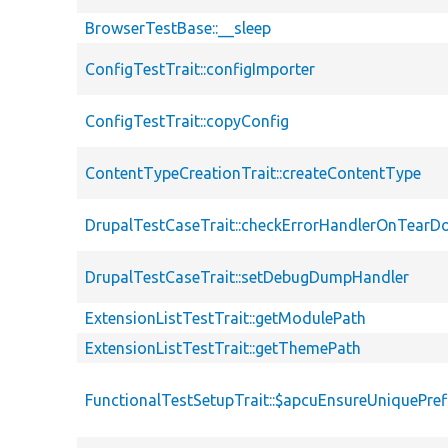
BrowserTestBase::__sleep
ConfigTestTrait::configImporter
ConfigTestTrait::copyConfig
ContentTypeCreationTrait::createContentType
DrupalTestCaseTrait::checkErrorHandlerOnTear
DrupalTestCaseTrait::setDebugDumpHandler
ExtensionListTestTrait::getModulePath
ExtensionListTestTrait::getThemePath
FunctionalTestSetupTrait::$apcuEnsureUniquePref