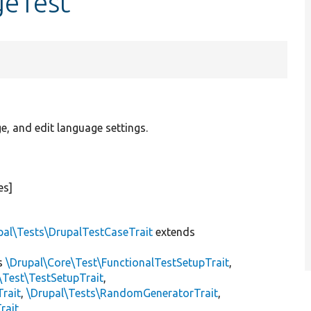
geTest
, and edit language settings.
es]
pal\Tests\DrupalTestCaseTrait
extends
s
\Drupal\Core\Test\FunctionalTestSetupTrait
,
\Test\TestSetupTrait
,
Trait
,
\Drupal\Tests\RandomGeneratorTrait
,
rait
,