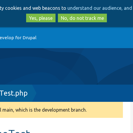
Skip
Skip
arty cookies and web beacons to
understand our audience, and 
to
to
main
search
Yes, please
No, do not track me
content
evelop for Drupal
Test.php
 main, which is the development branch.