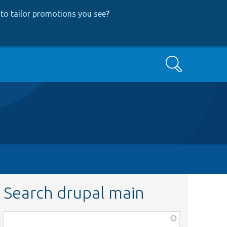
to tailor promotions you see
?
Search
Search drupal main
Function,