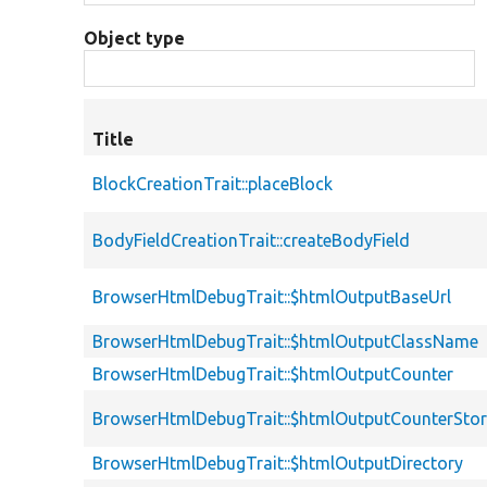
Object type
Title
BlockCreationTrait::placeBlock
BodyFieldCreationTrait::createBodyField
BrowserHtmlDebugTrait::$htmlOutputBaseUrl
BrowserHtmlDebugTrait::$htmlOutputClassName
BrowserHtmlDebugTrait::$htmlOutputCounter
BrowserHtmlDebugTrait::$htmlOutputCounterSto
BrowserHtmlDebugTrait::$htmlOutputDirectory