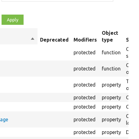
Object
Sort
Deprecated
Modifiers
type
Summ
descending
Creat
protected
function
settin
Creat
protected
function
on th
The B
protected
property
output
protected
property
Class
protected
property
Count
Count
rage
protected
property
loggi
protected
property
Direc