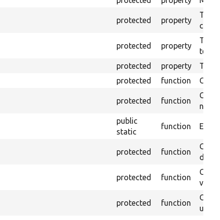
protected
property
Mink c
The o
protected
property
callb
The pr
protected
property
testin
protected
property
Time l
protected
function
Clean
Confi
protected
function
non-o
public
function
Ensure
static
Gets 
protected
function
driver
Gets 
protected
function
varia
Obtai
protected
function
under