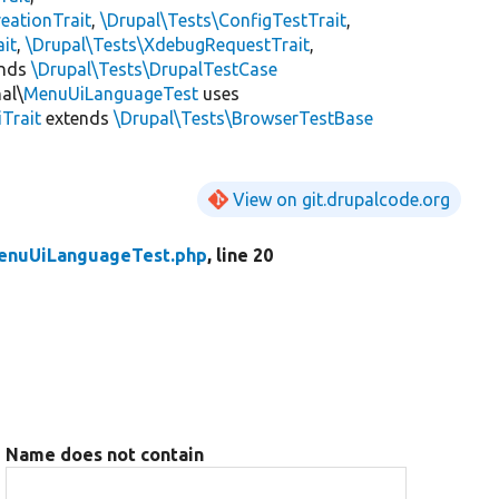
eationTrait
,
\Drupal\Tests\ConfigTestTrait
,
ait
,
\Drupal\Tests\XdebugRequestTrait
,
ends
\Drupal\Tests\DrupalTestCase
al\
MenuUiLanguageTest
uses
Trait
extends
\Drupal\Tests\BrowserTestBase
View on git.drupalcode.org
enuUiLanguageTest.php
, line 20
Name does not contain