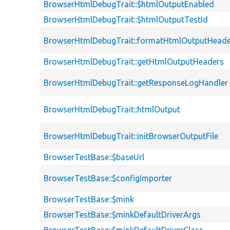
BrowserHtmlDebugTrait::$htmlOutputEnabled
BrowserHtmlDebugTrait::$htmlOutputTestId
BrowserHtmlDebugTrait::formatHtmlOutputHeade
BrowserHtmlDebugTrait::getHtmlOutputHeaders
BrowserHtmlDebugTrait::getResponseLogHandler
BrowserHtmlDebugTrait::htmlOutput
BrowserHtmlDebugTrait::initBrowserOutputFile
BrowserTestBase::$baseUrl
BrowserTestBase::$configImporter
BrowserTestBase::$mink
BrowserTestBase::$minkDefaultDriverArgs