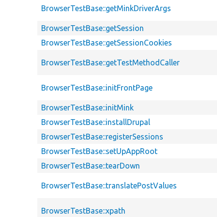
BrowserTestBase::getMinkDriverArgs
BrowserTestBase::getSession
BrowserTestBase::getSessionCookies
BrowserTestBase::getTestMethodCaller
BrowserTestBase::initFrontPage
BrowserTestBase::initMink
BrowserTestBase::installDrupal
BrowserTestBase::registerSessions
BrowserTestBase::setUpAppRoot
BrowserTestBase::tearDown
BrowserTestBase::translatePostValues
BrowserTestBase::xpath