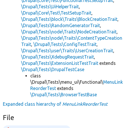
\Drupal\Core\Test\FunctionalTestSetupTrait
,
\Drupal\Tests\UiHelperTrait
,
\Drupal\Core\Test\TestSetupTrait
,
\Drupal\Tests\block\Traits\BlockCreationTrait
,
\Drupal\Tests\RandomGeneratorTrait
,
\Drupal\Tests\node\Traits\NodeCreationTrait
,
\Drupal\Tests\node\Traits\ContentTypeCreation
Trait
,
\Drupal\Tests\ConfigTestTrait
,
\Drupal\Tests\user\Traits\UserCreationTrait
,
\Drupal\Tests\XdebugRequestTrait
,
\Drupal\Tests\ExtensionListTestTrait
extends
\Drupal\Tests\DrupalTestCase
class
\Drupal\Tests\menu_ui\Functional\
MenuLink
ReorderTest
extends
\Drupal\Tests\BrowserTestBase
Expanded class hierarchy of
MenuLinkReorderTest
File