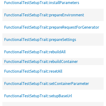
FunctionalTestSetupTrait::installParameters
FunctionalTestSetupTrait::prepareEnvironment
FunctionalTestSetupTrait::prepareRequestForGenerator
FunctionalTestSetupTrait::prepareSettings
FunctionalTestSetupTrait::rebuildAll
FunctionalTestSetupTrait::rebuildContainer
FunctionalTestSetupTrait::resetAll
FunctionalTestSetupTrait::setContainerParameter
FunctionalTestSetupTrait::setupBaseUrl