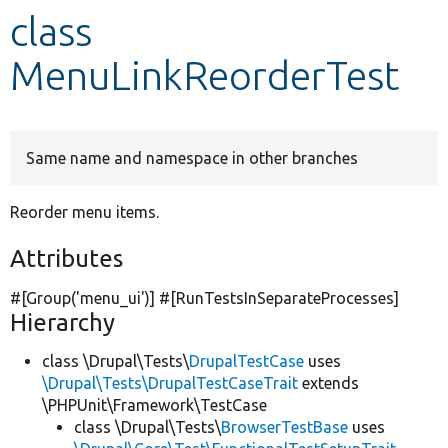
class
Develop for Drupal
MenuLinkReorderTest
Same name and namespace in other branches
Reorder menu items.
Attributes
#[Group(
'menu_ui'
)] #[RunTestsInSeparateProcesses]
Hierarchy
class \Drupal\Tests\
DrupalTestCase
uses
\Drupal\Tests\DrupalTestCaseTrait
extends
\PHPUnit\Framework\TestCase
class \Drupal\Tests\
BrowserTestBase
uses