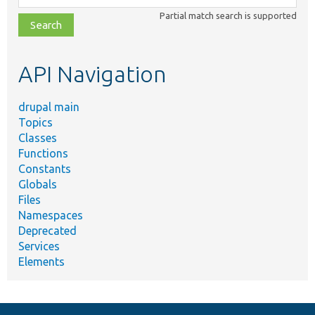
class,
Partial match search is supported
file,
topic,
etc.
API Navigation
drupal main
Topics
Classes
Functions
Constants
Globals
Files
Namespaces
Deprecated
Services
Elements