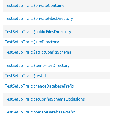
TestSetupTrait::$privateContainer
TestSetupTrait::$privateFilesDirectory
TestSetupTrait::$publicFilesDirectory
TestSetupTrait::$siteDirectory
TestSetupTrait::$strictConfigSchema
TestSetupTrait::$tempFilesDirectory
TestSetupTrait::$testId
TestSetupTrait::changeDatabasePrefix
TestSetupTrait::getConfigSchemaExclusions
TestSetupTrait::prepareDatabasePrefix