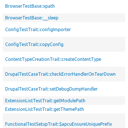
BrowserTestBase::xpath
BrowserTestBase::__sleep
ConfigTestTrait::configImporter
ConfigTestTrait::copyConfig
ContentTypeCreationTrait::createContentType
DrupalTestCaseTrait::checkErrorHandlerOnTearDown
DrupalTestCaseTrait::setDebugDumpHandler
ExtensionListTestTrait::getModulePath
ExtensionListTestTrait::getThemePath
FunctionalTestSetupTrait::$apcuEnsureUniquePrefix