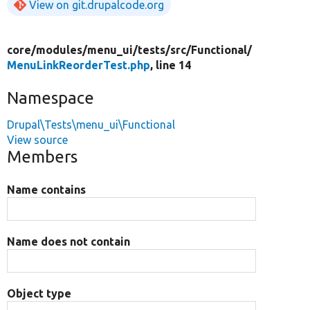
View on git.drupalcode.org
core/
modules/
menu_ui/
tests/
src/
Functional/
MenuLinkReorderTest.php
, line 14
Namespace
Drupal\Tests\menu_ui\Functional
View source
Members
Name contains
Name does not contain
Object type