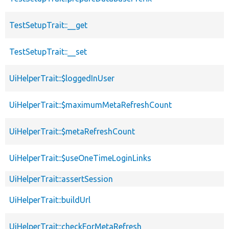
TestSetupTrait::__get
TestSetupTrait::__set
UiHelperTrait::$loggedInUser
UiHelperTrait::$maximumMetaRefreshCount
UiHelperTrait::$metaRefreshCount
UiHelperTrait::$useOneTimeLoginLinks
UiHelperTrait::assertSession
UiHelperTrait::buildUrl
UiHelperTrait::checkForMetaRefresh