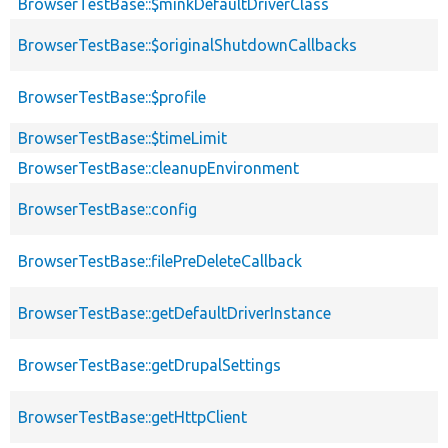
BrowserTestBase::$minkDefaultDriverClass
BrowserTestBase::$originalShutdownCallbacks
BrowserTestBase::$profile
BrowserTestBase::$timeLimit
BrowserTestBase::cleanupEnvironment
BrowserTestBase::config
BrowserTestBase::filePreDeleteCallback
BrowserTestBase::getDefaultDriverInstance
BrowserTestBase::getDrupalSettings
BrowserTestBase::getHttpClient