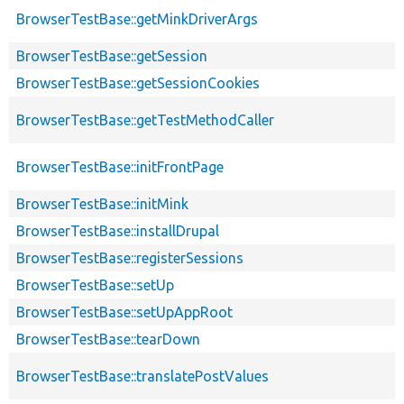
BrowserTestBase::getMinkDriverArgs
BrowserTestBase::getSession
BrowserTestBase::getSessionCookies
BrowserTestBase::getTestMethodCaller
BrowserTestBase::initFrontPage
BrowserTestBase::initMink
BrowserTestBase::installDrupal
BrowserTestBase::registerSessions
BrowserTestBase::setUp
BrowserTestBase::setUpAppRoot
BrowserTestBase::tearDown
BrowserTestBase::translatePostValues