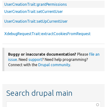
UserCreationTrait::grantPermissions
UserCreationTrait::setCurrentUser
UserCreationTrait::setUpCurrentUser
XdebugRequestTrait::extractCookiesFromRequest
Buggy or inaccurate documentation?
Please
file an
issue
. Need
support
? Need help programming?
Connect with the
Drupal community
.
Search drupal main
Function,