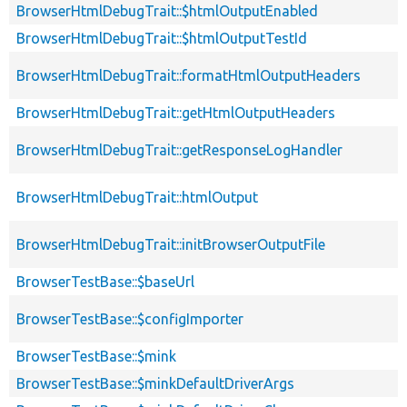
BrowserHtmlDebugTrait::$htmlOutputEnabled
BrowserHtmlDebugTrait::$htmlOutputTestId
BrowserHtmlDebugTrait::formatHtmlOutputHeaders
BrowserHtmlDebugTrait::getHtmlOutputHeaders
BrowserHtmlDebugTrait::getResponseLogHandler
BrowserHtmlDebugTrait::htmlOutput
BrowserHtmlDebugTrait::initBrowserOutputFile
BrowserTestBase::$baseUrl
BrowserTestBase::$configImporter
BrowserTestBase::$mink
BrowserTestBase::$minkDefaultDriverArgs