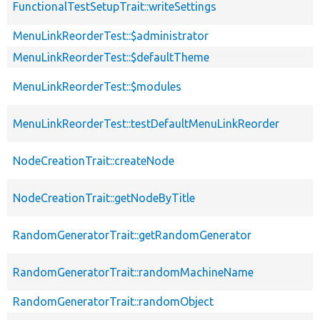
FunctionalTestSetupTrait::writeSettings
MenuLinkReorderTest::$administrator
MenuLinkReorderTest::$defaultTheme
MenuLinkReorderTest::$modules
MenuLinkReorderTest::testDefaultMenuLinkReorder
NodeCreationTrait::createNode
NodeCreationTrait::getNodeByTitle
RandomGeneratorTrait::getRandomGenerator
RandomGeneratorTrait::randomMachineName
RandomGeneratorTrait::randomObject