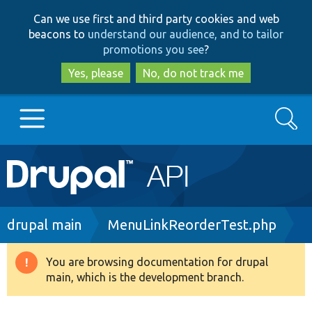
Skip
Skip
Can we use first and third party cookies and web
to
to
beacons to
understand our audience, and to tailor
main
search
promotions you see
?
content
Yes, please
No, do not track me
Search
Main
Go to Drupal.org
navigation
Drupal 7
Breadcrumb
drupal main
MenuLinkReorderTest.php
Drupal 8+
You are browsing documentation for drupal
Warning
main, which is the development branch.
message
Other projects