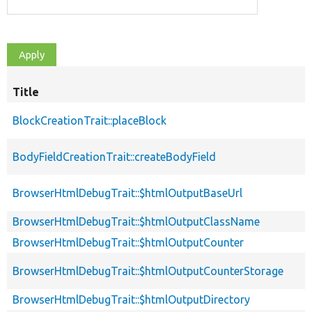
Title
BlockCreationTrait::placeBlock
BodyFieldCreationTrait::createBodyField
BrowserHtmlDebugTrait::$htmlOutputBaseUrl
BrowserHtmlDebugTrait::$htmlOutputClassName
BrowserHtmlDebugTrait::$htmlOutputCounter
BrowserHtmlDebugTrait::$htmlOutputCounterStorage
BrowserHtmlDebugTrait::$htmlOutputDirectory