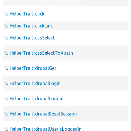
UiHelperTrait::click
UiHelperTrait::clickLink
UiHelperTrait::cssSelect
UiHelperTrait::cssSelectToXpath
UiHelperTrait::drupalGet
UiHelperTrait::drupalLogin
UiHelperTrait::drupalLogout
UiHelperTrait::drupalResetSession
UiHelperTrait::drupalUserIsLoggedIn