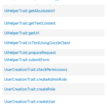
UiHelperTrait::getAbsoluteUrl
UiHelperTrait::getTextContent
UiHelperTrait::getUrl
UiHelperTrait::isTestUsingGuzzleClient
UiHelperTrait::prepareRequest
UiHelperTrait::submitForm
UserCreationTrait::checkPermissions
UserCreationTrait::createAdminRole
UserCreationTrait::createRole
UserCreationTrait::createUser