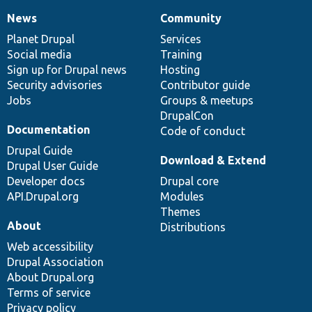
News
Community
News
Our
Documentation
Drupal
Governance
items
Planet Drupal
community
code
of
Services
Social media
base
community
Training
Sign up for Drupal news
Hosting
Security advisories
Contributor guide
Jobs
Groups & meetups
DrupalCon
Documentation
Code of conduct
Drupal Guide
Download & Extend
Drupal User Guide
Developer docs
Drupal core
API.Drupal.org
Modules
Themes
About
Distributions
Web accessibility
Drupal Association
About Drupal.org
Terms of service
Privacy policy