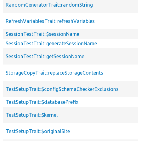
RandomGeneratorTrait::randomString
RefreshVariablesTrait::refreshVariables
SessionTestTrait::$sessionName
SessionTestTrait::generateSessionName
SessionTestTrait::getSessionName
StorageCopyTrait::replaceStorageContents
TestSetupTrait::$configSchemaCheckerExclusions
TestSetupTrait::$databasePrefix
TestSetupTrait::$kernel
TestSetupTrait::$originalSite