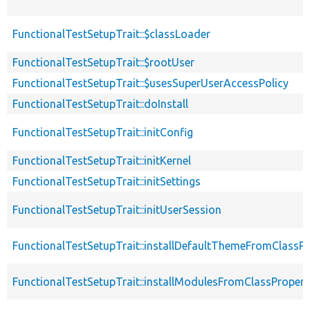
FunctionalTestSetupTrait::$classLoader
FunctionalTestSetupTrait::$rootUser
FunctionalTestSetupTrait::$usesSuperUserAccessPolicy
FunctionalTestSetupTrait::doInstall
FunctionalTestSetupTrait::initConfig
FunctionalTestSetupTrait::initKernel
FunctionalTestSetupTrait::initSettings
FunctionalTestSetupTrait::initUserSession
FunctionalTestSetupTrait::installDefaultThemeFromClassPr
FunctionalTestSetupTrait::installModulesFromClassPropert