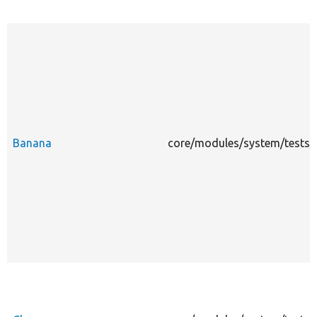
Banana
core/modules/system/tests/m