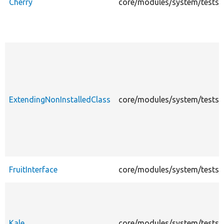
Cherry
core/modules/system/tests/mo
ExtendingNonInstalledClass
core/modules/system/tests/m
FruitInterface
core/modules/system/tests/mo
Kale
core/modules/system/tests/mo