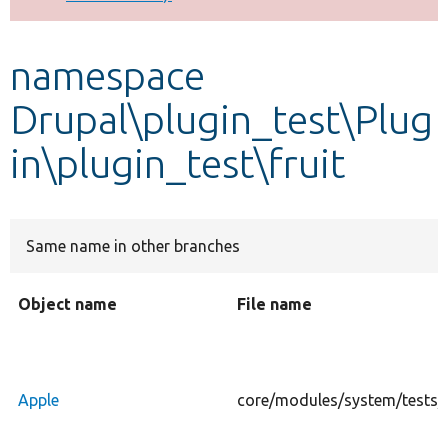
Develop for Drupal
namespace
Drupal\plugin_test\Plug
in\plugin_test\fruit
Same name in other branches
Object name
File name
Apple
core/modules/system/tests/mo