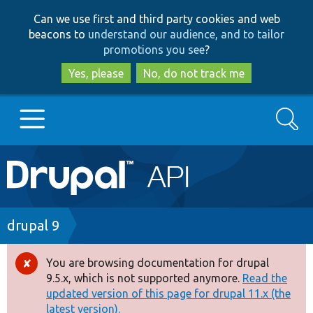
Skip
Skip
Can we use first and third party cookies and web
to
to
beacons to
understand our audience, and to tailor
main
search
promotions you see
?
content
Yes, please
No, do not track me
Search
Main
Go to Drupal.org
navigation
Drupal 7
Breadcrumb
drupal 9
Drupal 8+
You are browsing documentation for drupal
Error
9.5.x, which is not supported anymore.
Read the
message
updated version of this page for drupal 11.x (the
Other projects
latest version).