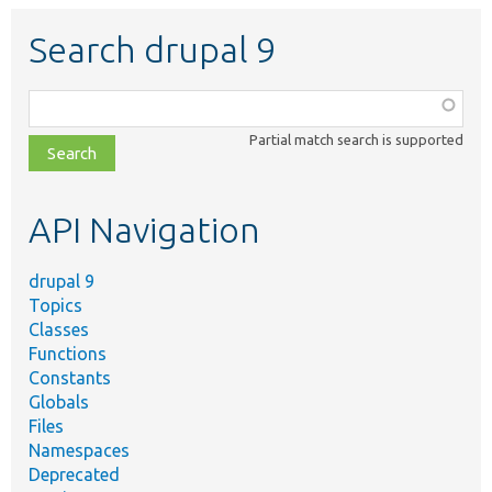
Search drupal 9
Function,
class,
Partial match search is supported
file,
topic,
etc.
API Navigation
drupal 9
Topics
Classes
Functions
Constants
Globals
Files
Namespaces
Deprecated