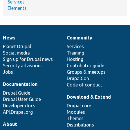
Services
Elements
News
Community
News
Our
Documentation
Drupal
Governance
items
Planet Drupal
community
code
of
Services
Social media
base
community
Training
Sign up for Drupal news
Hosting
Security advisories
Contributor guide
Jobs
Groups & meetups
DrupalCon
Documentation
Code of conduct
Drupal Guide
Download & Extend
Drupal User Guide
Developer docs
Drupal core
API.Drupal.org
Modules
Themes
About
Distributions