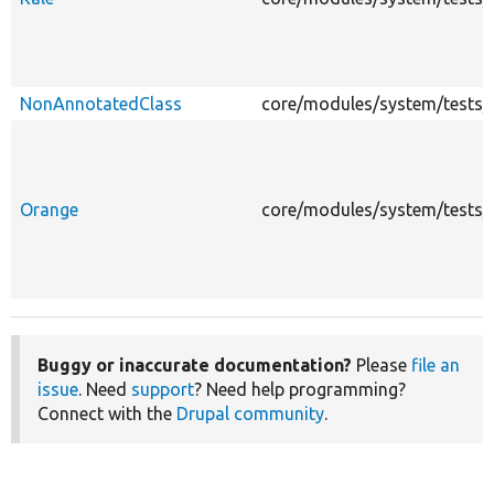
NonAnnotatedClass
core/modules/system/tests/m
Orange
core/modules/system/tests/m
Buggy or inaccurate documentation?
Please
file an
issue
. Need
support
? Need help programming?
Connect with the
Drupal community
.