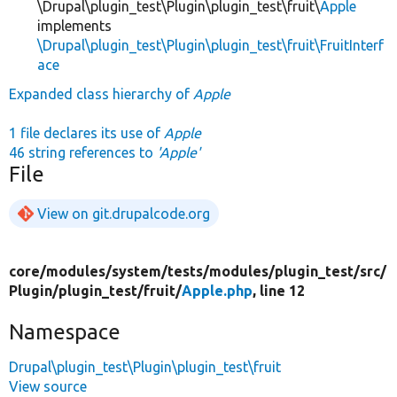
\Drupal\plugin_test\Plugin\plugin_test\fruit\
Apple
implements
\Drupal\plugin_test\Plugin\plugin_test\fruit\FruitInterf
ace
Expanded class hierarchy of
Apple
1 file declares its use of
Apple
46 string references to
'Apple'
File
View on git.drupalcode.org
core/
modules/
system/
tests/
modules/
plugin_test/
src/
Plugin/
plugin_test/
fruit/
Apple.php
, line 12
Namespace
Drupal\plugin_test\Plugin\plugin_test\fruit
View source