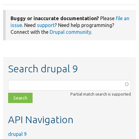
Buggy or inaccurate documentation?
Please
file an
issue
. Need
support
? Need help programming?
Connect with the
Drupal community
.
Search drupal 9
Function,
class,
Partial match search is supported
file,
topic,
etc.
API Navigation
drupal 9