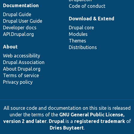
Documentation
Code of conduct
Drupal Guide
Download & Extend
Drupal User Guide
Developer docs
Drupal core
API.Drupal.org
Modules
Themes
About
Distributions
Web accessibility
Drupal Association
About Drupal.org
Terms of service
Privacy policy
All source code and documentation on this site is released
under the terms of the
GNU General Public License,
version 2 and later
.
Drupal
is a
registered trademark
of
Dries Buytaert
.