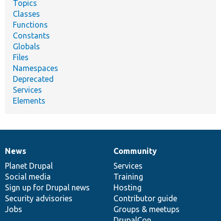
Topics
Classes
Functions
Constants
Globals
Files
Namespaces
Deprecated
Services
Elements
News
Community
News
Our
Documentation
Drupal
Governance
items
Planet Drupal
community
code
of
Services
Social media
base
community
Training
Sign up for Drupal news
Hosting
Security advisories
Contributor guide
Jobs
Groups & meetups
DrupalCon