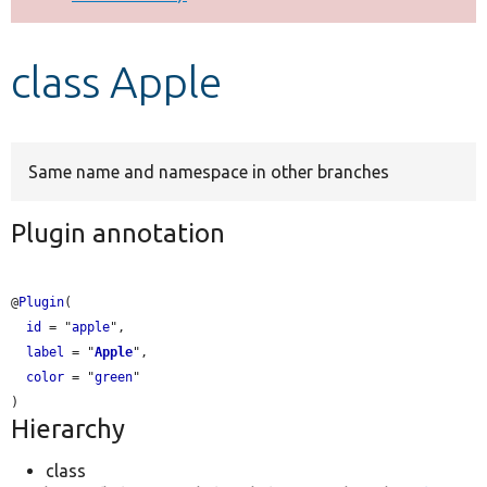
Develop for Drupal
class Apple
Same name and namespace in other branches
Plugin annotation
@
Plugin
(

id
 = "
apple
",

label
 = "
Apple
",

color
 = "
green
"

Hierarchy
class