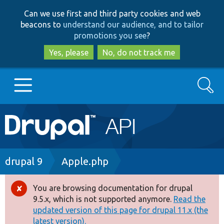
Skip
Skip
Can we use first and third party cookies and web
to
to
beacons to
understand our audience, and to tailor
main
search
promotions you see
?
content
Yes, please
No, do not track me
Search
Main
Go to Drupal.org
navigation
Drupal 7
Breadcrumb
drupal 9
Apple.php
Drupal 8+
You are browsing documentation for drupal
Error
9.5.x, which is not supported anymore.
Read the
message
updated version of this page for drupal 11.x (the
Other projects
latest version).