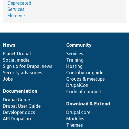
Deprecated
Services
Elements
News
Community
News
Our
Documentation
Drupal
Governance
items
Planet Drupal
community
code
of
Services
Social media
base
community
Training
Sign up for Drupal news
Hosting
Security advisories
Contributor guide
Jobs
Groups & meetups
DrupalCon
Documentation
Code of conduct
Drupal Guide
Download & Extend
Drupal User Guide
Developer docs
Drupal core
API.Drupal.org
Modules
Themes