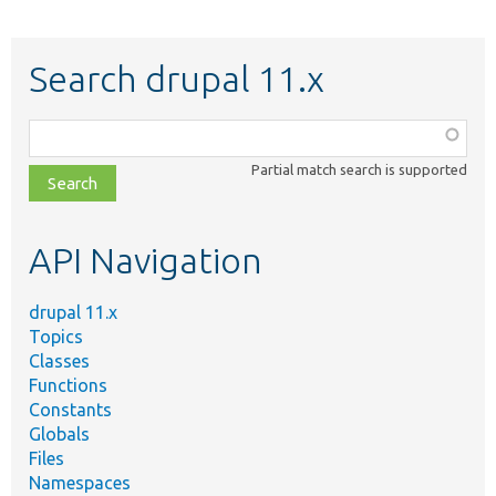
Search drupal 11.x
Function,
class,
Partial match search is supported
file,
topic,
etc.
API Navigation
drupal 11.x
Topics
Classes
Functions
Constants
Globals
Files
Namespaces