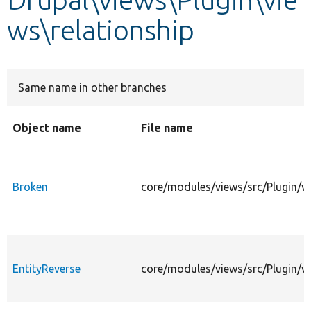
ws\relationship
Develop for Drupal
Same name in other branches
Object name
File name
Broken
core/modules/views/src/Plugin/vi
EntityReverse
core/modules/views/src/Plugin/vi