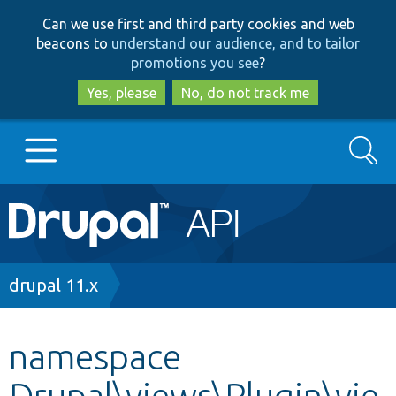
Skip
Skip
Can we use first and third party cookies and web
to
to
beacons to
understand our audience, and to tailor
main
search
promotions you see
?
content
Yes, please
No, do not track me
Search
Main
Go to Drupal.org
navigation
Drupal 7
Breadcrumb
drupal 11.x
Drupal 8+
namespace
Drupal\views\Plugin\vie
Other projects