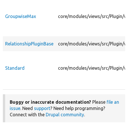
GroupwiseMax
core/modules/views/src/Plugin/v
RelationshipPluginBase
core/modules/views/src/Plugin/vi
Standard
core/modules/views/src/Plugin/vi
Buggy or inaccurate documentation?
Please
file an
issue
. Need
support
? Need help programming?
Connect with the
Drupal community
.