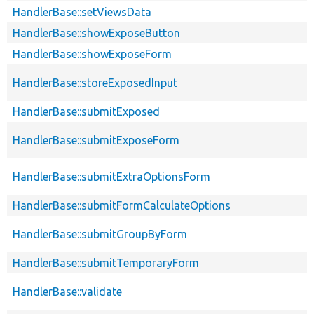
HandlerBase::setViewsData
HandlerBase::showExposeButton
HandlerBase::showExposeForm
HandlerBase::storeExposedInput
HandlerBase::submitExposed
HandlerBase::submitExposeForm
HandlerBase::submitExtraOptionsForm
HandlerBase::submitFormCalculateOptions
HandlerBase::submitGroupByForm
HandlerBase::submitTemporaryForm
HandlerBase::validate