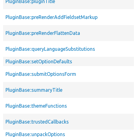
PluginBase::pluginTitle
PluginBase::preRenderAddFieldsetMarkup
PluginBase::preRenderFlattenData
PluginBase::queryLanguageSubstitutions
PluginBase::setOptionDefaults
PluginBase::submitOptionsForm
PluginBase::summaryTitle
PluginBase::themeFunctions
PluginBase::trustedCallbacks
PluginBase::unpackOptions