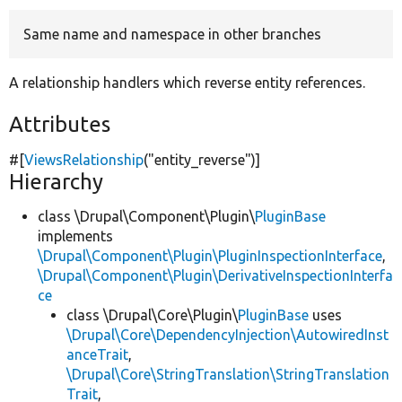
Same name and namespace in other branches
Develop for Drupal
A relationship handlers which reverse entity references.
Attributes
#[
ViewsRelationship
(
"entity_reverse"
)]
Hierarchy
class \Drupal\Component\Plugin\
PluginBase
implements
\Drupal\Component\Plugin\PluginInspectionInterface
,
\Drupal\Component\Plugin\DerivativeInspectionInterfa
ce
class \Drupal\Core\Plugin\
PluginBase
uses
\Drupal\Core\DependencyInjection\AutowiredInst
anceTrait
,
\Drupal\Core\StringTranslation\StringTranslation
Trait
,