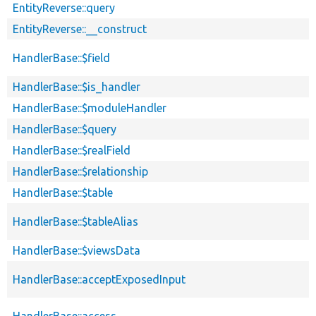
EntityReverse::query
EntityReverse::__construct
HandlerBase::$field
HandlerBase::$is_handler
HandlerBase::$moduleHandler
HandlerBase::$query
HandlerBase::$realField
HandlerBase::$relationship
HandlerBase::$table
HandlerBase::$tableAlias
HandlerBase::$viewsData
HandlerBase::acceptExposedInput
HandlerBase::access