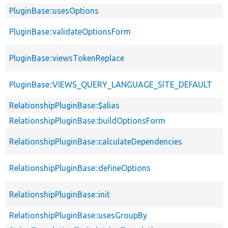
PluginBase::usesOptions
PluginBase::validateOptionsForm
PluginBase::viewsTokenReplace
PluginBase::VIEWS_QUERY_LANGUAGE_SITE_DEFAULT
RelationshipPluginBase::$alias
RelationshipPluginBase::buildOptionsForm
RelationshipPluginBase::calculateDependencies
RelationshipPluginBase::defineOptions
RelationshipPluginBase::init
RelationshipPluginBase::usesGroupBy