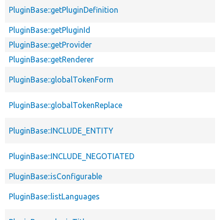
PluginBase::getPluginDefinition
PluginBase::getPluginId
PluginBase::getProvider
PluginBase::getRenderer
PluginBase::globalTokenForm
PluginBase::globalTokenReplace
PluginBase::INCLUDE_ENTITY
PluginBase::INCLUDE_NEGOTIATED
PluginBase::isConfigurable
PluginBase::listLanguages