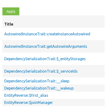
Title
AutowiredInstanceTrait::createInstanceAutowired
AutowiredInstanceTrait::getAutowireArguments
DependencySerializationTrait::$_entityStorages
DependencySerializationTrait::$_serviceIds
DependencySerializationTrait::__sleep
DependencySerializationTrait::__wakeup
EntityReverse::$first_alias
EntityReverse::$joinManager