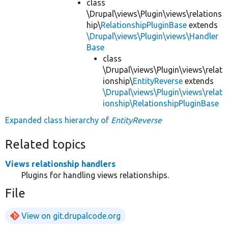
class
\Drupal\views\Plugin\views\relations
hip\
RelationshipPluginBase
extends
\Drupal\views\Plugin\views\Handler
Base
class
\Drupal\views\Plugin\views\relat
ionship\
EntityReverse
extends
\Drupal\views\Plugin\views\relat
ionship\RelationshipPluginBase
Expanded class hierarchy of
EntityReverse
Related topics
Views relationship handlers
Plugins for handling views relationships.
File
View on git.drupalcode.org