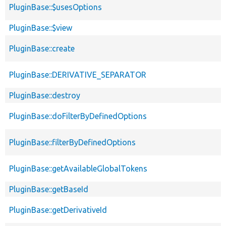
PluginBase::$usesOptions
PluginBase::$view
PluginBase::create
PluginBase::DERIVATIVE_SEPARATOR
PluginBase::destroy
PluginBase::doFilterByDefinedOptions
PluginBase::filterByDefinedOptions
PluginBase::getAvailableGlobalTokens
PluginBase::getBaseId
PluginBase::getDerivativeId