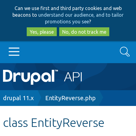
Skip
Skip
Can we use first and third party cookies and web
to
to
beacons to
understand our audience, and to tailor
main
search
promotions you see
?
content
Yes, please
No, do not track me
Search
Main
Go to Drupal.org
navigation
Drupal 7
Breadcrumb
drupal 11.x
EntityReverse.php
Drupal 8+
class EntityReverse
Other projects