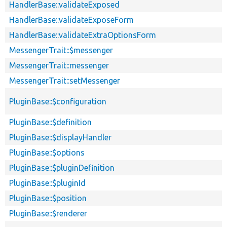
HandlerBase::validateExposed
HandlerBase::validateExposeForm
HandlerBase::validateExtraOptionsForm
MessengerTrait::$messenger
MessengerTrait::messenger
MessengerTrait::setMessenger
PluginBase::$configuration
PluginBase::$definition
PluginBase::$displayHandler
PluginBase::$options
PluginBase::$pluginDefinition
PluginBase::$pluginId
PluginBase::$position
PluginBase::$renderer