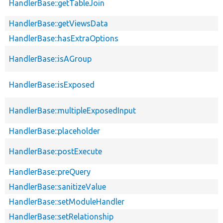
HandlerBase::getTableJoin
HandlerBase::getViewsData
HandlerBase::hasExtraOptions
HandlerBase::isAGroup
HandlerBase::isExposed
HandlerBase::multipleExposedInput
HandlerBase::placeholder
HandlerBase::postExecute
HandlerBase::preQuery
HandlerBase::sanitizeValue
HandlerBase::setModuleHandler
HandlerBase::setRelationship