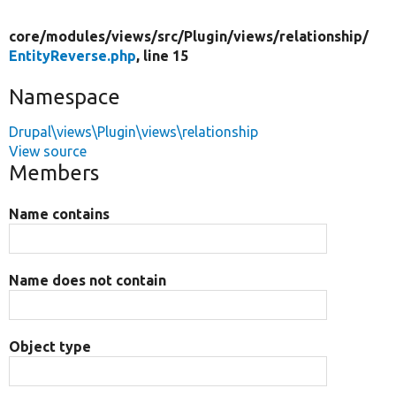
core/
modules/
views/
src/
Plugin/
views/
relationship/
EntityReverse.php
, line 15
Namespace
Drupal\views\Plugin\views\relationship
View source
Members
Name contains
Name does not contain
Object type