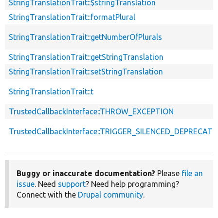
StringTranslationTrait::$stringTranslation
StringTranslationTrait::formatPlural
StringTranslationTrait::getNumberOfPlurals
StringTranslationTrait::getStringTranslation
StringTranslationTrait::setStringTranslation
StringTranslationTrait::t
TrustedCallbackInterface::THROW_EXCEPTION
TrustedCallbackInterface::TRIGGER_SILENCED_DEPRECATI
Buggy or inaccurate documentation?
Please
file an
issue
. Need
support
? Need help programming?
Connect with the
Drupal community
.