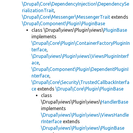
\Drupal\Core\DependencyInjection\DependencySe
rializationTrait
,
\Drupal\Core\Messenger\MessengerTrait
extends
\Drupal\Component\Plugin\PluginBase
class \Drupal\views\Plugin\views\
PluginBase
implements
\Drupal\Core\Plugin\ContainerFactoryPluginIn
terface
,
\Drupal\views\Plugin\views\ViewsPluginInterf
ace
,
\Drupal\Component\Plugin\DependentPluginI
nterface
,
\Drupal\Core\Security\TrustedCallbackInterfa
ce
extends
\Drupal\Core\Plugin\PluginBase
class
\Drupal\views\Plugin\views\
HandlerBase
implements
\Drupal\views\Plugin\views\ViewsHandle
rInterface
extends
\Drupal\views\Plugin\views\PluginBase