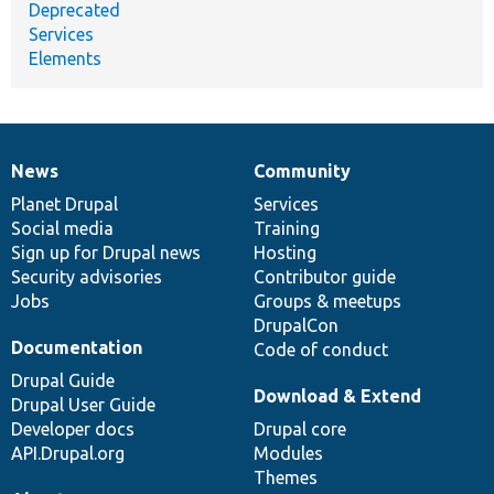
Deprecated
Services
Elements
News
Community
News
Our
Documentation
Drupal
Governance
items
Planet Drupal
community
code
of
Services
Social media
base
community
Training
Sign up for Drupal news
Hosting
Security advisories
Contributor guide
Jobs
Groups & meetups
DrupalCon
Documentation
Code of conduct
Drupal Guide
Download & Extend
Drupal User Guide
Developer docs
Drupal core
API.Drupal.org
Modules
Themes