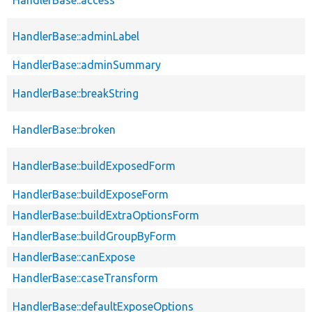
HandlerBase::adminLabel
HandlerBase::adminSummary
HandlerBase::breakString
HandlerBase::broken
HandlerBase::buildExposedForm
HandlerBase::buildExposeForm
HandlerBase::buildExtraOptionsForm
HandlerBase::buildGroupByForm
HandlerBase::canExpose
HandlerBase::caseTransform
HandlerBase::defaultExposeOptions