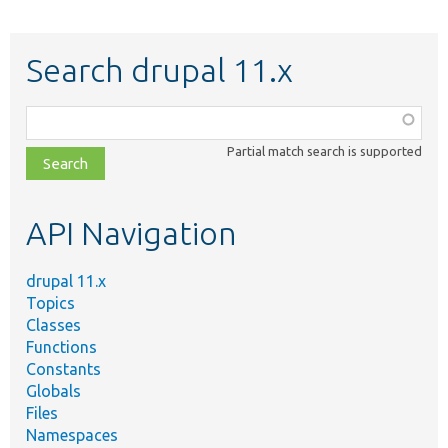
Search drupal 11.x
Function,
class,
Partial match search is supported
file,
topic,
etc.
API Navigation
drupal 11.x
Topics
Classes
Functions
Constants
Globals
Files
Namespaces