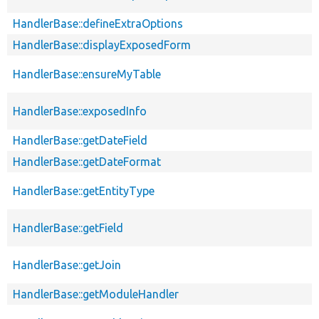
HandlerBase::defineExtraOptions
HandlerBase::displayExposedForm
HandlerBase::ensureMyTable
HandlerBase::exposedInfo
HandlerBase::getDateField
HandlerBase::getDateFormat
HandlerBase::getEntityType
HandlerBase::getField
HandlerBase::getJoin
HandlerBase::getModuleHandler