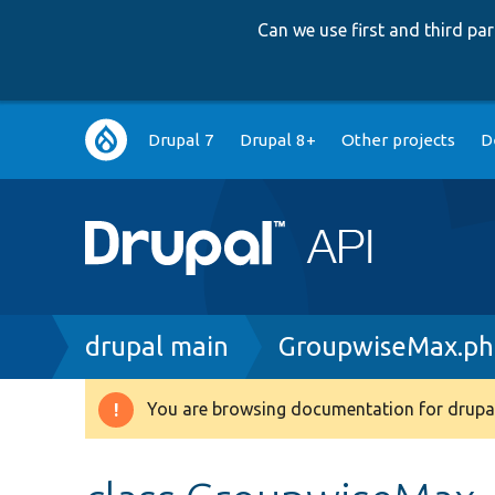
Can we use first and third p
Main
Drupal 7
Drupal 8+
Other projects
D
navigation
Breadcrumb
drupal main
GroupwiseMax.p
You are browsing documentation for drupal
Warning
message