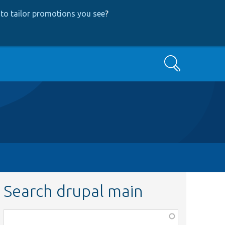
to tailor promotions you see
?
Search
Search drupal main
Function,