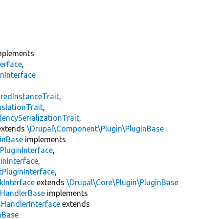
plements
erface
,
nInterface
s
redInstanceTrait
,
slationTrait
,
encySerializationTrait
,
xtends
\Drupal\Component\Plugin\PluginBase
inBase
implements
PluginInterface
,
inInterface
,
PluginInterface
,
kInterface
extends
\Drupal\Core\Plugin\PluginBase
\
HandlerBase
implements
sHandlerInterface
extends
inBase