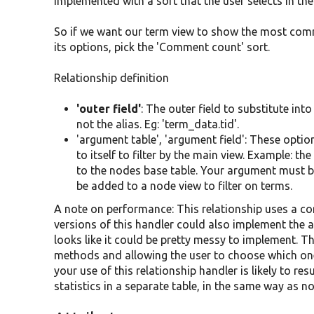
implemented with a sort that the user selects in the
So if we want our term view to show the most comm
its options, pick the 'Comment count' sort.
Relationship definition
'outer field'
: The outer field to substitute int
not the alias. Eg: 'term_data.tid'.
'argument table', 'argument field': These opt
to itself to filter by the main view. Example: t
to the nodes base table. Your argument must be 
be added to a node view to filter on terms.
A note on performance: This relationship uses a co
versions of this handler could also implement the al
looks like it could be pretty messy to implement. T
methods and allowing the user to choose which one 
your use of this relationship handler is likely to re
statistics in a separate table, in the same way as 