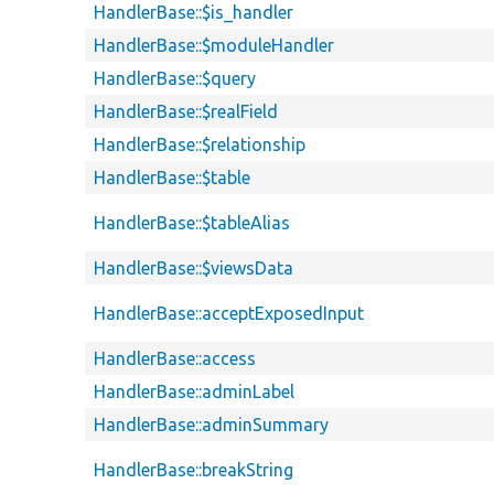
HandlerBase::$is_handler
HandlerBase::$moduleHandler
HandlerBase::$query
HandlerBase::$realField
HandlerBase::$relationship
HandlerBase::$table
HandlerBase::$tableAlias
HandlerBase::$viewsData
HandlerBase::acceptExposedInput
HandlerBase::access
HandlerBase::adminLabel
HandlerBase::adminSummary
HandlerBase::breakString