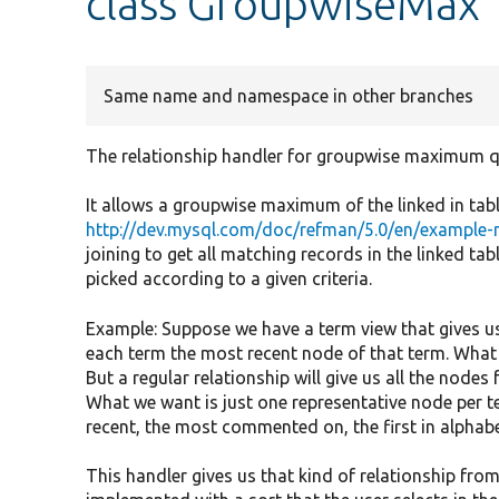
class GroupwiseMax
Same name and namespace in other branches
The relationship handler for groupwise maximum q
It allows a groupwise maximum of the linked in table
http://dev.mysql.com/doc/refman/5.0/en/examp
joining to get all matching records in the linked tab
picked according to a given criteria.
Example: Suppose we have a term view that gives us
each term the most recent node of that term. What
But a regular relationship will give us all the nodes
What we want is just one representative node per te
recent, the most commented on, the first in alphabe
This handler gives us that kind of relationship fr