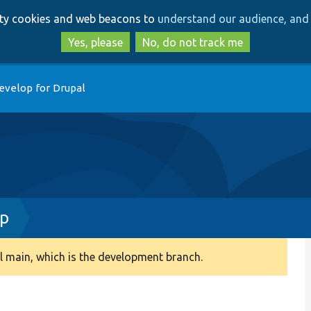
Skip
Skip
arty cookies and web beacons to
understand our audience, and 
to
to
main
search
Yes, please
No, do not track me
content
evelop for Drupal
hp
 main, which is the development branch.