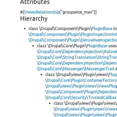
Attributes
#[
ViewsRelationship
(
"groupwise_max"
)]
Hierarchy
class \Drupal\Component\Plugin\
PluginBase
im
\Drupal\Component\Plugin\PluginInspectionInt
\Drupal\Component\Plugin\DerivativeInspectio
class \Drupal\Core\Plugin\
PluginBase
use
\Drupal\Core\DependencyInjection\Autowi
\Drupal\Core\StringTranslation\StringTran
\Drupal\Core\DependencyInjection\Depend
\Drupal\Core\Messenger\MessengerTrait
e
class \Drupal\views\Plugin\views\
Plug
\Drupal\Core\Plugin\ContainerFactory
\Drupal\views\Plugin\views\ViewsPlug
\Drupal\Component\Plugin\Dependent
\Drupal\Core\Security\TrustedCallbac
class \Drupal\views\Plugin\views
\Drupal\views\Plugin\views\View
\Drupal\views\Plugin\views\Plug