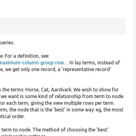
ueries.
. For a definition, see:
le-maximum-column-group-row…
In lay terms, instead of
le, we get only one record, a 'representative record'
 the terms: Horse, Cat, Aardvark. We wish to show for
 we want is some kind of relationship from term to node.
 for each term, giving the view multiple rows per term.
rm, the node that is the 'best' in some way: eg, the most
tical order.
om term to node. The method of choosing the 'best'