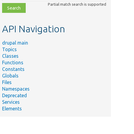
class,
Partial match search is supported
file,
topic,
etc.
API Navigation
drupal main
Topics
Classes
Functions
Constants
Globals
Files
Namespaces
Deprecated
Services
Elements