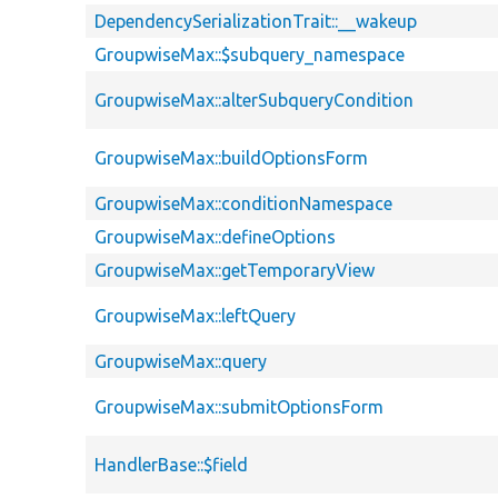
DependencySerializationTrait::__wakeup
GroupwiseMax::$subquery_namespace
GroupwiseMax::alterSubqueryCondition
GroupwiseMax::buildOptionsForm
GroupwiseMax::conditionNamespace
GroupwiseMax::defineOptions
GroupwiseMax::getTemporaryView
GroupwiseMax::leftQuery
GroupwiseMax::query
GroupwiseMax::submitOptionsForm
HandlerBase::$field