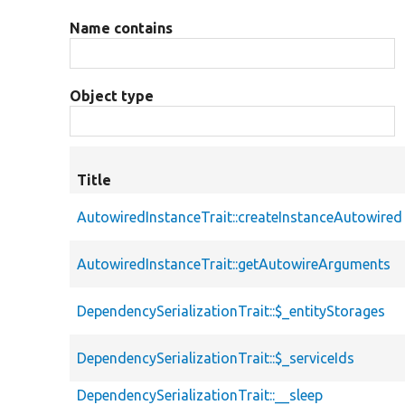
Name contains
Object type
Title
AutowiredInstanceTrait::createInstanceAutowired
AutowiredInstanceTrait::getAutowireArguments
DependencySerializationTrait::$_entityStorages
DependencySerializationTrait::$_serviceIds
DependencySerializationTrait::__sleep