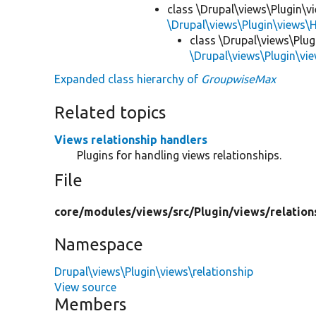
class \Drupal\views\Plugin\v
\Drupal\views\Plugin\views\
class \Drupal\views\Plug
\Drupal\views\Plugin\vi
Expanded class hierarchy of
GroupwiseMax
Related topics
Views relationship handlers
Plugins for handling views relationships.
File
core/
modules/
views/
src/
Plugin/
views/
relation
Namespace
Drupal\views\Plugin\views\relationship
View source
Members