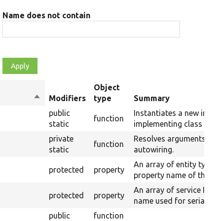
Name does not contain
Object
Sort
Modifiers
type
Summary
descending
public
Instantiates a new insta
function
static
implementing class usin
private
Resolves arguments for
function
static
autowiring.
An array of entity type 
protected
property
property name of their s
An array of service IDs 
protected
property
name used for serializat
public
function