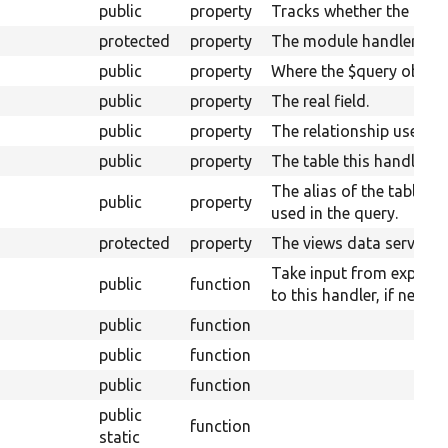
public
property
Tracks whether the plugi
protected
property
The module handler.
public
property
Where the $query object w
public
property
The real field.
public
property
The relationship used for
public
property
The table this handler is
The alias of the table of
public
property
used in the query.
protected
property
The views data service.
Take input from expose
public
function
to this handler, if necess
public
function
public
function
public
function
public
function
static