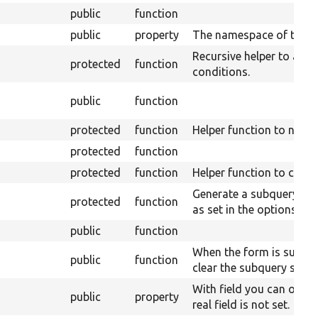
public
function
public
property
The namespace of the s
Recursive helper to add
protected
function
conditions.
public
function
protected
function
Helper function to name
protected
function
protected
function
Helper function to creat
Generate a subquery giv
protected
function
as set in the options.
public
function
When the form is submit
public
function
clear the subquery strin
With field you can overri
public
property
real field is not set.