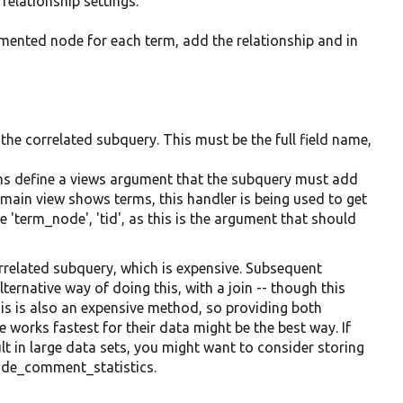
 relationship settings.
ented node for each term, add the relationship and in
o the correlated subquery. This must be the full field name,
ions define a views argument that the subquery must add
he main view shows terms, this handler is being used to get
'term_node', 'tid', as this is the argument that should
rrelated subquery, which is expensive. Subsequent
ternative way of doing this, with a join -- though this
his is also an expensive method, so providing both
works fastest for their data might be the best way. If
sult in large data sets, you might want to consider storing
node_comment_statistics.