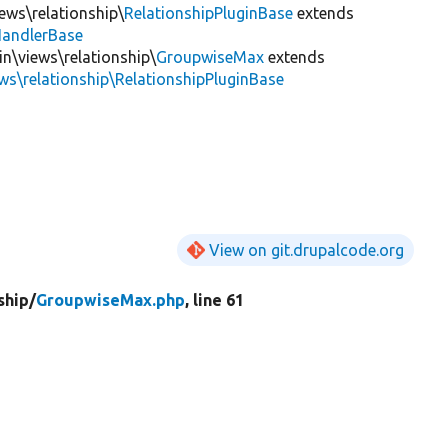
iews\relationship\
RelationshipPluginBase
extends
HandlerBase
in\views\relationship\
GroupwiseMax
extends
ews\relationship\RelationshipPluginBase
View on git.drupalcode.org
ship/
GroupwiseMax.php
, line 61