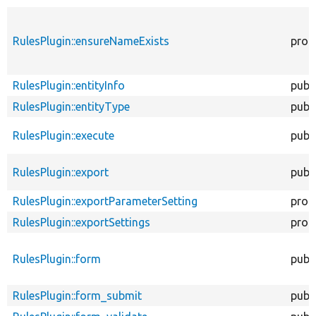
RulesPlugin::ensureNameExists
prot
RulesPlugin::entityInfo
publi
RulesPlugin::entityType
publi
RulesPlugin::execute
publi
RulesPlugin::export
publi
RulesPlugin::exportParameterSetting
prot
RulesPlugin::exportSettings
prot
RulesPlugin::form
publi
RulesPlugin::form_submit
publi