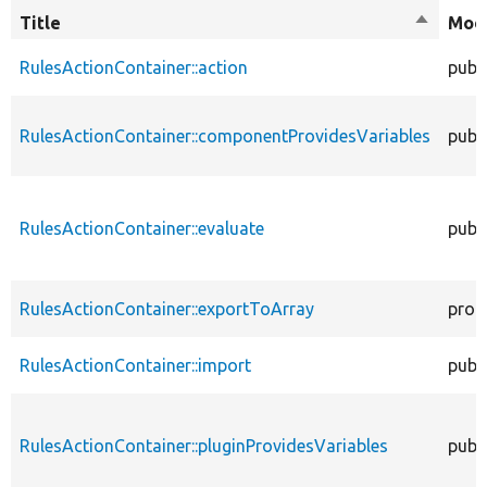
Title
Sort
Modi
descend
RulesActionContainer::action
publi
RulesActionContainer::componentProvidesVariables
publi
RulesActionContainer::evaluate
publi
RulesActionContainer::exportToArray
prot
RulesActionContainer::import
publi
RulesActionContainer::pluginProvidesVariables
publi