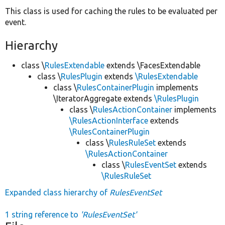
This class is used for caching the rules to be evaluated per
event.
Develop for Drupal
Hierarchy
class \
RulesExtendable
extends \FacesExtendable
class \
RulesPlugin
extends
\RulesExtendable
class \
RulesContainerPlugin
implements
\IteratorAggregate extends
\RulesPlugin
class \
RulesActionContainer
implements
\RulesActionInterface
extends
\RulesContainerPlugin
class \
RulesRuleSet
extends
\RulesActionContainer
class \
RulesEventSet
extends
\RulesRuleSet
Expanded class hierarchy of
RulesEventSet
1 string reference to
'RulesEventSet'