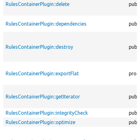
RulesContainerPlugin::delete
publi
RulesContainerPlugin::dependencies
publi
RulesContainerPlugin::destroy
publi
RulesContainerPlugin::exportFlat
prot
RulesContainerPlugin::getIterator
publi
RulesContainerPlugin::integrityCheck
publi
RulesContainerPlugin::optimize
publi