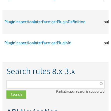
PluginInspectionInterface::getPluginDefinition
publ
PluginInspectionInterface::getPluginId
publ
Search rules 8.x-3.x
Function,
class,
Partial match search is supported
file,
topic,
etc.