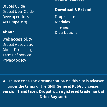
Drupal Guide
Download & Extend
Drupal User Guide
Developer docs
Drupal core
API.Drupal.org
Modules
Themes
About
Distributions
Web accessibility
Drupal Association
About Drupal.org
Terms of service
Privacy policy
All source code and documentation on this site is released
under the terms of the
GNU General Public License,
version 2 and later
.
Drupal
is a
registered trademark
of
Dries Buytaert
.