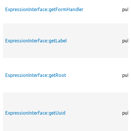
ExpressionInterface::getFormHandler
publ
ExpressionInterface::getLabel
publ
ExpressionInterface::getRoot
publ
ExpressionInterface::getUuid
publ