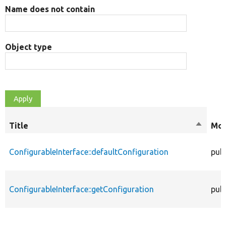
Name does not contain
Object type
Title
Sort
Mod
descen
ConfigurableInterface::defaultConfiguration
publ
ConfigurableInterface::getConfiguration
publ