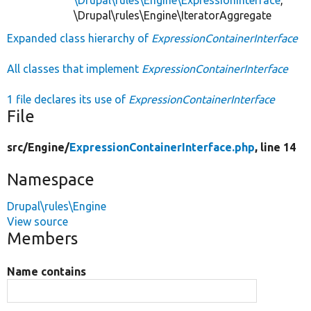
\Drupal\rules\Engine\IteratorAggregate
Expanded class hierarchy of
ExpressionContainerInterface
All classes that implement
ExpressionContainerInterface
1 file declares its use of
ExpressionContainerInterface
File
src/
Engine/
ExpressionContainerInterface.php
, line 14
Namespace
Drupal\rules\Engine
View source
Members
Name contains