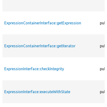
ExpressionContainerInterface::getExpression
publ
ExpressionContainerInterface::getIterator
publ
ExpressionInterface::checkIntegrity
publ
ExpressionInterface::executeWithState
publ