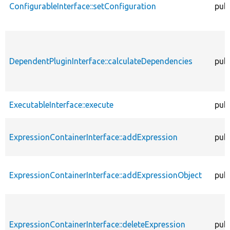
ConfigurableInterface::setConfiguration
publ
DependentPluginInterface::calculateDependencies
publ
ExecutableInterface::execute
publ
ExpressionContainerInterface::addExpression
publ
ExpressionContainerInterface::addExpressionObject
publ
ExpressionContainerInterface::deleteExpression
publ