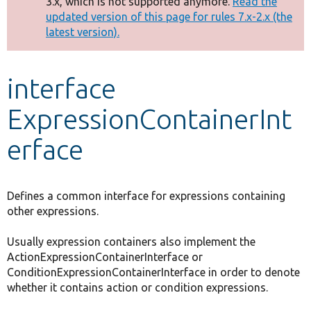
3.x, which is not supported anymore.
Read the
message
updated version of this page for rules 7.x-2.x (the
latest version).
Develop for Drupal
interface
ExpressionContainerInt
erface
Defines a common interface for expressions containing
other expressions.
Usually expression containers also implement the
ActionExpressionContainerInterface or
ConditionExpressionContainerInterface in order to denote
whether it contains action or condition expressions.