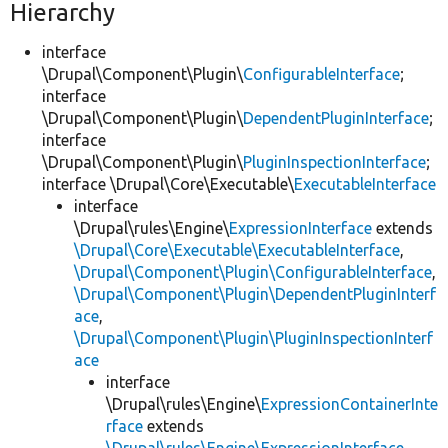
Hierarchy
interface
\Drupal\Component\Plugin\
ConfigurableInterface
;
interface
\Drupal\Component\Plugin\
DependentPluginInterface
;
interface
\Drupal\Component\Plugin\
PluginInspectionInterface
;
interface \Drupal\Core\Executable\
ExecutableInterface
interface
\Drupal\rules\Engine\
ExpressionInterface
extends
\Drupal\Core\Executable\ExecutableInterface
,
\Drupal\Component\Plugin\ConfigurableInterface
,
\Drupal\Component\Plugin\DependentPluginInterf
ace
,
\Drupal\Component\Plugin\PluginInspectionInterf
ace
interface
\Drupal\rules\Engine\
ExpressionContainerInte
rface
extends
\Drupal\rules\Engine\ExpressionInterface
,