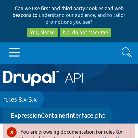
Skip
Skip
Can we use first and third party cookies and web
to
to
beacons to
understand our audience, and to tailor
main
search
promotions you see
?
content
Yes, please
No, do not track me
Search
Main
Go to Drupal.org
navigation
Drupal 7
Breadcrumb
rules 8.x-3.x
ExpressionContainerInterface.php
Drupal 8+
You are browsing documentation for rules 8.x-
Error
Other projects