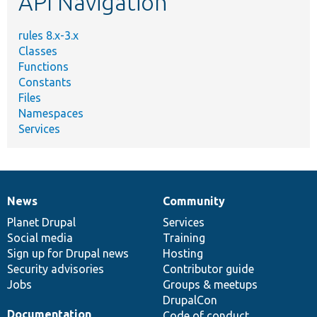
API Navigation
rules 8.x-3.x
Classes
Functions
Constants
Files
Namespaces
Services
News
Community
News
Our
Documentation
Drupal
Governance
items
Planet Drupal
community
code
of
Services
Social media
base
community
Training
Sign up for Drupal news
Hosting
Security advisories
Contributor guide
Jobs
Groups & meetups
DrupalCon
Documentation
Code of conduct