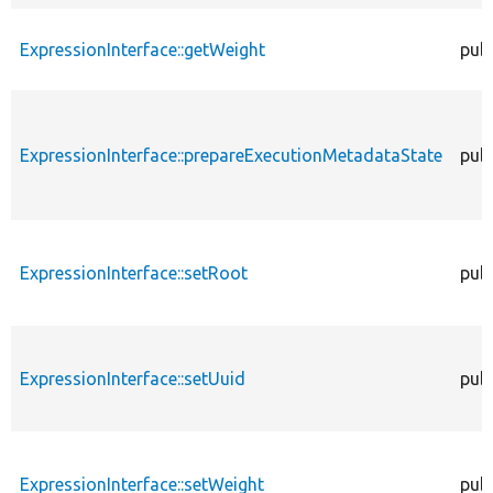
ExpressionInterface::getWeight
publ
ExpressionInterface::prepareExecutionMetadataState
publ
ExpressionInterface::setRoot
publ
ExpressionInterface::setUuid
publ
ExpressionInterface::setWeight
publ