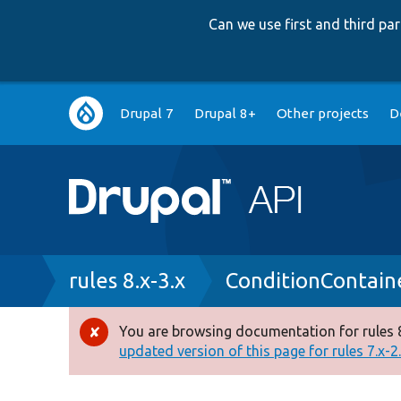
Can we use first and third p
Main
Drupal 7
Drupal 8+
Other projects
D
navigation
Breadcrumb
rules 8.x-3.x
ConditionContain
You are browsing documentation for rules 8
Error
updated version of this page for rules 7.x-2.x
message