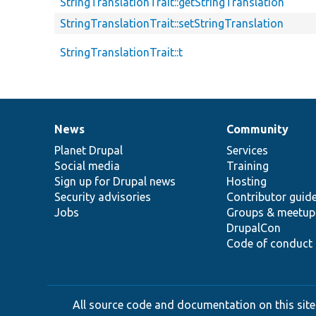
StringTranslationTrait::getStringTranslation
StringTranslationTrait::setStringTranslation
StringTranslationTrait::t
News
Community
News
Our
Documentation
Drupal
Governance
items
Planet Drupal
community
code
of
Services
Social media
base
community
Training
Sign up for Drupal news
Hosting
Security advisories
Contributor guid
Jobs
Groups & meetup
DrupalCon
Code of conduct
All source code and documentation on this site