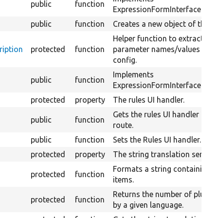
public
function
ExpressionFormInterface::sub
public
function
Creates a new object of this c
Helper function to extract co
iption
protected
function
parameter names/values from
config.
Implements
public
function
ExpressionFormInterface::vali
protected
property
The rules UI handler.
Gets the rules UI handler of t
public
function
route.
public
function
Sets the Rules UI handler.
protected
property
The string translation service.
Formats a string containing a
protected
function
items.
Returns the number of plural
protected
function
by a given language.