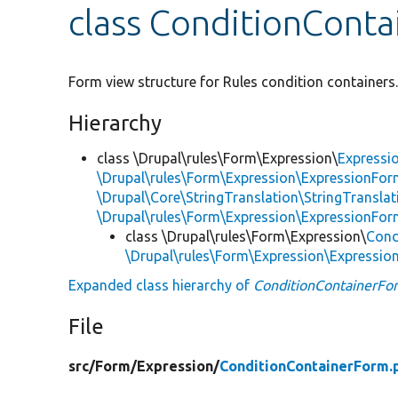
class ConditionCont
Form view structure for Rules condition containers
Hierarchy
class \Drupal\rules\Form\Expression\
Expressi
\Drupal\rules\Form\Expression\ExpressionFor
\Drupal\Core\StringTranslation\StringTranslat
\Drupal\rules\Form\Expression\ExpressionFor
class \Drupal\rules\Form\Expression\
Cond
\Drupal\rules\Form\Expression\Expressi
Expanded class hierarchy of
ConditionContainerFo
File
src/
Form/
Expression/
ConditionContainerForm.