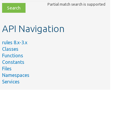
class,
Partial match search is supported
file,
topic,
etc.
API Navigation
rules 8.x-3.x
Classes
Functions
Constants
Files
Namespaces
Services