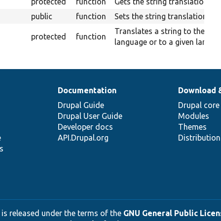
protected
function
Gets the string translation ser
public
function
Sets the string translation ser
Translates a string to the cur
protected
function
language or to a given langua
Documentation
Download 
Drupal Guide
Drupal core
Drupal User Guide
Modules
Developer docs
Themes
e
API.Drupal.org
Distributio
s
 is released under the terms of the
GNU General Public Licens