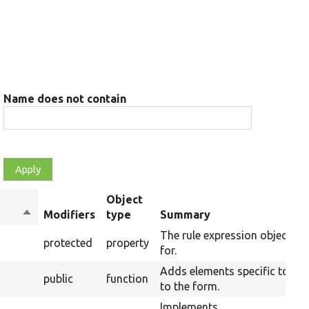
Name does not contain
Object
Sort
Modifiers
type
Summary
descending
The rule expression object thi
protected
property
for.
Adds elements specific to the
public
function
to the form.
Implements