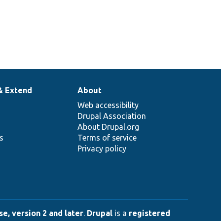
vice.
vice to use.
2
rent
ge.
& Extend
About
Web accessibility
Drupal Association
About Drupal.org
ns
Terms of service
Privacy policy
e, version 2 and later
.
Drupal
is a
registered