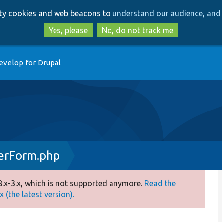
Skip
Skip
arty cookies and web beacons to
understand our audience, and 
to
to
main
search
Yes, please
No, do not track me
content
evelop for Drupal
erForm.php
.x-3.x, which is not supported anymore.
Read the
 (the latest version).