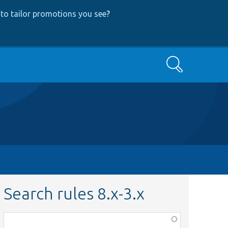
to tailor promotions you see
?
Search
Search rules 8.x-3.x
Function,