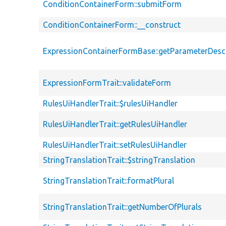
ConditionContainerForm::submitForm
ConditionContainerForm::__construct
ExpressionContainerFormBase::getParameterDescr
ExpressionFormTrait::validateForm
RulesUiHandlerTrait::$rulesUiHandler
RulesUiHandlerTrait::getRulesUiHandler
RulesUiHandlerTrait::setRulesUiHandler
StringTranslationTrait::$stringTranslation
StringTranslationTrait::formatPlural
StringTranslationTrait::getNumberOfPlurals