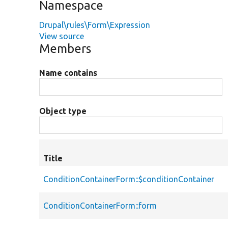
Namespace
Drupal\rules\Form\Expression
View source
Members
Name contains
Object type
Title
ConditionContainerForm::$conditionContainer
ConditionContainerForm::form