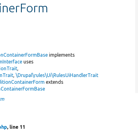
ainerForm
.
onContainerFormBase
implements
mInterface
uses
ionTrait
,
mTrait
,
\Drupal\rules\Ui\RulesUiHandlerTrait
itionContainerForm
extends
onContainerFormBase
rm
php
, line 11