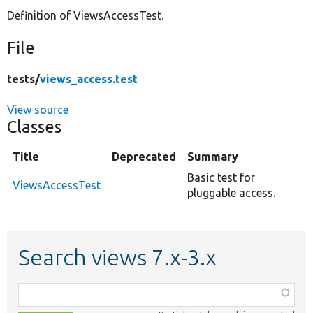
Definition of ViewsAccessTest.
Develop for Drupal
File
tests/
views_access.test
View source
Classes
Title
Deprecated
Summary
Basic test for
ViewsAccessTest
pluggable access.
Search views 7.x-3.x
Function,
class,