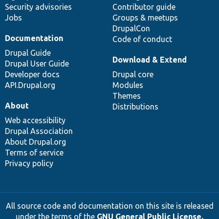
Security advisories
Contributor guide
Jobs
Groups & meetups
DrupalCon
Documentation
Code of conduct
Drupal Guide
Download & Extend
Drupal User Guide
Developer docs
Drupal core
API.Drupal.org
Modules
Themes
About
Distributions
Web accessibility
Drupal Association
About Drupal.org
Terms of service
Privacy policy
All source code and documentation on this site is released
under the terms of the
GNU General Public License,