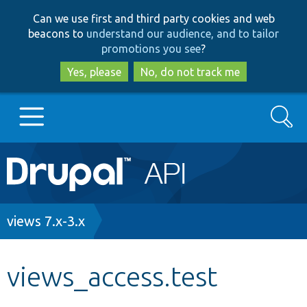
Skip
Skip
Can we use first and third party cookies and web
to
to
beacons to
understand our audience, and to tailor
main
search
promotions you see
?
content
Yes, please
No, do not track me
Search
Main
Go to Drupal.org
navigation
Drupal 7
Breadcrumb
views 7.x-3.x
Drupal 8+
views_access.test
Other projects