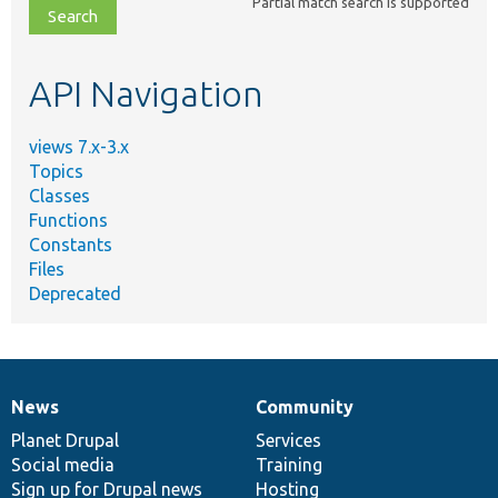
Partial match search is supported
file,
topic,
etc.
API Navigation
views 7.x-3.x
Topics
Classes
Functions
Constants
Files
Deprecated
News
Community
News
Our
Documentation
Drupal
Governance
items
Planet Drupal
community
code
of
Services
Social media
base
community
Training
Sign up for Drupal news
Hosting