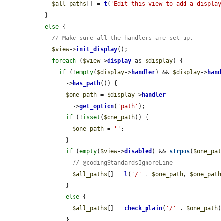
$all_paths
[] = 
t
(
'Edit this view to add a displa
  }

else
 {

// Make sure all the handlers are set up.
$view
->
init_display
();

foreach
 (
$view
->
display
 as 
$display
) {

if
 (!
empty
(
$display
->
handler
) && 
$display
->
han
        ->
has_path
()) {

$one_path
 = 
$display
->
handler
          ->
get_option
(
'path'
);

if
 (!
isset
(
$one_path
)) {

$one_path
 = 
''
;

        }

if
 (
empty
(
$view
->
disabled
) && 
strpos
(
$one_pa
// @codingStandardsIgnoreLine
$all_paths
[] = 
l
(
'/'
 . 
$one_path
, 
$one_pat
        }

else
 {

$all_paths
[] = 
check_plain
(
'/'
 . 
$one_path
)
        }
