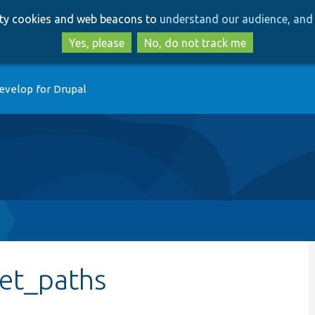
Skip
Skip
arty cookies and web beacons to
understand our audience, and 
to
to
main
search
Yes, please
No, do not track me
content
evelop for Drupal
get_paths