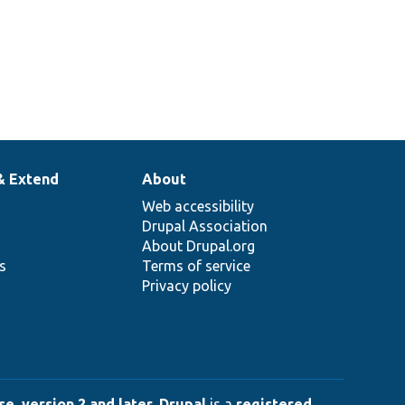
& Extend
About
Web accessibility
Drupal Association
About Drupal.org
ns
Terms of service
Privacy policy
e, version 2 and later
.
Drupal
is a
registered