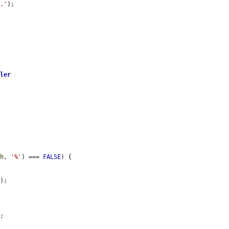
y.'
);

dler
th
, 
'%'
) === 
FALSE
) {

h
);

;
