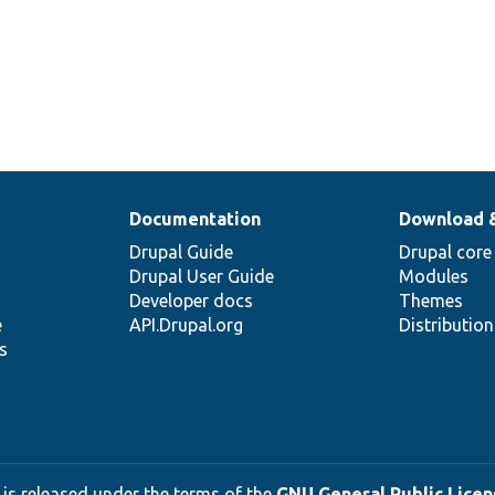
Documentation
Download 
Drupal Guide
Drupal core
Drupal User Guide
Modules
Developer docs
Themes
e
API.Drupal.org
Distributio
s
 is released under the terms of the
GNU General Public Licens