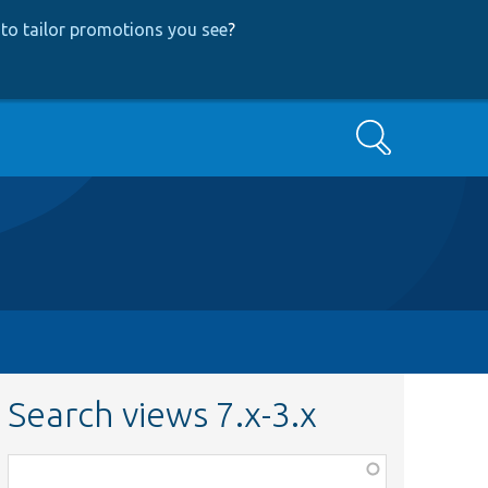
to tailor promotions you see
?
Search
Search views 7.x-3.x
Function,