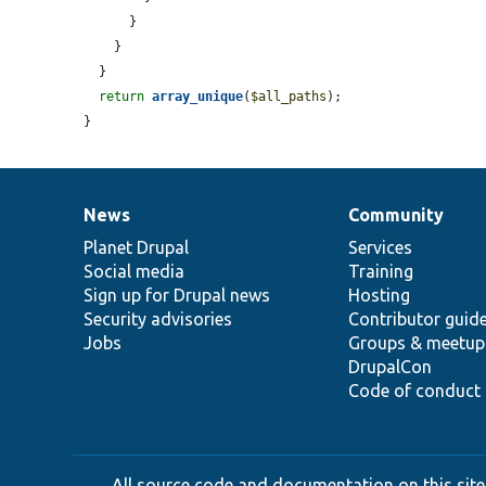
      }

    }

  }

return
array_unique
(
$all_paths
);

}
News
Community
News
Our
Documentation
Drupal
Governance
items
Planet Drupal
community
code
of
Services
Social media
base
community
Training
Sign up for Drupal news
Hosting
Security advisories
Contributor guid
Jobs
Groups & meetup
DrupalCon
Code of conduct
All source code and documentation on this site