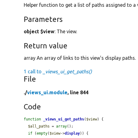
Helper function to get a list of paths assigned to a 
Parameters
object $view
: The view.
Return value
array An array of links to this view's display paths.
1 call to
_views_ui_get_paths()
File
./
views_ui.module
, line 844
Code
function
_views_ui_get_paths
(
$view
) {

$all_paths
 = 
array
();

if
 (
empty
(
$view
->
display
)) {
