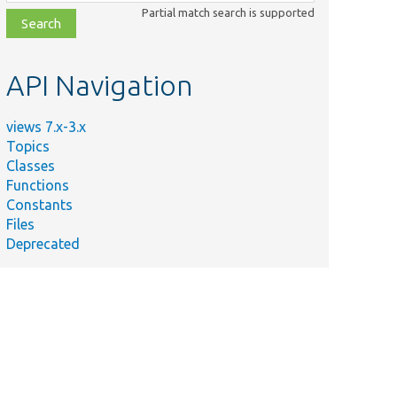
class,
Partial match search is supported
file,
topic,
etc.
API Navigation
views 7.x-3.x
Topics
Classes
Functions
Constants
Files
Deprecated