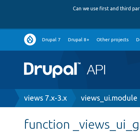
Can we use first and third p
Main
Drupal 7
Drupal 8+
Other projects
D
navigation
Breadcrumb
views 7.x-3.x
views_ui.module
function _views_ui_