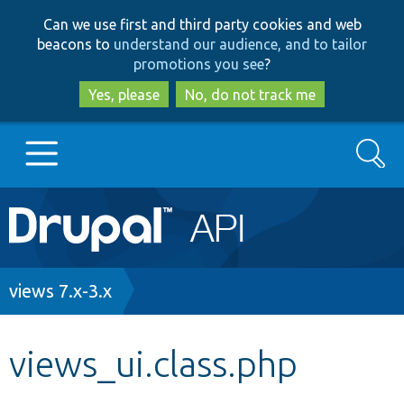
Skip
Skip
Can we use first and third party cookies and web
to
to
beacons to
understand our audience, and to tailor
main
search
promotions you see
?
content
Yes, please
No, do not track me
Search
Main
Go to Drupal.org
navigation
Drupal 7
Breadcrumb
views 7.x-3.x
Drupal 8+
views_ui.class.php
Other projects