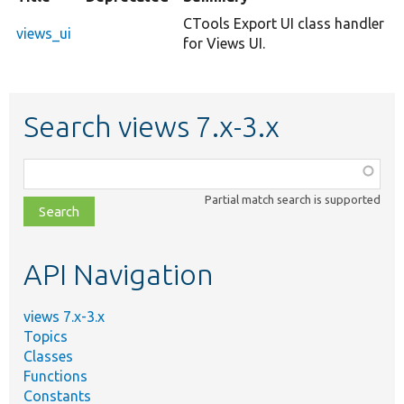
CTools Export UI class handler
views_ui
for Views UI.
Search views 7.x-3.x
Function,
class,
Partial match search is supported
file,
topic,
etc.
API Navigation
views 7.x-3.x
Topics
Classes
Functions
Constants