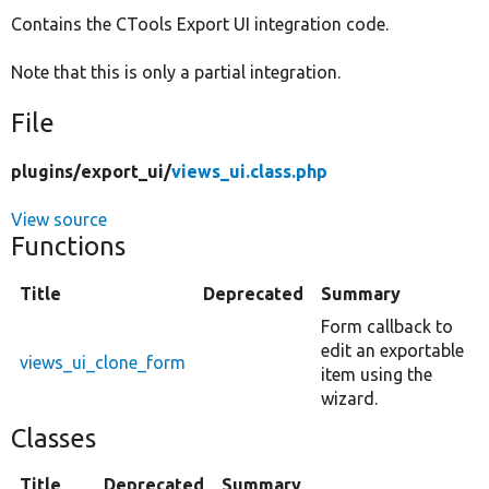
Contains the CTools Export UI integration code.
Develop for Drupal
Note that this is only a partial integration.
File
plugins/
export_ui/
views_ui.class.php
View source
Functions
Title
Deprecated
Summary
Form callback to
edit an exportable
views_ui_clone_form
item using the
wizard.
Classes
Title
Deprecated
Summary