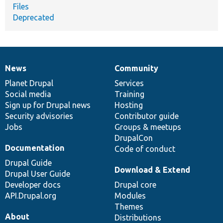
Files
Deprecated
News
Community
News
Our
Documentation
Drupal
Governance
items
Planet Drupal
community
code
of
Services
Social media
base
community
Training
Sign up for Drupal news
Hosting
Security advisories
Contributor guide
Jobs
Groups & meetups
DrupalCon
Documentation
Code of conduct
Drupal Guide
Download & Extend
Drupal User Guide
Developer docs
Drupal core
API.Drupal.org
Modules
Themes
About
Distributions