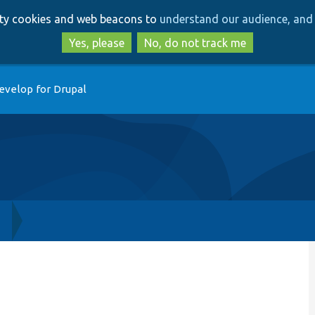
Skip
Skip
arty cookies and web beacons to
understand our audience, and 
to
to
main
search
Yes, please
No, do not track me
content
evelop for Drupal
h