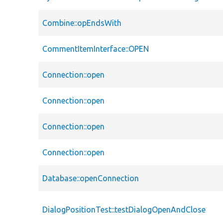
Combine::opEndsWith
CommentItemInterface::OPEN
Connection::open
Connection::open
Connection::open
Connection::open
Database::openConnection
DialogPositionTest::testDialogOpenAndClose