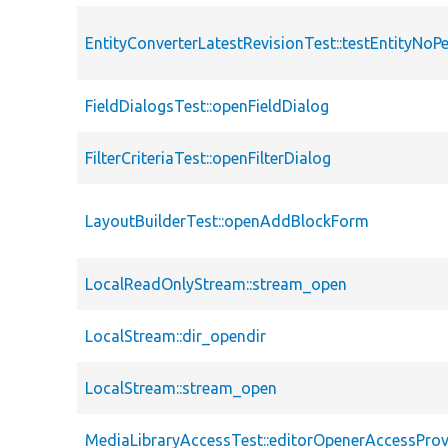
EntityConverterLatestRevisionTest::testEntityNoP
FieldDialogsTest::openFieldDialog
FilterCriteriaTest::openFilterDialog
LayoutBuilderTest::openAddBlockForm
LocalReadOnlyStream::stream_open
LocalStream::dir_opendir
LocalStream::stream_open
MediaLibraryAccessTest::editorOpenerAccessProv