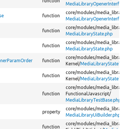
function
MediaLibraryOpenerInterface.
core/
modules/
media_library/
s
se
function
MediaLibraryOpenerInterface.
core/
modules/
media_library/
s
function
MediaLibraryState.php
core/
modules/
media_library/
s
function
MediaLibraryState.php
core/
modules/
media_library/
t
penerParamOrder
function
Kernel/
MediaLibraryStateTest
core/
modules/
media_library/
t
function
Kernel/
MediaLibraryStateTest
core/
modules/
media_library/
t
function
FunctionalJavascript/
MediaLibraryTestBase.php
core/
modules/
media_library/
s
property
MediaLibraryUiBuilder.php
core/
modules/
media_library/
s
function