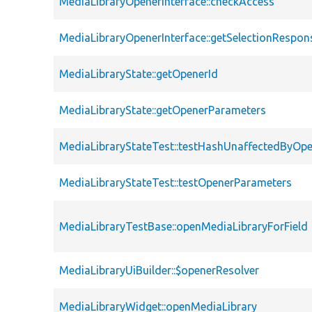
MediaLibraryOpenerInterface::checkAccess
MediaLibraryOpenerInterface::getSelectionRespon
MediaLibraryState::getOpenerId
MediaLibraryState::getOpenerParameters
MediaLibraryStateTest::testHashUnaffectedByO
MediaLibraryStateTest::testOpenerParameters
MediaLibraryTestBase::openMediaLibraryForField
MediaLibraryUiBuilder::$openerResolver
MediaLibraryWidget::openMediaLibrary