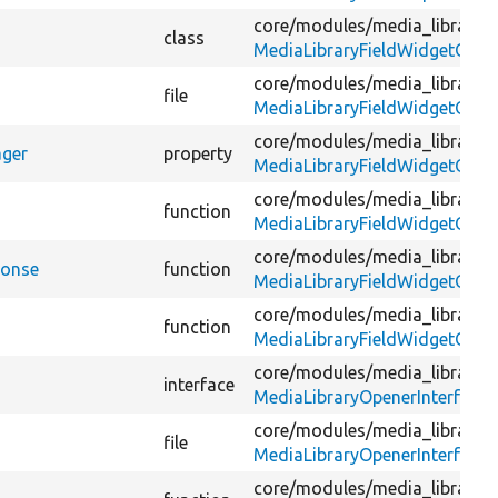
core/
modules/
media_library/
s
class
MediaLibraryFieldWidgetOpen
core/
modules/
media_library/
s
file
MediaLibraryFieldWidgetOpen
core/
modules/
media_library/
s
ager
property
MediaLibraryFieldWidgetOpen
core/
modules/
media_library/
s
function
MediaLibraryFieldWidgetOpen
core/
modules/
media_library/
s
ponse
function
MediaLibraryFieldWidgetOpen
core/
modules/
media_library/
s
function
MediaLibraryFieldWidgetOpen
core/
modules/
media_library/
s
interface
MediaLibraryOpenerInterface.
core/
modules/
media_library/
s
file
MediaLibraryOpenerInterface.
core/
modules/
media_library/
s