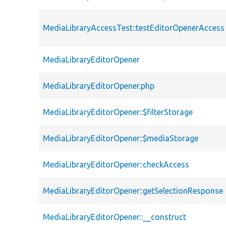
MediaLibraryAccessTest::testEditorOpenerAccess
MediaLibraryEditorOpener
MediaLibraryEditorOpener.php
MediaLibraryEditorOpener::$filterStorage
MediaLibraryEditorOpener::$mediaStorage
MediaLibraryEditorOpener::checkAccess
MediaLibraryEditorOpener::getSelectionResponse
MediaLibraryEditorOpener::__construct