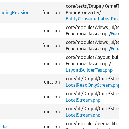
core/
tests/
Drupal/
KernelTests
endingRevision
function
ParamConverter/
EntityConverterLatestRevisio
core/
modules/
views_ui/
tests/
function
FunctionalJavascript/
FieldDia
core/
modules/
views_ui/
tests/
function
FunctionalJavascript/
FilterCri
core/
modules/
layout_builder/
function
FunctionalJavascript/
LayoutBuilderTest.php
core/
lib/
Drupal/
Core/
StreamW
function
LocalReadOnlyStream.php
core/
lib/
Drupal/
Core/
StreamW
function
LocalStream.php
core/
lib/
Drupal/
Core/
StreamW
function
LocalStream.php
core/
modules/
media_library/
t
ider
function