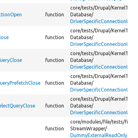
core/
tests/
Drupal/
KernelTests
ectionOpen
function
Database/
DriverSpecificConnectionUnit
core/
tests/
Drupal/
KernelTests
lose
function
Database/
DriverSpecificConnectionUnit
core/
tests/
Drupal/
KernelTests
QueryClose
function
Database/
DriverSpecificConnectionUnit
core/
tests/
Drupal/
KernelTests
ueryPrefetchClose
function
Database/
DriverSpecificConnectionUnit
core/
tests/
Drupal/
KernelTests
electQueryClose
function
Database/
DriverSpecificConnectionUnit
core/
modules/
file/
tests/
file_t
function
StreamWrapper/
DummyExternalReadOnlyWrap