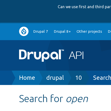
Can we use first and third p
Main
Drupal 7
Drupal 8+
Other projects
D
navigation
Breadcrumb
Home
drupal
10
Searc
Search for
open