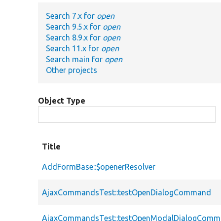
Search 7.x for
open
Search 9.5.x for
open
Search 8.9.x for
open
Search 11.x for
open
Search main for
open
Other projects
Object Type
Title
AddFormBase::$openerResolver
AjaxCommandsTest::testOpenDialogCommand
AjaxCommandsTest::testOpenModalDialogCom