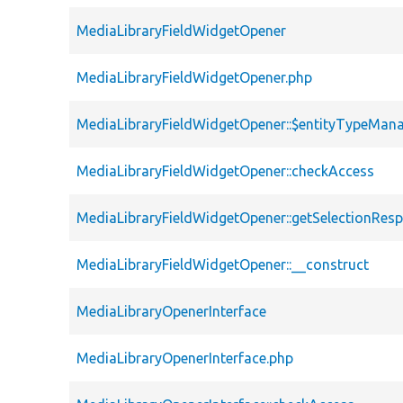
MediaLibraryFieldWidgetOpener
MediaLibraryFieldWidgetOpener.php
MediaLibraryFieldWidgetOpener::$entityTypeMan
MediaLibraryFieldWidgetOpener::checkAccess
MediaLibraryFieldWidgetOpener::getSelectionRes
MediaLibraryFieldWidgetOpener::__construct
MediaLibraryOpenerInterface
MediaLibraryOpenerInterface.php