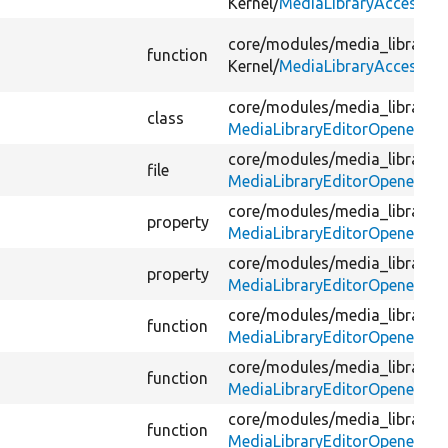
Kernel/
MediaLibraryAccessTes
core/
modules/
media_library/
t
function
Kernel/
MediaLibraryAccessTes
core/
modules/
media_library/
s
class
MediaLibraryEditorOpener.ph
core/
modules/
media_library/
s
file
MediaLibraryEditorOpener.ph
core/
modules/
media_library/
s
property
MediaLibraryEditorOpener.ph
core/
modules/
media_library/
s
property
MediaLibraryEditorOpener.ph
core/
modules/
media_library/
s
function
MediaLibraryEditorOpener.ph
core/
modules/
media_library/
s
function
MediaLibraryEditorOpener.ph
core/
modules/
media_library/
s
function
MediaLibraryEditorOpener.ph