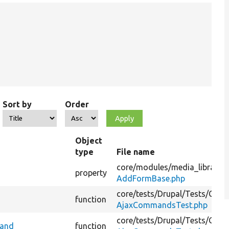
Sort by
Order
Object
type
File name
core/
modules/
media_library/
s
property
AddFormBase.php
core/
tests/
Drupal/
Tests/
Core
function
AjaxCommandsTest.php
core/
tests/
Drupal/
Tests/
Core
mand
function