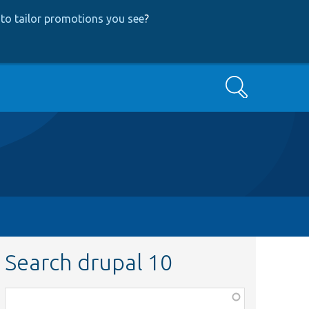
to tailor promotions you see
?
Search
Search drupal 10
Function,