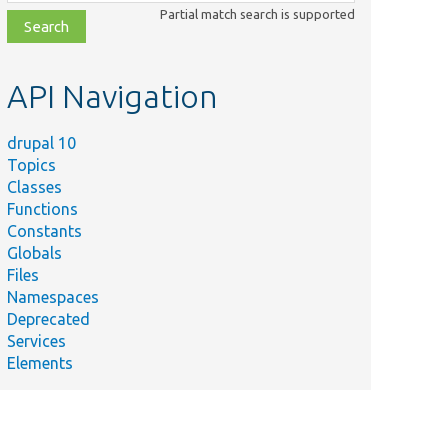
class,
Partial match search is supported
file,
topic,
etc.
API Navigation
drupal 10
Topics
Classes
Functions
Constants
Globals
Files
Summary
Namespaces
Deprecated
rc/
Form/
The opener resolver.
Services
Elements
/
Ajax/
@covers \Drupal\Core\Ajax\OpenDialogComman
/
Ajax/
@covers \Drupal\Core\Ajax\OpenModalDialo