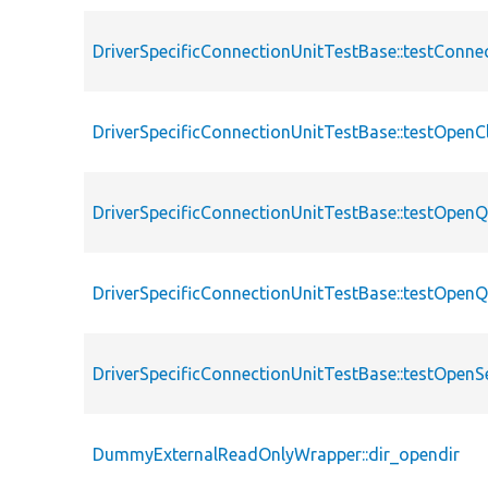
DriverSpecificConnectionUnitTestBase::testConn
DriverSpecificConnectionUnitTestBase::testOpenC
DriverSpecificConnectionUnitTestBase::testOpen
DriverSpecificConnectionUnitTestBase::testOpenQ
DriverSpecificConnectionUnitTestBase::testOpenS
DummyExternalReadOnlyWrapper::dir_opendir