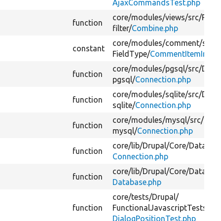
AjaxCommandsTest.php
core/
modules/
views/
src/
Plugi
function
filter/
Combine.php
core/
modules/
comment/
src/
P
constant
FieldType/
CommentItemInterf
core/
modules/
pgsql/
src/
Drive
function
pgsql/
Connection.php
core/
modules/
sqlite/
src/
Drive
function
sqlite/
Connection.php
core/
modules/
mysql/
src/
Drive
function
mysql/
Connection.php
core/
lib/
Drupal/
Core/
Databas
function
Connection.php
core/
lib/
Drupal/
Core/
Databas
function
Database.php
core/
tests/
Drupal/
function
FunctionalJavascriptTests/
Dia
DialogPositionTest.php