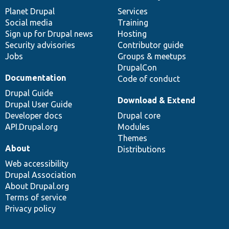
items
Planet Drupal
community
code
of
Services
Social media
base
community
Training
Sign up for Drupal news
Hosting
Security advisories
Contributor guide
Jobs
Groups & meetups
DrupalCon
Documentation
Code of conduct
Drupal Guide
Download & Extend
Drupal User Guide
Developer docs
Drupal core
API.Drupal.org
Modules
Themes
About
Distributions
Web accessibility
Drupal Association
About Drupal.org
Terms of service
Privacy policy