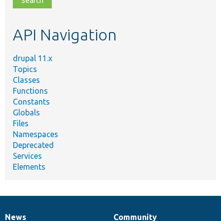
topic,
etc.
API Navigation
drupal 11.x
Topics
Classes
Functions
Constants
Globals
Files
Namespaces
Deprecated
Services
Elements
News
Community
News
Our
Documentation
Drupal
Governance