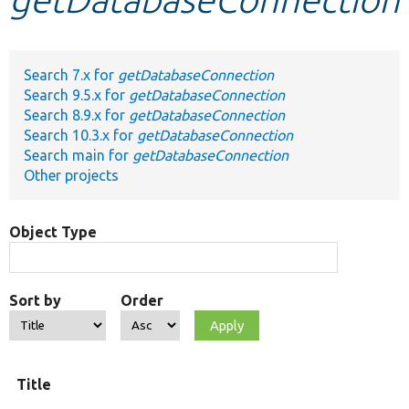
Develop for Drupal
Search 7.x for
getDatabaseConnection
Search 9.5.x for
getDatabaseConnection
Search 8.9.x for
getDatabaseConnection
Search 10.3.x for
getDatabaseConnection
Search main for
getDatabaseConnection
Other projects
Object Type
Sort by
Order
Title