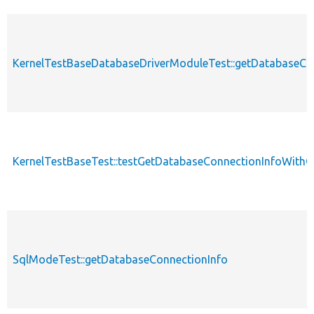
KernelTestBaseDatabaseDriverModuleTest::getDatabaseCo
KernelTestBaseTest::testGetDatabaseConnectionInfoWith
SqlModeTest::getDatabaseConnectionInfo