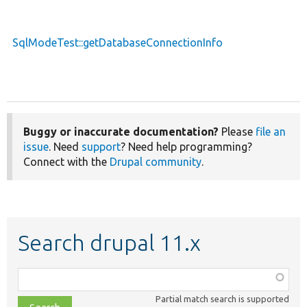
SqlModeTest::getDatabaseConnectionInfo
Buggy or inaccurate documentation?
Please
file an
issue
. Need
support
? Need help programming?
Connect with the
Drupal community
.
Search drupal 11.x
Function,
class,
Partial match search is supported
file,