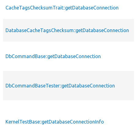
CacheTagsChecksumTrait::getDatabaseConnection
DatabaseCacheTagsChecksum::getDatabaseConnection
DbCommandBase::getDatabaseConnection
DbCommandBaseTester::getDatabaseConnection
KernelTestBase::getDatabaseConnectionInfo