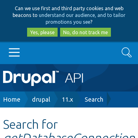
Skip
Skip
Can we use first and third party cookies and web
to
to
beacons to
understand our audience, and to tailor
main
search
promotions you see
?
content
Yes, please
No, do not track me
Search
Main
Go to Drupal.org
navigation
Drupal 7
Breadcrumb
Home
drupal
11.x
Search
Drupal 8+
Search for
getDatabaseConnection
Other projects