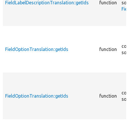
FieldLabelDescriptionTranslation::getIds
function
sou
Fie
cor
FieldOptionTranslation::getIds
function
sou
cor
FieldOptionTranslation::getIds
function
sou