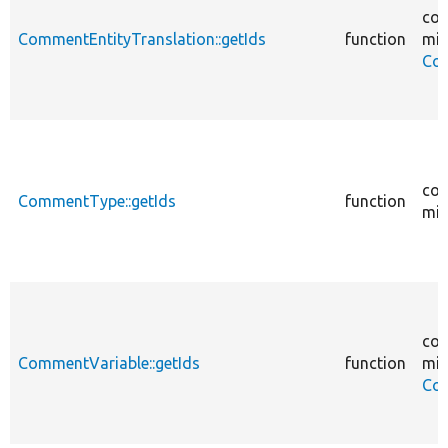
cor
CommentEntityTranslation::getIds
function
mig
Com
cor
CommentType::getIds
function
mig
cor
CommentVariable::getIds
function
mig
Com