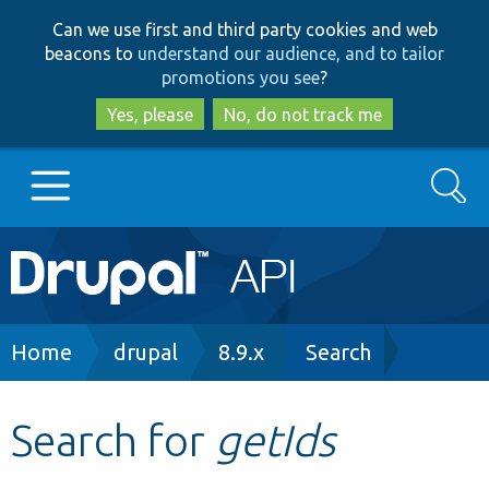
Skip
Skip
Can we use first and third party cookies and web
to
to
beacons to
understand our audience, and to tailor
main
search
promotions you see
?
content
Yes, please
No, do not track me
Search
Main
Go to Drupal.org
navigation
Drupal 7
Breadcrumb
Home
drupal
8.9.x
Search
Drupal 8+
Search for
getIds
Other projects