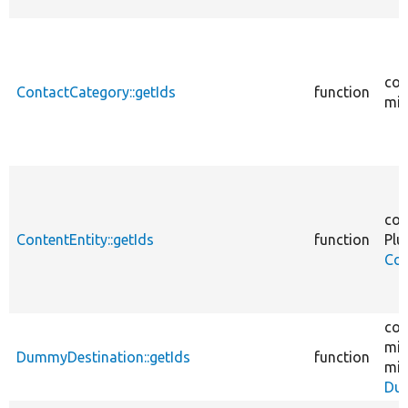
cor
ContactCategory::getIds
function
mig
cor
ContentEntity::getIds
function
Plu
Con
cor
mig
DummyDestination::getIds
function
mig
Dum