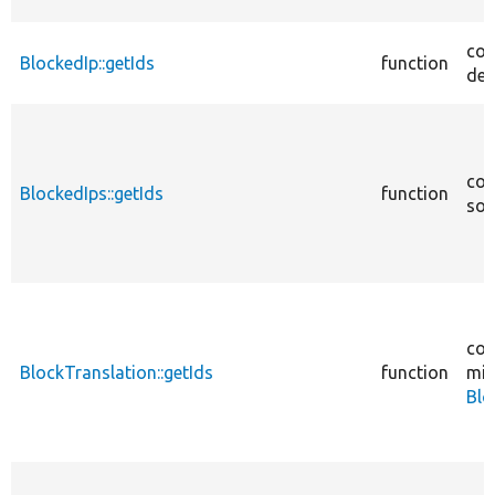
cor
BlockedIp::getIds
function
des
cor
BlockedIps::getIds
function
sou
cor
BlockTranslation::getIds
function
mig
Blo