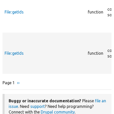
cor
File::getIds
function
sou
cor
File::getIds
function
sou
Page 1
Next
››
Pagination
page
Buggy or inaccurate documentation?
Please
file an
issue
. Need
support
? Need help programming?
Connect with the
Drupal community
.