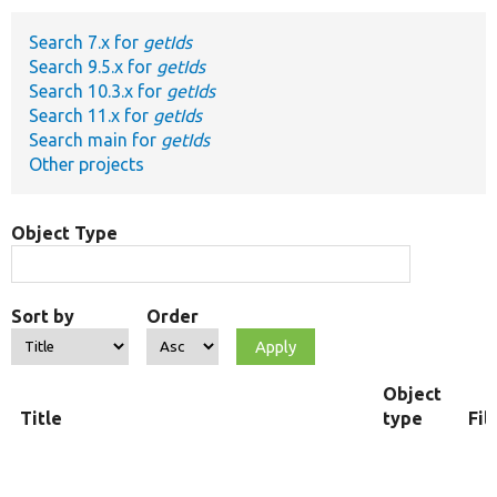
Search 7.x for
getIds
Develop for Drupal
Search 9.5.x for
getIds
Search 10.3.x for
getIds
Search 11.x for
getIds
Search main for
getIds
Other projects
Object Type
Sort by
Order
Object
Title
type
Fil