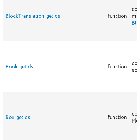
cor
BlockTranslation::getIds
function
mig
Blo
cor
Book::getIds
function
sou
cor
Box::getIds
function
Plu