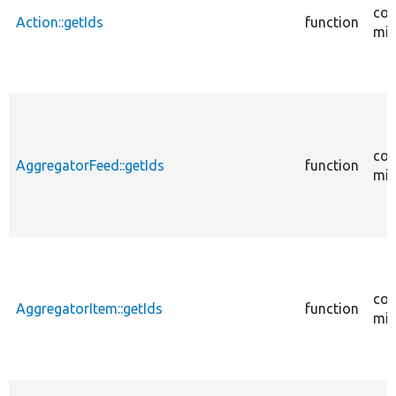
cor
Action::getIds
function
mig
cor
AggregatorFeed::getIds
function
mig
cor
AggregatorItem::getIds
function
mig