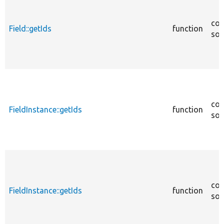
cor
Field::getIds
function
sou
cor
FieldInstance::getIds
function
sou
cor
FieldInstance::getIds
function
sou