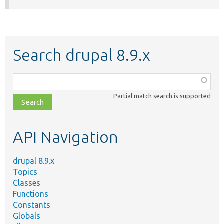
Search drupal 8.9.x
Function,
class,
Partial match search is supported
file,
topic,
etc.
API Navigation
drupal 8.9.x
Topics
Classes
Functions
Constants
Globals