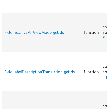
cor
FieldInstancePerViewMode::getIds
function
sou
Fie
cor
FieldLabelDescriptionTranslation::getIds
function
sou
Fie
cor