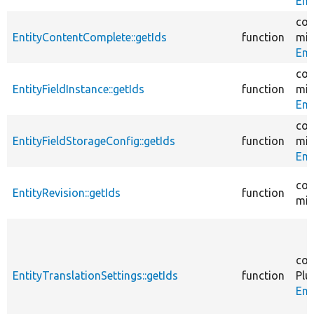
Ent
cor
EntityContentComplete::getIds
function
mig
Ent
cor
EntityFieldInstance::getIds
function
mig
Ent
cor
EntityFieldStorageConfig::getIds
function
mig
Ent
cor
EntityRevision::getIds
function
mig
cor
EntityTranslationSettings::getIds
function
Plu
Ent