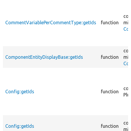
cor
CommentVariablePerCommentType::getIds
function
mig
Co
cor
ComponentEntityDisplayBase::getIds
function
mig
Com
cor
Config::getIds
function
Plu
cor
Config::getIds
function
mig