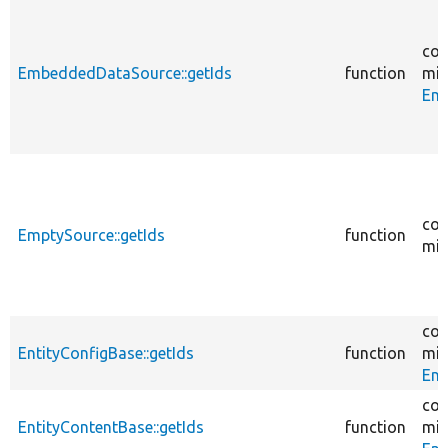
cor
EmbeddedDataSource::getIds
function
mig
Em
cor
EmptySource::getIds
function
mig
cor
EntityConfigBase::getIds
function
mig
Ent
cor
EntityContentBase::getIds
function
mig