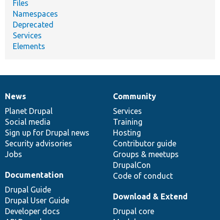
Files
Namespaces
Deprecated
Services
Elements
News
Community
News
Our
Documentation
Drupal
Governance
items
Planet Drupal
community
code
of
Services
Social media
base
community
Training
Sign up for Drupal news
Hosting
Security advisories
Contributor guide
Jobs
Groups & meetups
DrupalCon
Documentation
Code of conduct
Drupal Guide
Download & Extend
Drupal User Guide
Developer docs
Drupal core