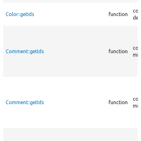
cor
Color::getIds
function
des
cor
Comment::getIds
function
mig
cor
Comment::getIds
function
mig