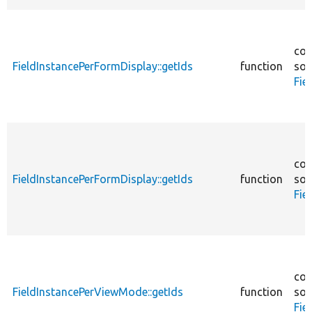
cor
FieldInstancePerFormDisplay::getIds
function
sou
Fie
cor
FieldInstancePerFormDisplay::getIds
function
sou
Fie
cor
FieldInstancePerViewMode::getIds
function
sou
Fie