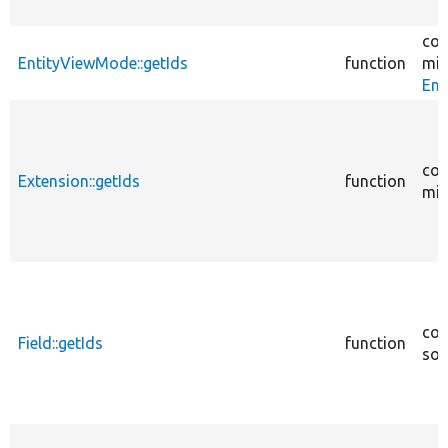
cor
EntityViewMode::getIds
function
mig
Ent
cor
Extension::getIds
function
mig
cor
Field::getIds
function
sou