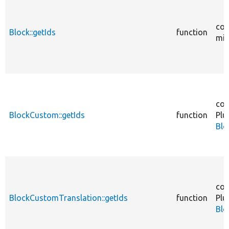
cor
Block::getIds
function
mig
cor
BlockCustom::getIds
function
Plu
Blo
cor
BlockCustomTranslation::getIds
function
Plu
Blo