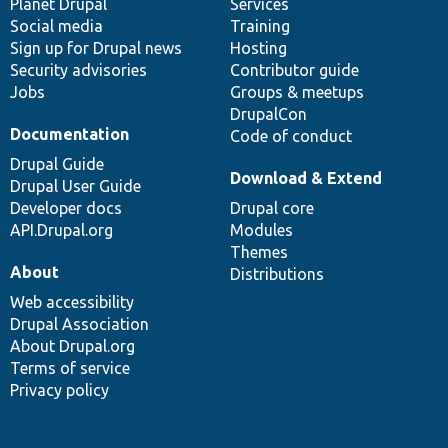
items
Planet Drupal
community
code
of
Services
Social media
base
community
Training
Sign up for Drupal news
Hosting
Security advisories
Contributor guide
Jobs
Groups & meetups
DrupalCon
Documentation
Code of conduct
Drupal Guide
Download & Extend
Drupal User Guide
Developer docs
Drupal core
API.Drupal.org
Modules
Themes
About
Distributions
Web accessibility
Drupal Association
About Drupal.org
Terms of service
Privacy policy