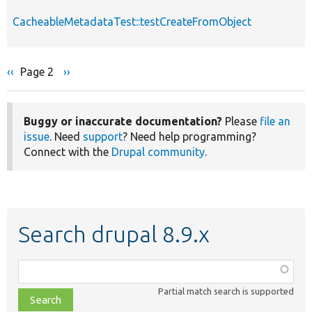
CacheableMetadataTest::testCreateFromObject
Previous
‹‹
Page 2
Next
››
Pagination
page
page
Buggy or inaccurate documentation?
Please
file an
issue
. Need
support
? Need help programming?
Connect with the
Drupal community
.
Search drupal 8.9.x
Function,
class,
Partial match search is supported
file,