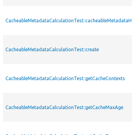
CacheableMetadataCalculationTest::cacheableMetadataH
CacheableMetadataCalculationTest::create
CacheableMetadataCalculationTest::getCacheContexts
CacheableMetadataCalculationTest::getCacheMaxAge