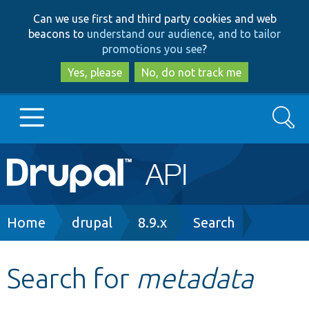
Skip
Skip
Can we use first and third party cookies and web
to
to
beacons to
understand our audience, and to tailor
main
search
promotions you see
?
content
Yes, please
No, do not track me
Search
Main
Go to Drupal.org
navigation
Drupal 7
Breadcrumb
Home
drupal
8.9.x
Search
Drupal 8+
Search for
metadata
Other projects