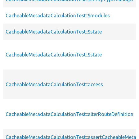
CacheableMetadataCalculationTest::$modules
CacheableMetadataCalculationTest::$state
CacheableMetadataCalculationTest::$state
CacheableMetadataCalculationTest::access
CacheableMetadataCalculationTest::alterRouteDefinition
CacheableMetadataCalculationTest::assertCacheableMeta