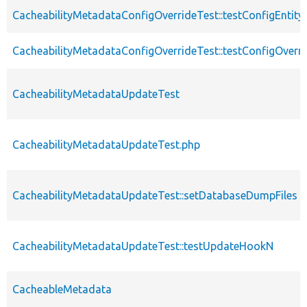
CacheabilityMetadataConfigOverrideTest::testConfigEntity
CacheabilityMetadataConfigOverrideTest::testConfigOverri
CacheabilityMetadataUpdateTest
CacheabilityMetadataUpdateTest.php
CacheabilityMetadataUpdateTest::setDatabaseDumpFiles
CacheabilityMetadataUpdateTest::testUpdateHookN
CacheableMetadata