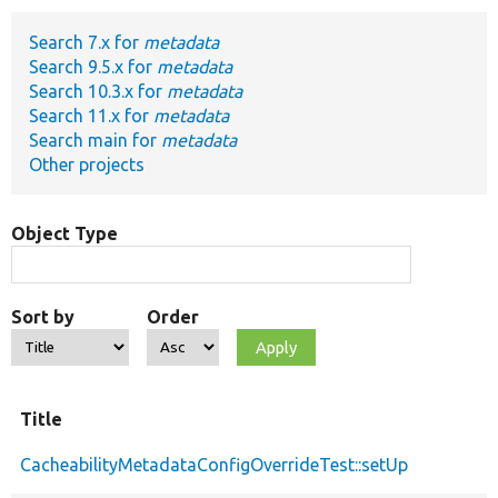
Search 7.x for
metadata
Develop for Drupal
Search 9.5.x for
metadata
Search 10.3.x for
metadata
Search 11.x for
metadata
Search main for
metadata
Other projects
Object Type
Sort by
Order
Title
CacheabilityMetadataConfigOverrideTest::setUp