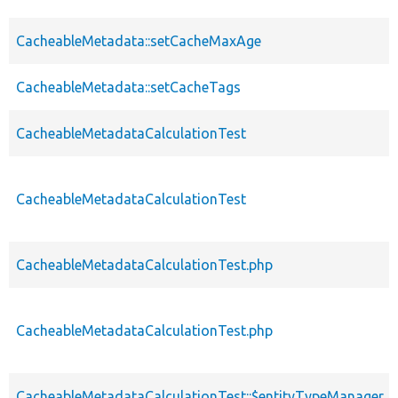
CacheableMetadata::setCacheMaxAge
CacheableMetadata::setCacheTags
CacheableMetadataCalculationTest
CacheableMetadataCalculationTest
CacheableMetadataCalculationTest.php
CacheableMetadataCalculationTest.php
CacheableMetadataCalculationTest::$entityTypeManager