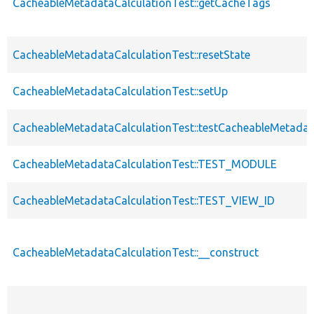
CacheableMetadataCalculationTest::getCacheTags
CacheableMetadataCalculationTest::resetState
CacheableMetadataCalculationTest::setUp
CacheableMetadataCalculationTest::testCacheableMetadat
CacheableMetadataCalculationTest::TEST_MODULE
CacheableMetadataCalculationTest::TEST_VIEW_ID
CacheableMetadataCalculationTest::__construct