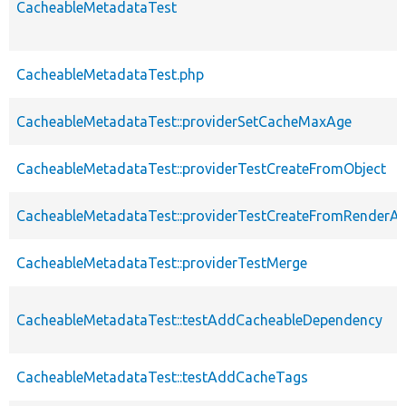
CacheableMetadataTest
CacheableMetadataTest.php
CacheableMetadataTest::providerSetCacheMaxAge
CacheableMetadataTest::providerTestCreateFromObject
CacheableMetadataTest::providerTestCreateFromRenderAr
CacheableMetadataTest::providerTestMerge
CacheableMetadataTest::testAddCacheableDependency
CacheableMetadataTest::testAddCacheTags