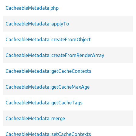
CacheableMetadata.php
CacheableMetadata::applyTo
CacheableMetadata::createFromObject
CacheableMetadata::createFromRenderArray
CacheableMetadata::getCacheContexts
CacheableMetadata::getCacheMaxAge
CacheableMetadata::getCacheTags
CacheableMetadata::merge
CacheableMetadata::setCacheContexts