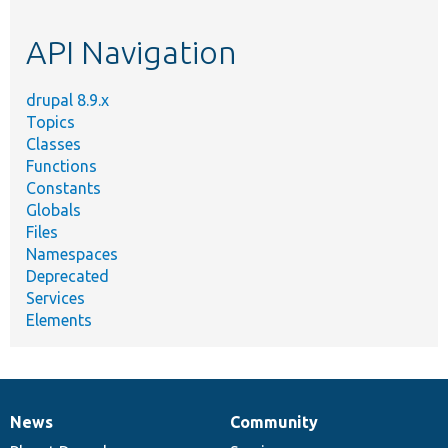
topic,
etc.
API Navigation
drupal 8.9.x
Topics
Classes
Functions
Constants
Globals
Files
Namespaces
Deprecated
Services
Elements
News
Community
News
Our
Documentation
Drupal
Governance