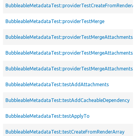
BubbleableMetadataTest::providerTestCreateFromRenderA
BubbleableMetadataTest::providerTestMerge
BubbleableMetadataTest::providerTestMergeAttachments
BubbleableMetadataTest::providerTestMergeAttachments
BubbleableMetadataTest::providerTestMergeAttachments
BubbleableMetadataTest::testAddAttachments
BubbleableMetadataTest::testAddCacheableDependency
BubbleableMetadataTest::testApplyTo
BubbleableMetadataTest::testCreateFromRenderArray