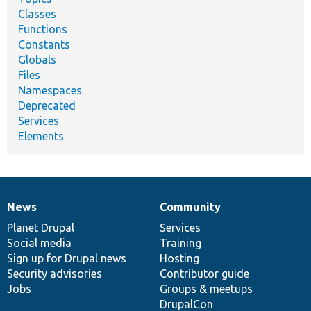
Classes
Functions
Constants
Globals
Files
Namespaces
Deprecated
Services
Elements
News
Community
News
Our
Documentation
Drupal
Governance
items
Planet Drupal
community
code
of
Services
Social media
base
community
Training
Sign up for Drupal news
Hosting
Security advisories
Contributor guide
Jobs
Groups & meetups
DrupalCon