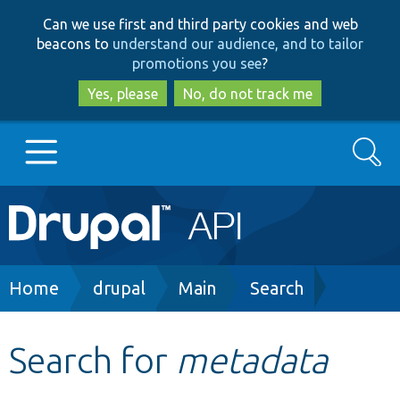
Skip
Skip
Can we use first and third party cookies and web
to
to
beacons to
understand our audience, and to tailor
main
search
promotions you see
?
content
Yes, please
No, do not track me
Search
Main
Go to Drupal.org
navigation
Drupal 7
Breadcrumb
Home
drupal
Main
Search
Drupal 8+
Search for
metadata
Other projects