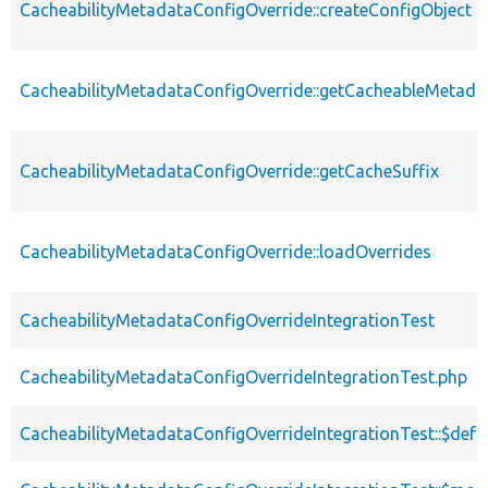
CacheabilityMetadataConfigOverride::createConfigObject
CacheabilityMetadataConfigOverride::getCacheableMetada
CacheabilityMetadataConfigOverride::getCacheSuffix
CacheabilityMetadataConfigOverride::loadOverrides
CacheabilityMetadataConfigOverrideIntegrationTest
CacheabilityMetadataConfigOverrideIntegrationTest.php
CacheabilityMetadataConfigOverrideIntegrationTest::$def