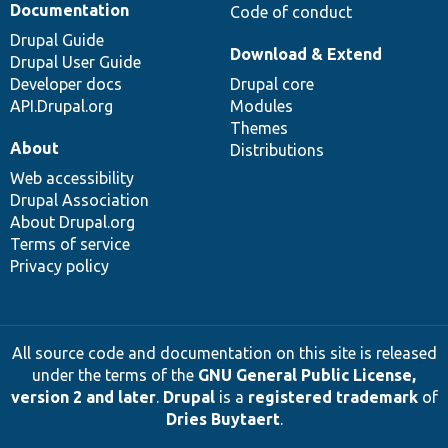
Documentation
Code of conduct
Drupal Guide
Download & Extend
Drupal User Guide
Developer docs
Drupal core
API.Drupal.org
Modules
Themes
About
Distributions
Web accessibility
Drupal Association
About Drupal.org
Terms of service
Privacy policy
All source code and documentation on this site is released
under the terms of the
GNU General Public License,
version 2 and later
.
Drupal
is a
registered trademark
of
Dries Buytaert
.