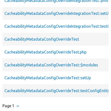
CacheabilityMetadataConfigOverrideIntegrationTest::$mod
CacheabilityMetadataConfigOverrideIntegrationTest::setUp
CacheabilityMetadataConfigOverrideIntegrationTest::testC
CacheabilityMetadataConfigOverrideTest
CacheabilityMetadataConfigOverrideTest.php
CacheabilityMetadataConfigOverrideTest::$modules
CacheabilityMetadataConfigOverrideTest::setUp
CacheabilityMetadataConfigOverrideTest::testConfigEntity
Page 1
Next
››
Pagination