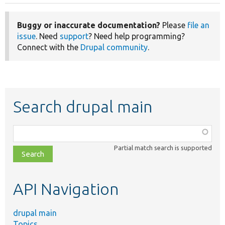
page
Buggy or inaccurate documentation?
Please
file an
issue
. Need
support
? Need help programming?
Connect with the
Drupal community
.
Search drupal main
Function,
class,
Partial match search is supported
file,
topic,
etc.
API Navigation
drupal main
Topics