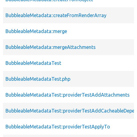
BubbleableMetadata::createFromRenderArray
BubbleableMetadata::merge
BubbleableMetadata::mergeAttachments
BubbleableMetadataTest
BubbleableMetadataTest.php
BubbleableMetadataTest::providerTestAddAttachments
BubbleableMetadataTest::providerTestAddCacheableDepe
BubbleableMetadataTest::providerTestApplyTo