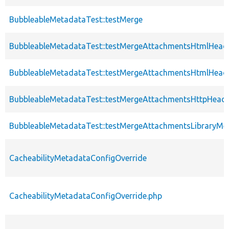
BubbleableMetadataTest::testMerge
BubbleableMetadataTest::testMergeAttachmentsHtmlHead
BubbleableMetadataTest::testMergeAttachmentsHtmlHead
BubbleableMetadataTest::testMergeAttachmentsHttpHead
BubbleableMetadataTest::testMergeAttachmentsLibraryMe
CacheabilityMetadataConfigOverride
CacheabilityMetadataConfigOverride.php