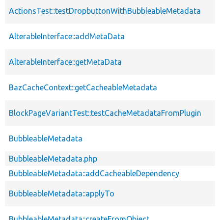
ActionsTest::testDropbuttonWithBubbleableMetadata
AlterableInterface::addMetaData
AlterableInterface::getMetaData
BazCacheContext::getCacheableMetadata
BlockPageVariantTest::testCacheMetadataFromPlugin
BubbleableMetadata
BubbleableMetadata.php
BubbleableMetadata::addCacheableDependency
BubbleableMetadata::applyTo
BubbleableMetadata::createFromObject