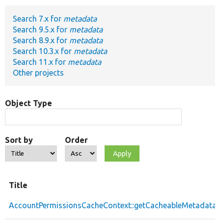
Search 7.x for
metadata
Develop for Drupal
Search 9.5.x for
metadata
Search 8.9.x for
metadata
Search 10.3.x for
metadata
Search 11.x for
metadata
Other projects
Object Type
Sort by
Order
Title
AccountPermissionsCacheContext::getCacheableMetadata