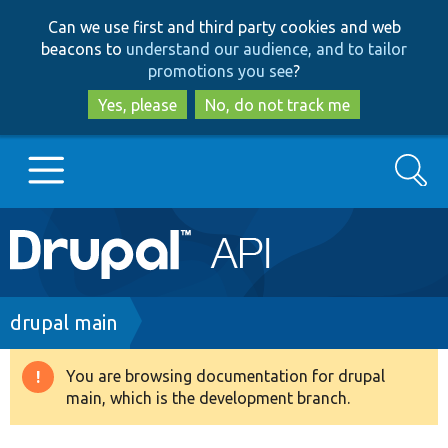
Skip
Skip
Can we use first and third party cookies and web
to
to
beacons to
understand our audience, and to tailor
main
search
promotions you see
?
content
Yes, please
No, do not track me
Search
Main
Go to Drupal.org
navigation
Drupal 7
Breadcrumb
drupal main
Drupal 8+
You are browsing documentation for drupal
Warning
main, which is the development branch.
message
Other projects