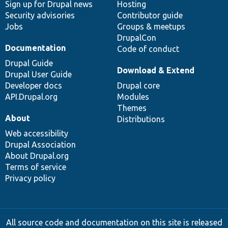
Sign up for Drupal news
Hosting
Security advisories
Contributor guide
Jobs
Groups & meetups
DrupalCon
Documentation
Code of conduct
Drupal Guide
Download & Extend
Drupal User Guide
Developer docs
Drupal core
API.Drupal.org
Modules
Themes
About
Distributions
Web accessibility
Drupal Association
About Drupal.org
Terms of service
Privacy policy
All source code and documentation on this site is released