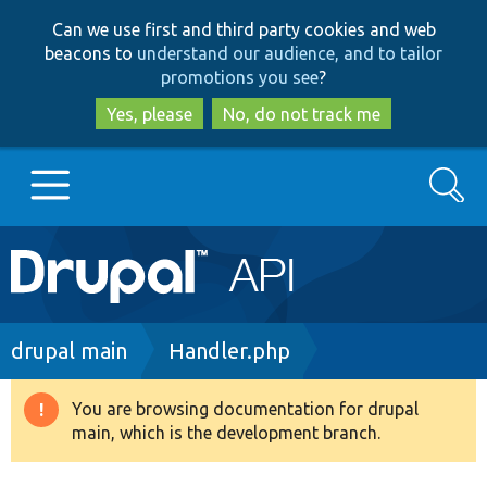
Skip
Skip
Can we use first and third party cookies and web
to
to
beacons to
understand our audience, and to tailor
main
search
promotions you see
?
content
Yes, please
No, do not track me
Search
Main
Go to Drupal.org
navigation
Drupal 7
Breadcrumb
drupal main
Handler.php
Drupal 8+
You are browsing documentation for drupal
Warning
main, which is the development branch.
message
Other projects