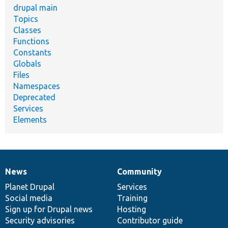
drupal main
Topics
Classes
Functions
Constants
Globals
Files
Namespaces
Deprecated
Services
Elements
News
Community
News
Our
Documentation
Drupal
Governance
items
Planet Drupal
community
code
of
Services
Social media
base
community
Training
Sign up for Drupal news
Hosting
Security advisories
Contributor guide