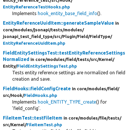
entity_reference_test/
src/
Hook/
EntityReferenceTestHooks.php
Implements
hook_entity_base_field_info
().
EntityReferenceUuidItem::generateSampleValue
in
core/
modules/
jsonapi/
tests/
modules/
jsonapi_test_field_type/
src/
Plugin/
Field/
FieldType/
EntityReferenceUuidItem.php
FieldEntitySettingsTest::testEntityReferenceSettings
Normalized
in core/
modules/
field/
tests/
src/
Kernel/
Entity/
FieldEntitySettingsTest.php
Tests entity reference settings are normalized on field
creation and save.
FieldHooks::fieldConfigCreate
in core/
modules/
field/
src/
Hook/
FieldHooks.php
Implements
hook_ENTITY_TYPE_create
() for
'field_config'.
FileItemTest::testFileItem
in core/
modules/
file/
tests/
src/
Kernel/
FileItemTest.php