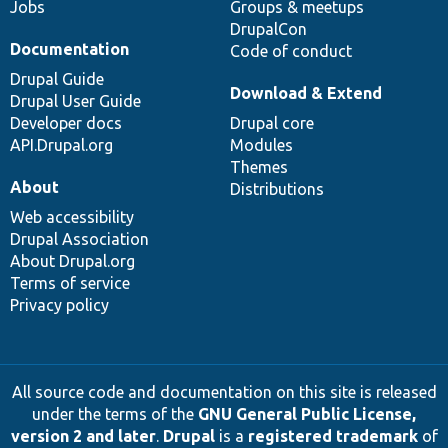
Jobs
Groups & meetups
DrupalCon
Documentation
Code of conduct
Drupal Guide
Download & Extend
Drupal User Guide
Developer docs
Drupal core
API.Drupal.org
Modules
Themes
About
Distributions
Web accessibility
Drupal Association
About Drupal.org
Terms of service
Privacy policy
All source code and documentation on this site is released
under the terms of the
GNU General Public License,
version 2 and later
.
Drupal
is a
registered trademark
of