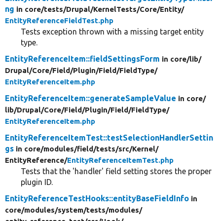
ng
in core/
tests/
Drupal/
KernelTests/
Core/
Entity/
EntityReferenceFieldTest.php
Tests exception thrown with a missing target entity
type.
EntityReferenceItem::fieldSettingsForm
in core/
lib/
Drupal/
Core/
Field/
Plugin/
Field/
FieldType/
EntityReferenceItem.php
EntityReferenceItem::generateSampleValue
in core/
lib/
Drupal/
Core/
Field/
Plugin/
Field/
FieldType/
EntityReferenceItem.php
EntityReferenceItemTest::testSelectionHandlerSettin
gs
in core/
modules/
field/
tests/
src/
Kernel/
EntityReference/
EntityReferenceItemTest.php
Tests that the 'handler' field setting stores the proper
plugin ID.
EntityReferenceTestHooks::entityBaseFieldInfo
in
core/
modules/
system/
tests/
modules/