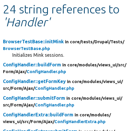
24 string references to
Develop for Drupal
'Handler'
BrowserTestBase::initMink
in core/
tests/
Drupal/
Tests/
BrowserTestBase.php
Initializes Mink sessions.
ConfigHandler::buildForm
in core/
modules/
views_ui/
src/
Form/
Ajax/
ConfigHandler.php
ConfigHandler::getFormKey
in core/
modules/
views_ui/
src/
Form/
Ajax/
ConfigHandler.php
ConfigHandler::submitForm
in core/
modules/
views_ui/
src/
Form/
Ajax/
ConfigHandler.php
ConfigHandlerExtra::buildForm
in core/
modules/
views_ui/
src/
Form/
Ajax/
ConfigHandlerExtra.php