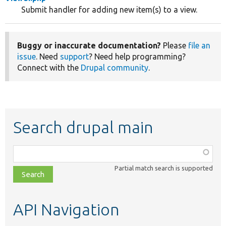
Submit handler for adding new item(s) to a view.
Buggy or inaccurate documentation?
Please
file an
issue
. Need
support
? Need help programming?
Connect with the
Drupal community
.
Search drupal main
Function,
class,
Partial match search is supported
file,
topic,
etc.
API Navigation