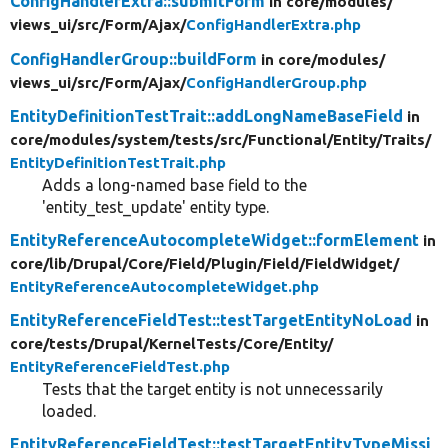
ConfigHandlerExtra::submitForm
in core/
modules/
views_ui/
src/
Form/
Ajax/
ConfigHandlerExtra.php
ConfigHandlerGroup::buildForm
in core/
modules/
views_ui/
src/
Form/
Ajax/
ConfigHandlerGroup.php
EntityDefinitionTestTrait::addLongNameBaseField
in
core/
modules/
system/
tests/
src/
Functional/
Entity/
Traits/
EntityDefinitionTestTrait.php
Adds a long-named base field to the
'entity_test_update' entity type.
EntityReferenceAutocompleteWidget::formElement
in
core/
lib/
Drupal/
Core/
Field/
Plugin/
Field/
FieldWidget/
EntityReferenceAutocompleteWidget.php
EntityReferenceFieldTest::testTargetEntityNoLoad
in
core/
tests/
Drupal/
KernelTests/
Core/
Entity/
EntityReferenceFieldTest.php
Tests that the target entity is not unnecessarily
loaded.
EntityReferenceFieldTest::testTargetEntityTypeMissi