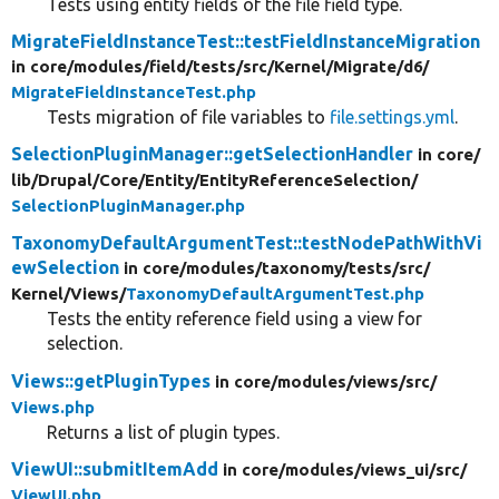
Tests using entity fields of the file field type.
MigrateFieldInstanceTest::testFieldInstanceMigration
in core/
modules/
field/
tests/
src/
Kernel/
Migrate/
d6/
MigrateFieldInstanceTest.php
Tests migration of file variables to
file.settings.yml
.
SelectionPluginManager::getSelectionHandler
in core/
lib/
Drupal/
Core/
Entity/
EntityReferenceSelection/
SelectionPluginManager.php
TaxonomyDefaultArgumentTest::testNodePathWithVi
ewSelection
in core/
modules/
taxonomy/
tests/
src/
Kernel/
Views/
TaxonomyDefaultArgumentTest.php
Tests the entity reference field using a view for
selection.
Views::getPluginTypes
in core/
modules/
views/
src/
Views.php
Returns a list of plugin types.
ViewUI::submitItemAdd
in core/
modules/
views_ui/
src/
ViewUI.php