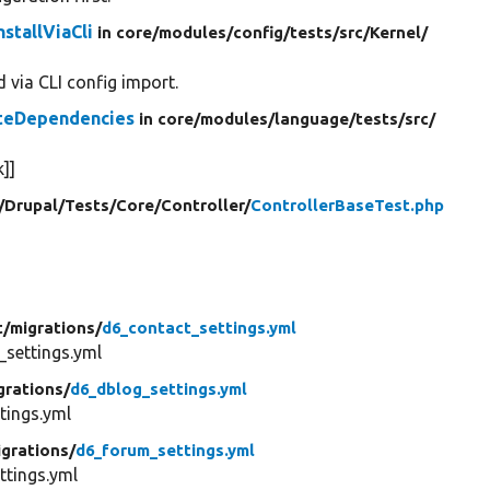
stallViaCli
in core/
modules/
config/
tests/
src/
Kernel/
 via CLI config import.
ateDependencies
in core/
modules/
language/
tests/
src/
]]
/
Drupal/
Tests/
Core/
Controller/
ControllerBaseTest.php
t/
migrations/
d6_contact_settings.yml
settings.yml
grations/
d6_dblog_settings.yml
tings.yml
igrations/
d6_forum_settings.yml
tings.yml