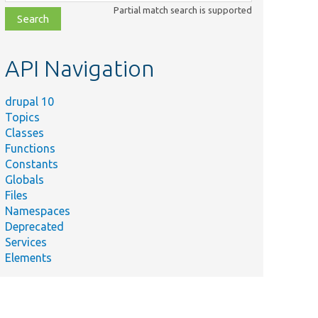
class,
Partial match search is supported
file,
topic,
etc.
API Navigation
drupal 10
Topics
Classes
Functions
Constants
Globals
Files
Namespaces
Deprecated
Services
Elements