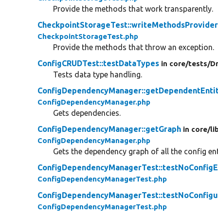
Provide the methods that work transparently.
CheckpointStorageTest::writeMethodsProvide
CheckpointStorageTest.php
Provide the methods that throw an exception.
ConfigCRUDTest::testDataTypes
in core/
tests/
Dr
Tests data type handling.
ConfigDependencyManager::getDependentEntit
ConfigDependencyManager.php
Gets dependencies.
ConfigDependencyManager::getGraph
in core/
li
ConfigDependencyManager.php
Gets the dependency graph of all the config ent
ConfigDependencyManagerTest::testNoConfigEn
ConfigDependencyManagerTest.php
ConfigDependencyManagerTest::testNoConfigu
ConfigDependencyManagerTest.php