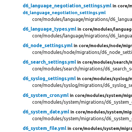
d6_language_negotiation_settings.yml
in core/
m
d6_language_negotiation_settings.yml
core/modules/language/migrations/d6_langua
d6_language_types.yml
in core/
modules/
languag
core/modules/language/migrations/d6_langua
d6_node_settings.yml
in core/
modules/
node/
migr
core/modules/node/migrations/d6_node_setti
d6_search_settings.yml
in core/
modules/
search/
core/modules/search/migrations/d6_search_se
d6_syslog_settings.yml
in core/
modules/
syslog/
m
core/modules/syslog/migrations/d6_syslog_se
d6_system_cron.yml
in core/
modules/
system/
mig
core/modules/system/migrations/d6_system_
d6_system_date.yml
in core/
modules/
system/
mig
core/modules/system/migrations/d6_system_
d6_system_file.yml
in core/
modules/
system/
migr