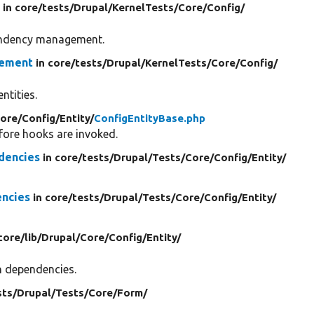
e
in core/
tests/
Drupal/
KernelTests/
Core/
Config/
pendency management.
gement
in core/
tests/
Drupal/
KernelTests/
Core/
Config/
ntities.
ore/
Config/
Entity/
ConfigEntityBase.php
efore hooks are invoked.
dencies
in core/
tests/
Drupal/
Tests/
Core/
Config/
Entity/
encies
in core/
tests/
Drupal/
Tests/
Core/
Config/
Entity/
 core/
lib/
Drupal/
Core/
Config/
Entity/
on dependencies.
sts/
Drupal/
Tests/
Core/
Form/