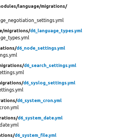
odules/
language/
migrations/
ge_negotiation_settings.yml
e/
migrations/
d6_language_types.yml
ge_types.yml
ations/
d6_node_settings.yml
ngs.yml
migrations/
d6_search_settings.yml
ttings.yml
igrations/
d6_syslog_settings.yml
ttings.yml
rations/
d6_system_cron.yml
cron.yml
rations/
d6_system_date.yml
date.yml
ations/
d6_system_file.yml