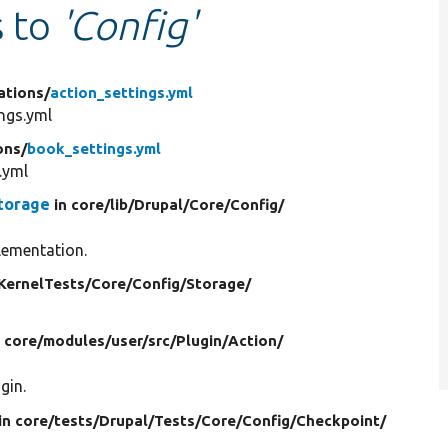
s to
'Config'
ations/
action_settings.yml
ngs.yml
ons/
book_settings.yml
.yml
torage
in core/
lib/
Drupal/
Core/
Config/
lementation.
KernelTests/
Core/
Config/
Storage/
n core/
modules/
user/
src/
Plugin/
Action/
gin.
in core/
tests/
Drupal/
Tests/
Core/
Config/
Checkpoint/