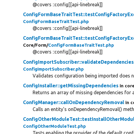
@covers ::config[[api-linebreak]]
ConfigFormBaseTraitTest::testConfigFactoryEx
ConfigFormBaseTraitTest.php
@covers ::config[[api-linebreak]]
ConfigFormBaseTraitTest::testConfigFactoryEx
Core/
Form/
ConfigFormBaseTraitTest.php
@covers ::config[[api-linebreak]]
ConfigImportSubscriber::validateDependencies
ConfigImportSubscriber.php
Validates configuration being imported does 
ConfigInstaller::getMissingDependencies
in cor
Returns an array of missing dependencies for a
ConfigManager::callOnDependencyRemoval
in c
Calls an entity's onDependencyRemoval() met
ConfigOtherModuleTest::testInstallOtherModul
ConfigOtherModuleTest.php
Tests enabling the provider of the default confi