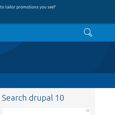
to tailor promotions you see
?
Search
Search drupal 10
Function,