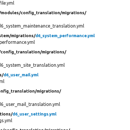
ile.yml
/
modules/
config_translation/
migrations/
d6_system_maintenance_translation.yml
stem/
migrations/
d6_system_performance.yml
performance.yml
/
config_translation/
migrations/
6_system_site_translation.yml
s/
d6_user_mail.yml
ml
nfig_translation/
migrations/
6_user_mail_translation.yml
tions/
d6_user_settings.yml
gs.yml