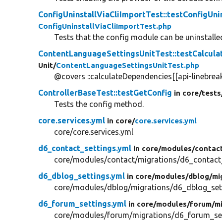
ConfigUninstallViaCliImportTest::testConfigUnin
ConfigUninstallViaCliImportTest.php
Tests that the config module can be uninstalled
ContentLanguageSettingsUnitTest::testCalcul
Unit/
ContentLanguageSettingsUnitTest.php
@covers ::calculateDependencies[[api-linebreak
ControllerBaseTest::testGetConfig
in core/
tests
Tests the config method.
core.services.yml
in core/
core.services.yml
core/core.services.yml
d6_contact_settings.yml
in core/
modules/
contac
core/modules/contact/migrations/d6_contact_
d6_dblog_settings.yml
in core/
modules/
dblog/
mi
core/modules/dblog/migrations/d6_dblog_set
d6_forum_settings.yml
in core/
modules/
forum/
m
core/modules/forum/migrations/d6_forum_set