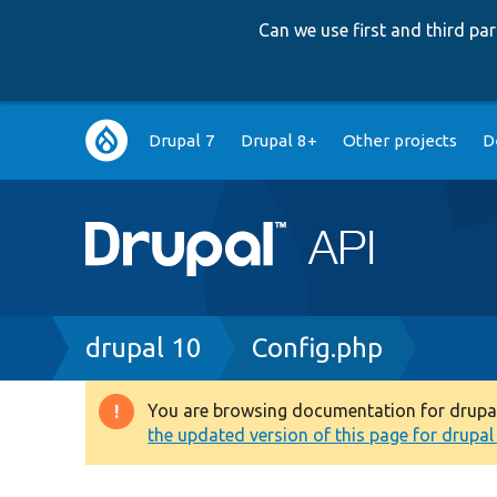
Can we use first and third p
Main
Drupal 7
Drupal 8+
Other projects
D
navigation
Breadcrumb
drupal 10
Config.php
You are browsing documentation for drupal 1
Warning
the updated version of this page for drupal 1
message