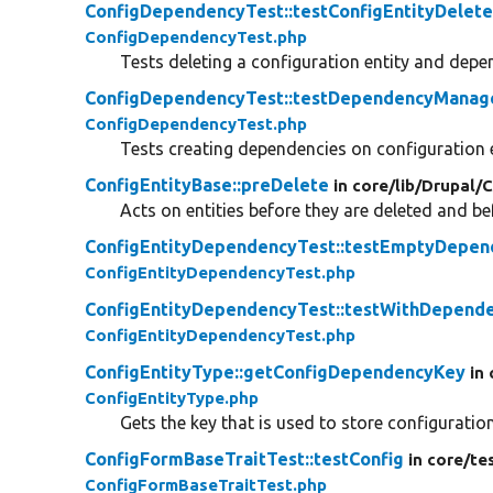
ConfigDependencyTest::testConfigEntityDelet
ConfigDependencyTest.php
Tests deleting a configuration entity and de
ConfigDependencyTest::testDependencyMana
ConfigDependencyTest.php
Tests creating dependencies on configuration e
ConfigEntityBase::preDelete
in core/
lib/
Drupal/
C
Acts on entities before they are deleted and b
ConfigEntityDependencyTest::testEmptyDepen
ConfigEntityDependencyTest.php
ConfigEntityDependencyTest::testWithDepend
ConfigEntityDependencyTest.php
ConfigEntityType::getConfigDependencyKey
in
ConfigEntityType.php
Gets the key that is used to store configurati
ConfigFormBaseTraitTest::testConfig
in core/
te
ConfigFormBaseTraitTest.php