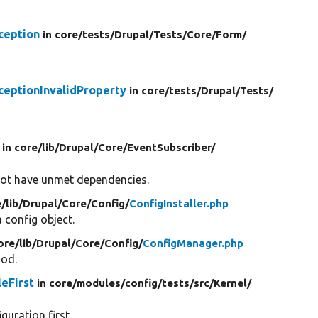
ception
in core/
tests/
Drupal/
Tests/
Core/
Form/
ceptionInvalidProperty
in core/
tests/
Drupal/
Tests/
in core/
lib/
Drupal/
Core/
EventSubscriber/
not have unmet dependencies.
e/
lib/
Drupal/
Core/
Config/
ConfigInstaller.php
 config object.
ore/
lib/
Drupal/
Core/
Config/
ConfigManager.php
hod.
eFirst
in core/
modules/
config/
tests/
src/
Kernel/
guration first.