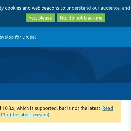
Skip
Skip
arty cookies and web beacons to
understand our audience, and 
to
to
main
search
Yes, please
No, do not track me
content
evelop for Drupal
0.3.x, which is supported, but is not the latest.
Read
1.x (the latest version).