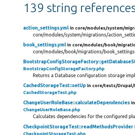
139 string reference
action_settings.yml
in core/
modules/
system/
migr
core/modules/system/migrations/action_setti
book_settings.yml
in core/
modules/
book/
migrati
core/modules/book/migrations/book_settings
BootstrapConfigStorageFactory::getDatabaseS
BootstrapConfigStorageFactory.php
Returns a Database configuration storage imp
CachedStorageTest::setUp
in core/
tests/
Drupal/
CachedStorageTest.php
ChangeUserRoleBase::calculateDependencies
i
ChangeUserRoleBase.php
Calculates dependencies for the configured plu
CheckpointStorageTest::readMethodsProvider
CheckpointStorageTest.php