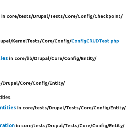
r
in core/
tests/
Drupal/
Tests/
Core/
Config/
Checkpoint/
upal/
KernelTests/
Core/
Config/
ConfigCRUDTest.php
ies
in core/
lib/
Drupal/
Core/
Config/
Entity/
b/
Drupal/
Core/
Config/
Entity/
ities.
tities
in core/
tests/
Drupal/
Tests/
Core/
Config/
Entity/
ration
in core/
tests/
Drupal/
Tests/
Core/
Config/
Entity/