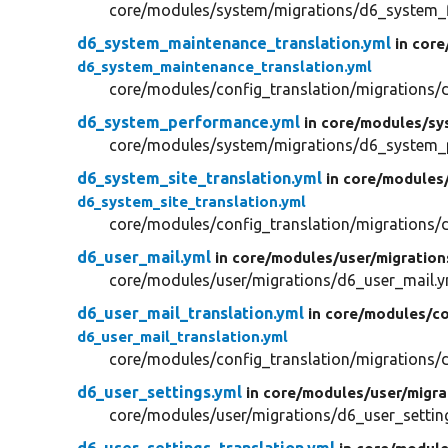
core/modules/system/migrations/d6_system_f
d6_system_maintenance_translation.yml
in core
d6_system_maintenance_translation.yml
core/modules/config_translation/migrations/
d6_system_performance.yml
in core/
modules/
sy
core/modules/system/migrations/d6_system_
d6_system_site_translation.yml
in core/
modules
d6_system_site_translation.yml
core/modules/config_translation/migrations/d
d6_user_mail.yml
in core/
modules/
user/
migration
core/modules/user/migrations/d6_user_mail.y
d6_user_mail_translation.yml
in core/
modules/
co
d6_user_mail_translation.yml
core/modules/config_translation/migrations/d
d6_user_settings.yml
in core/
modules/
user/
migra
core/modules/user/migrations/d6_user_settin