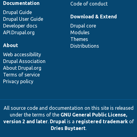
Documentation
Code of conduct
Drupal Guide
Download & Extend
Drupal User Guide
Developer docs
Drupal core
API.Drupal.org
Modules
Themes
About
Distributions
Web accessibility
Drupal Association
About Drupal.org
Terms of service
Privacy policy
All source code and documentation on this site is released
under the terms of the
GNU General Public License,
version 2 and later
.
Drupal
is a
registered trademark
of
Dries Buytaert
.