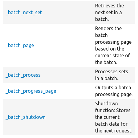
Retrieves the
_batch_next_set
next set in a
batch.
Renders the
batch
processing page
_batch_page
based on the
current state of
the batch.
Processes sets
_batch_process
in a batch.
Outputs a batch
_batch_progress_page
processing page.
Shutdown
function: Stores
_batch_shutdown
the current
batch data for
the next request.