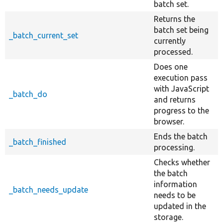
batch set.
Returns the
batch set being
_batch_current_set
currently
processed.
Does one
execution pass
with JavaScript
_batch_do
and returns
progress to the
browser.
Ends the batch
_batch_finished
processing.
Checks whether
the batch
information
_batch_needs_update
needs to be
updated in the
storage.