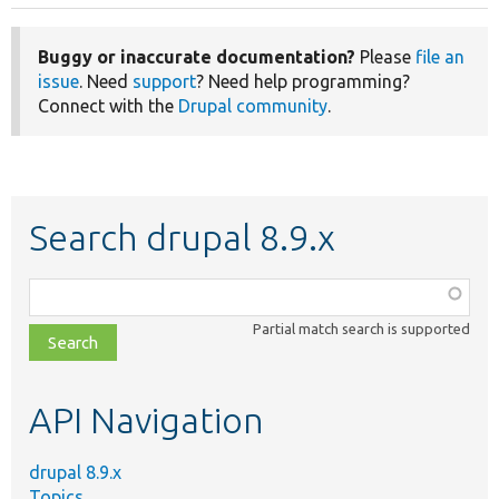
Buggy or inaccurate documentation?
Please
file an
issue
. Need
support
? Need help programming?
Connect with the
Drupal community
.
Search drupal 8.9.x
Function,
class,
Partial match search is supported
file,
topic,
etc.
API Navigation
drupal 8.9.x
Topics