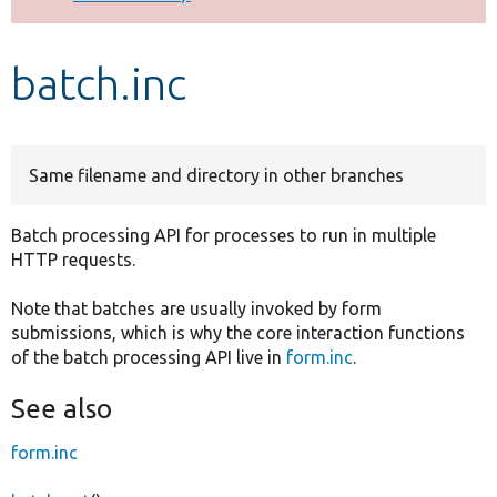
Develop for Drupal
batch.inc
Same filename and directory in other branches
Batch processing API for processes to run in multiple
HTTP requests.
Note that batches are usually invoked by form
submissions, which is why the core interaction functions
of the batch processing API live in
form.inc
.
See also
form.inc