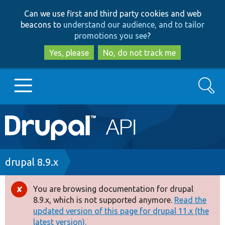
Skip
Skip
Can we use first and third party cookies and web
to
to
beacons to
understand our audience, and to tailor
main
search
promotions you see
?
content
Yes, please
No, do not track me
Search
Main
Go to Drupal.org
navigation
Drupal 7
Breadcrumb
drupal 8.9.x
Drupal 8+
You are browsing documentation for drupal
Error
8.9.x, which is not supported anymore.
Read the
message
updated version of this page for drupal 11.x (the
Other projects
latest version).