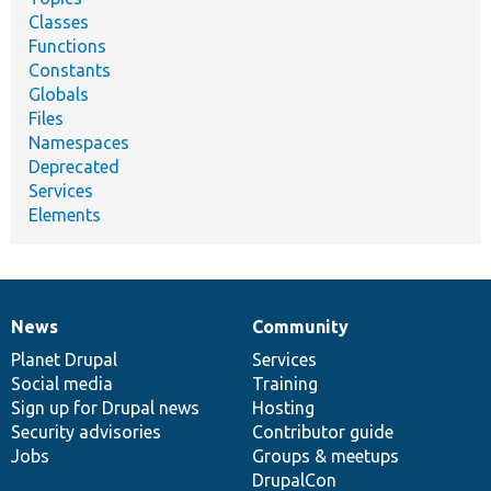
Classes
Functions
Constants
Globals
Files
Namespaces
Deprecated
Services
Elements
News
Community
News
Our
Documentation
Drupal
Governance
items
Planet Drupal
community
code
of
Services
Social media
base
community
Training
Sign up for Drupal news
Hosting
Security advisories
Contributor guide
Jobs
Groups & meetups
DrupalCon