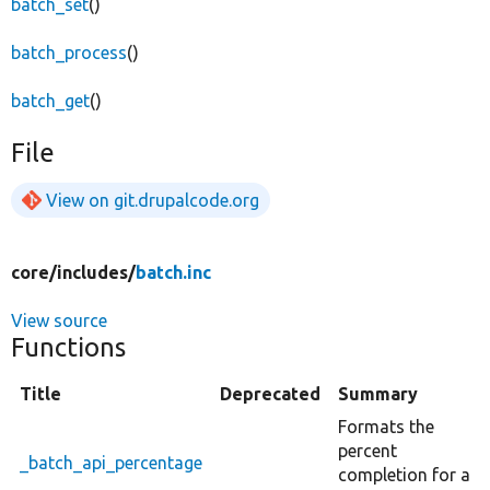
batch_set
()
batch_process
()
batch_get
()
File
View on git.drupalcode.org
core/
includes/
batch.inc
View source
Functions
Title
Deprecated
Summary
Formats the
percent
_batch_api_percentage
completion for a