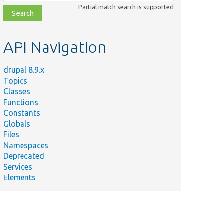
class,
Partial match search is supported
file,
topic,
etc.
API Navigation
drupal 8.9.x
Topics
Classes
Functions
Constants
Globals
Files
Namespaces
Deprecated
Services
Elements