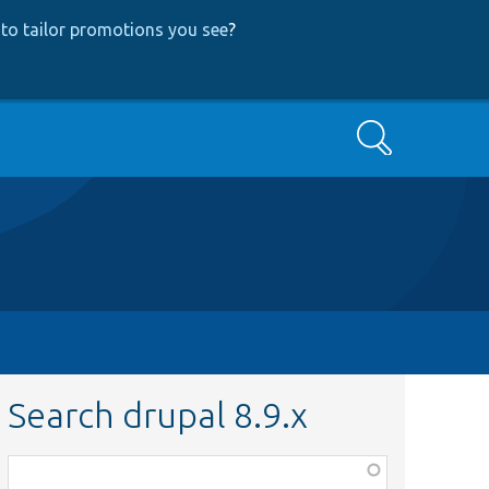
to tailor promotions you see
?
Search
Search drupal 8.9.x
Function,