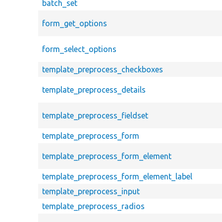
batch_set
form_get_options
form_select_options
template_preprocess_checkboxes
template_preprocess_details
template_preprocess_fieldset
template_preprocess_form
template_preprocess_form_element
template_preprocess_form_element_label
template_preprocess_input
template_preprocess_radios