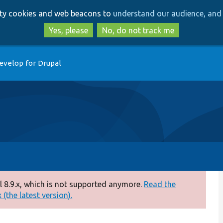
Skip
Skip
arty cookies and web beacons to
understand our audience, and 
to
to
main
search
Yes, please
No, do not track me
content
evelop for Drupal
 8.9.x, which is not supported anymore.
Read the
(the latest version).