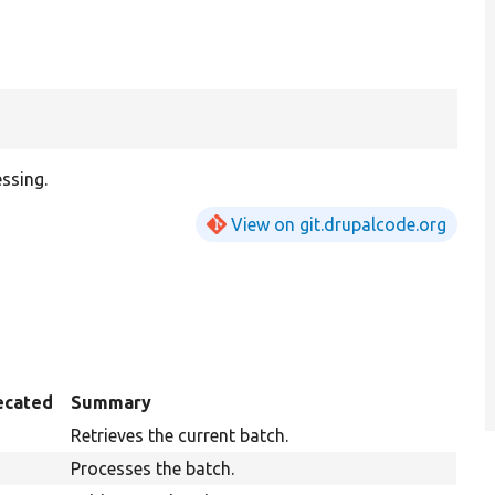
ssing.
View on git.drupalcode.org
ecated
Summary
Retrieves the current batch.
Processes the batch.