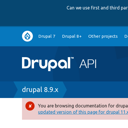
Can we use first and third p
Main
Drupal 7
Drupal 8+
Other projects
D
navigation
Breadcrumb
drupal 8.9.x
You are browsing documentation for drupal
Error
updated version of this page for drupal 11.x 
message