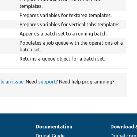
templates.
Prepares variables for textarea templates.
Prepares variables for vertical tabs templates.
Appends a batch set to a running batch.
Populates a job queue with the operations of a
batch set.
Returns a queue object for a batch set.
ile an issue
. Need
support
? Need help programming?
Documentation
Download 
Drupal Guide
Drupal core