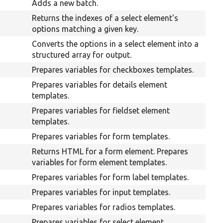
Adds a new batch.
Returns the indexes of a select element's
options matching a given key.
Converts the options in a select element into a
structured array for output.
Prepares variables for checkboxes templates.
Prepares variables for details element
templates.
Prepares variables for fieldset element
templates.
Prepares variables for form templates.
Returns HTML for a form element. Prepares
variables for form element templates.
Prepares variables for form label templates.
Prepares variables for input templates.
Prepares variables for radios templates.
Prepares variables for select element