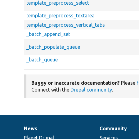
template_preprocess_select
template_preprocess_textarea
template_preprocess_vertical_tabs
_batch_append_set
_batch_populate_queue
_batch_queue
Buggy or inaccurate documentation?
Please
f
Connect with the
Drupal community
.
News
Community
News
Our
Documentation
Drupal
Governance
items
Planet Drupal
community
code
of
Services