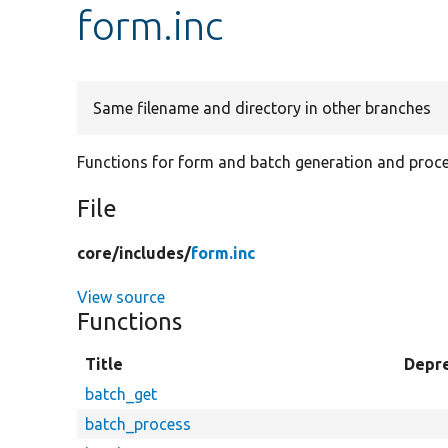
form.inc
Same filename and directory in other branches
Functions for form and batch generation and proce
File
core/
includes/
form.inc
View source
Functions
Title
Depr
batch_get
batch_process