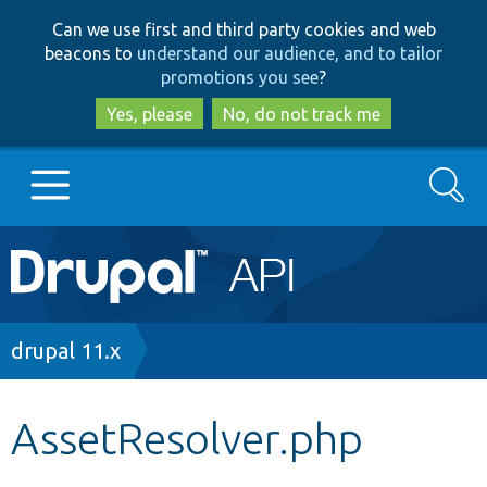
Skip
Skip
Can we use first and third party cookies and web
to
to
beacons to
understand our audience, and to tailor
main
search
promotions you see
?
content
Yes, please
No, do not track me
Search
Main
Go to Drupal.org
navigation
Drupal 7
Breadcrumb
drupal 11.x
Drupal 8+
AssetResolver.php
Other projects