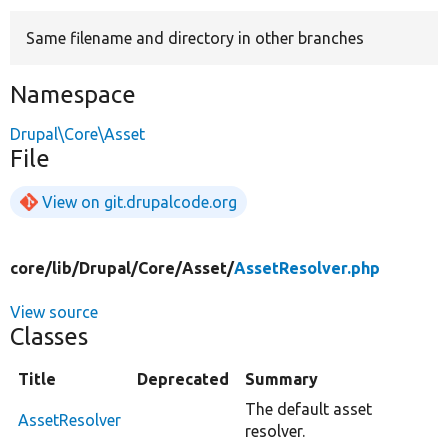
Same filename and directory in other branches
Develop for Drupal
Namespace
Drupal\Core\Asset
File
View on git.drupalcode.org
core/
lib/
Drupal/
Core/
Asset/
AssetResolver.php
View source
Classes
Title
Deprecated
Summary
The default asset
AssetResolver
resolver.