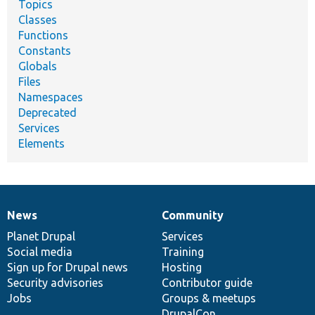
Topics
Classes
Functions
Constants
Globals
Files
Namespaces
Deprecated
Services
Elements
News
Community
News
Our
Documentation
Drupal
Governance
items
Planet Drupal
community
code
of
Services
Social media
base
community
Training
Sign up for Drupal news
Hosting
Security advisories
Contributor guide
Jobs
Groups & meetups
DrupalCon