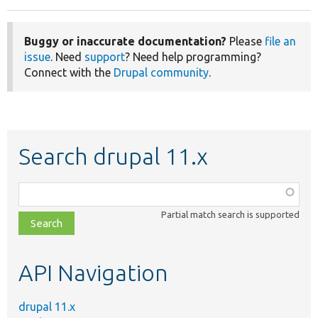
Buggy or inaccurate documentation?
Please
file an
issue
. Need
support
? Need help programming?
Connect with the
Drupal community
.
Search drupal 11.x
Function,
class,
Partial match search is supported
file,
topic,
etc.
API Navigation
drupal 11.x