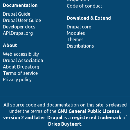
Documentation
Code of conduct
Drupal Guide
Download & Extend
Drupal User Guide
Developer docs
Drupal core
API.Drupal.org
Modules
Themes
About
Distributions
Web accessibility
Drupal Association
About Drupal.org
Terms of service
Privacy policy
All source code and documentation on this site is released
under the terms of the
GNU General Public License,
version 2 and later
.
Drupal
is a
registered trademark
of
Dries Buytaert
.