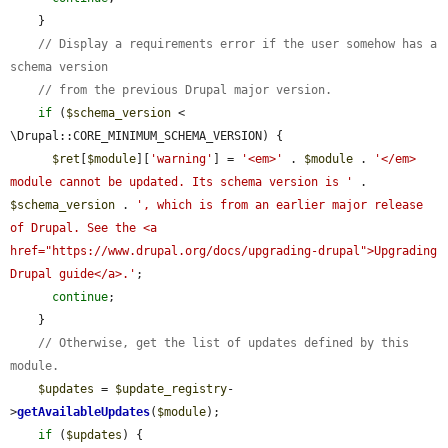
    }

// Display a requirements error if the user somehow has a 
schema version
// from the previous Drupal major version.
if
 (
$schema_version
 < 
\Drupal::CORE_MINIMUM_SCHEMA_VERSION) {

$ret
[
$module
][
'warning'
] = 
'<em>'
 . 
$module
 . 
'</em> 
module cannot be updated. Its schema version is '
 . 
$schema_version
 . 
', which is from an earlier major release 
of Drupal. See the <a 
href="https://www.drupal.org/docs/upgrading-drupal">Upgrading 
Drupal guide</a>.'
;

continue
;

    }

// Otherwise, get the list of updates defined by this 
module.
$updates
 = 
$update_registry
-
>
getAvailableUpdates
(
$module
);

if
 (
$updates
) {
