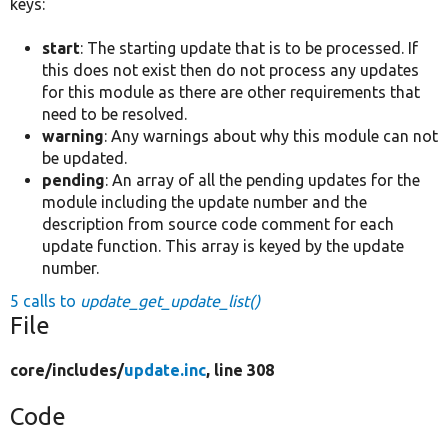
keys:
start
: The starting update that is to be processed. If
this does not exist then do not process any updates
for this module as there are other requirements that
need to be resolved.
warning
: Any warnings about why this module can not
be updated.
pending
: An array of all the pending updates for the
module including the update number and the
description from source code comment for each
update function. This array is keyed by the update
number.
5 calls to
update_get_update_list()
File
core/
includes/
update.inc
, line 308
Code