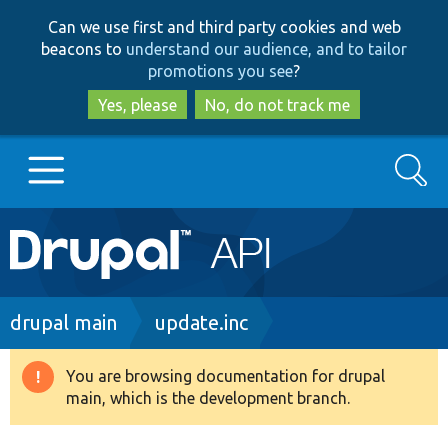
Skip
Skip
Can we use first and third party cookies and web
to
to
beacons to
understand our audience, and to tailor
main
search
promotions you see
?
content
Yes, please
No, do not track me
Search
Main
Go to Drupal.org
navigation
Drupal 7
Breadcrumb
drupal main
update.inc
Drupal 8+
You are browsing documentation for drupal
Warning
main, which is the development branch.
message
Other projects