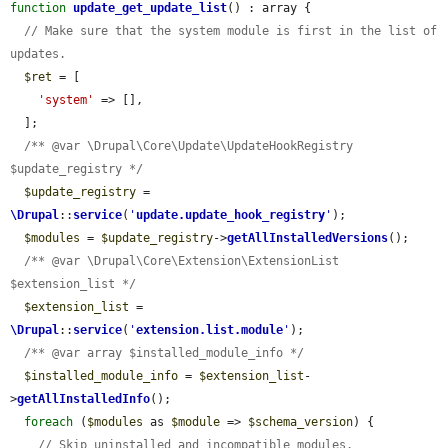
function
update_get_update_list
() : array {

// Make sure that the system module is first in the list of 
updates.
$ret
 = [

'system'
 => [],

  ];

/** @var \Drupal\Core\Update\UpdateHookRegistry 
$update_registry */
$update_registry
 = 
\Drupal
::
service
(
'
update.update_hook_registry
'
);

$modules
 = 
$update_registry
->
getAllInstalledVersions
();

/** @var \Drupal\Core\Extension\ExtensionList 
$extension_list */
$extension_list
 = 
\Drupal
::
service
(
'
extension.list.module
'
);

/** @var array $installed_module_info */
$installed_module_info
 = 
$extension_list
-
>
getAllInstalledInfo
();

foreach
 (
$modules
 as 
$module
 => 
$schema_version
) {

// Skip uninstalled and incompatible modules.