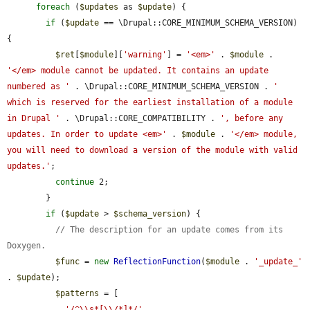
foreach
 (
$updates
 as 
$update
) {

if
 (
$update
 == \Drupal::CORE_MINIMUM_SCHEMA_VERSION) 
{

$ret
[
$module
][
'warning'
] = 
'<em>'
 . 
$module
 . 
'</em> module cannot be updated. It contains an update 
numbered as '
 . \Drupal::CORE_MINIMUM_SCHEMA_VERSION . 
' 
which is reserved for the earliest installation of a module 
in Drupal '
 . \Drupal::CORE_COMPATIBILITY . 
', before any 
updates. In order to update <em>'
 . 
$module
 . 
'</em> module, 
you will need to download a version of the module with valid 
updates.'
;

continue
 2;

        }

if
 (
$update
 > 
$schema_version
) {

// The description for an update comes from its 
Doxygen.
$func
 = 
new
ReflectionFunction
(
$module
 . 
'_update_'
. 
$update
);

$patterns
 = [

'/^\\s*[\\/*]*/'
,
