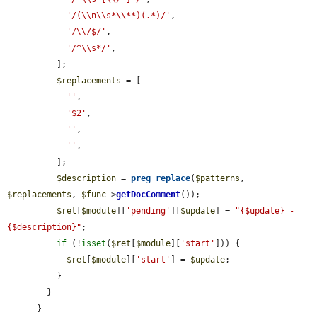
'/(\\n\\s*\\**)(.*)/'
,

'/\\/$/'
,

'/^\\s*/'
,

          ];

$replacements
 = [

''
,

'$2'
,

''
,

''
,

          ];

$description
 = 
preg_replace
(
$patterns
, 
$replacements
, 
$func
->
getDocComment
());

$ret
[
$module
][
'pending'
][
$update
] = 
"{$update} - 
{$description}"
;

if
 (!
isset
(
$ret
[
$module
][
'start'
])) {

$ret
[
$module
][
'start'
] = 
$update
;

          }

        }

      }
