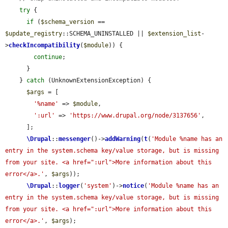
try
 {

if
 (
$schema_version
 == 
$update_registry
::SCHEMA_UNINSTALLED || 
$extension_list
-
>
checkIncompatibility
(
$module
)) {

continue
;

      }

    } 
catch
 (UnknownExtensionException) {

$args
 = [

'%name'
 => 
$module
,

':url'
 => 
'https://www.drupal.org/node/3137656'
,

      ];

\Drupal
::
messenger
()->
addWarning
(
t
(
'Module %name has an 
entry in the system.schema key/value storage, but is missing 
from your site. <a href=":url">More information about this 
error</a>.'
, 
$args
));

\Drupal
::
logger
(
'system'
)->
notice
(
'Module %name has an 
entry in the system.schema key/value storage, but is missing 
from your site. <a href=":url">More information about this 
error</a>.'
, 
$args
);
