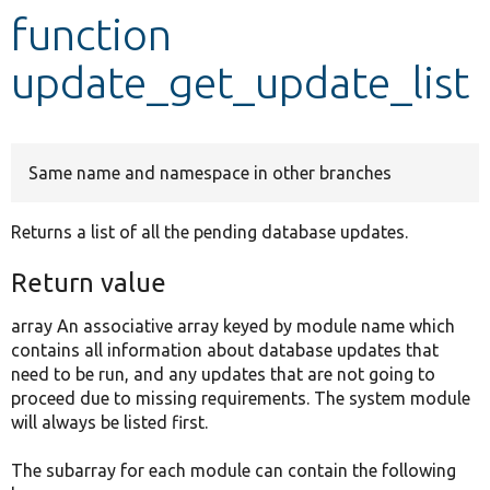
function
Develop for Drupal
update_get_update_list
Same name and namespace in other branches
Returns a list of all the pending database updates.
Return value
array An associative array keyed by module name which
contains all information about database updates that
need to be run, and any updates that are not going to
proceed due to missing requirements. The system module
will always be listed first.
The subarray for each module can contain the following