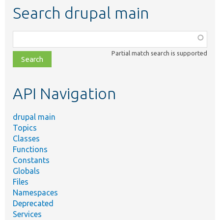
Search drupal main
Function,
class,
Partial match search is supported
file,
topic,
etc.
API Navigation
drupal main
Topics
Classes
Functions
Constants
Globals
Files
Namespaces
Deprecated
Services