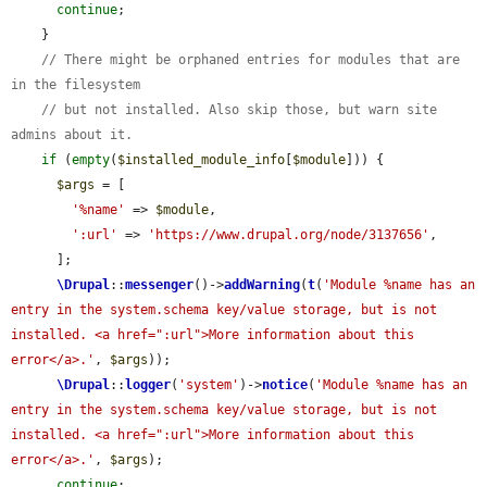
continue
;

    }

// There might be orphaned entries for modules that are 
in the filesystem
// but not installed. Also skip those, but warn site 
admins about it.
if
 (
empty
(
$installed_module_info
[
$module
])) {

$args
 = [

'%name'
 => 
$module
,

':url'
 => 
'https://www.drupal.org/node/3137656'
,

      ];

\Drupal
::
messenger
()->
addWarning
(
t
(
'Module %name has an 
entry in the system.schema key/value storage, but is not 
installed. <a href=":url">More information about this 
error</a>.'
, 
$args
));

\Drupal
::
logger
(
'system'
)->
notice
(
'Module %name has an 
entry in the system.schema key/value storage, but is not 
installed. <a href=":url">More information about this 
error</a>.'
, 
$args
);

continue
;
