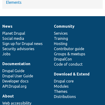
Elements
News
Community
News
Our
Documentation
Drupal
Governance
items
Planet Drupal
community
code
of
Services
Social media
base
community
Training
Sign up for Drupal news
Hosting
Security advisories
Contributor guide
Jobs
Groups & meetups
DrupalCon
Documentation
Code of conduct
Drupal Guide
Download & Extend
Drupal User Guide
Developer docs
Drupal core
API.Drupal.org
Modules
Themes
About
Distributions
Web accessibility