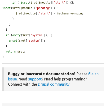
if
 (!
isset
(
$ret
[
$module
][
'start'
]) && 
isset
(
$ret
[
$module
][
'pending'
])) {

$ret
[
$module
][
'start'
] = 
$schema_version
;

      }

    }

  }

if
 (
empty
(
$ret
[
'system'
])) {

unset
(
$ret
[
'system'
]);

  }

return
$ret
;

}
Buggy or inaccurate documentation?
Please
file an
issue
. Need
support
? Need help programming?
Connect with the
Drupal community
.