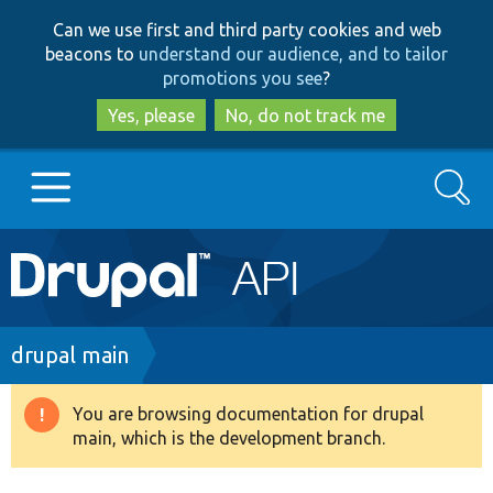
Skip
Skip
Can we use first and third party cookies and web
to
to
beacons to
understand our audience, and to tailor
main
search
promotions you see
?
content
Yes, please
No, do not track me
Search
Main
Go to Drupal.org
navigation
Drupal 7
Breadcrumb
drupal main
Drupal 8+
You are browsing documentation for drupal
Warning
main, which is the development branch.
message
Other projects