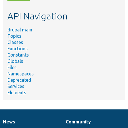
topic,
etc.
API Navigation
drupal main
Topics
Classes
Functions
Constants
Globals
Files
Namespaces
Deprecated
Services
Elements
News
Community
News
Our
Documentation
Drupal
Governance