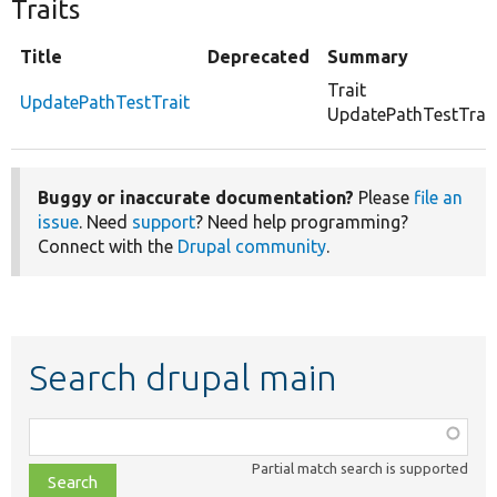
Traits
Title
Deprecated
Summary
Trait
UpdatePathTestTrait
UpdatePathTestTrait
Buggy or inaccurate documentation?
Please
file an
issue
. Need
support
? Need help programming?
Connect with the
Drupal community
.
Search drupal main
Function,
class,
Partial match search is supported
file,