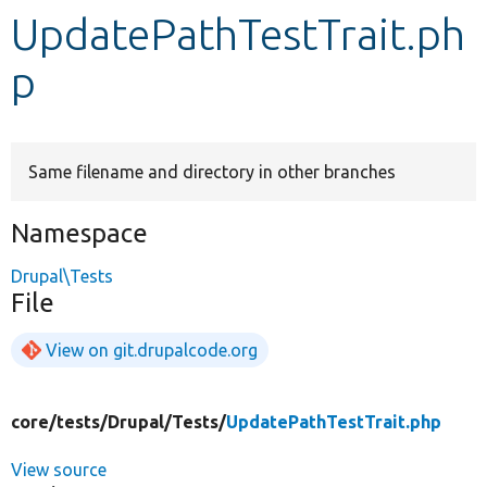
UpdatePathTestTrait.ph
Develop for Drupal
p
Same filename and directory in other branches
Namespace
Drupal\Tests
File
View on git.drupalcode.org
core/
tests/
Drupal/
Tests/
UpdatePathTestTrait.php
View source