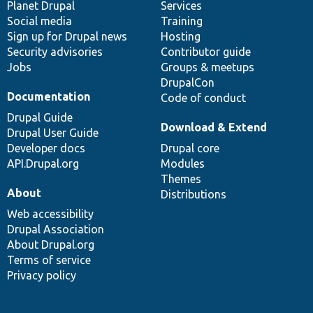
items
Planet Drupal
community
code
of
Services
Social media
base
community
Training
Sign up for Drupal news
Hosting
Security advisories
Contributor guide
Jobs
Groups & meetups
DrupalCon
Documentation
Code of conduct
Drupal Guide
Download & Extend
Drupal User Guide
Developer docs
Drupal core
API.Drupal.org
Modules
Themes
About
Distributions
Web accessibility
Drupal Association
About Drupal.org
Terms of service
Privacy policy