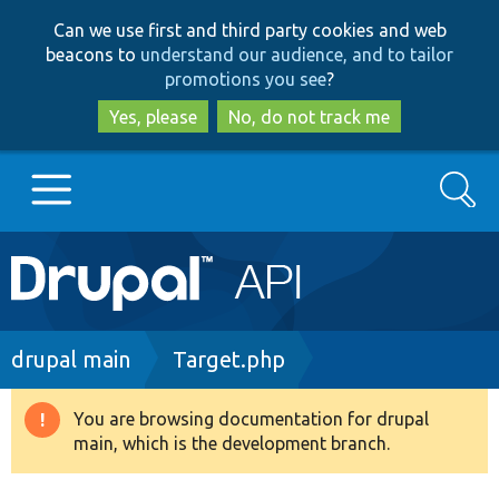
Skip
Skip
Can we use first and third party cookies and web
to
to
beacons to
understand our audience, and to tailor
main
search
promotions you see
?
content
Yes, please
No, do not track me
Search
Main
Go to Drupal.org
navigation
Drupal 7
Breadcrumb
drupal main
Target.php
Drupal 8+
You are browsing documentation for drupal
Warning
main, which is the development branch.
message
Other projects