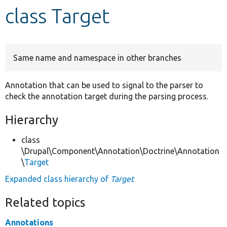
class Target
Develop for Drupal
Same name and namespace in other branches
Annotation that can be used to signal to the parser to
check the annotation target during the parsing process.
Hierarchy
class
\Drupal\Component\Annotation\Doctrine\Annotation
\
Target
Expanded class hierarchy of
Target
Related topics
Annotations