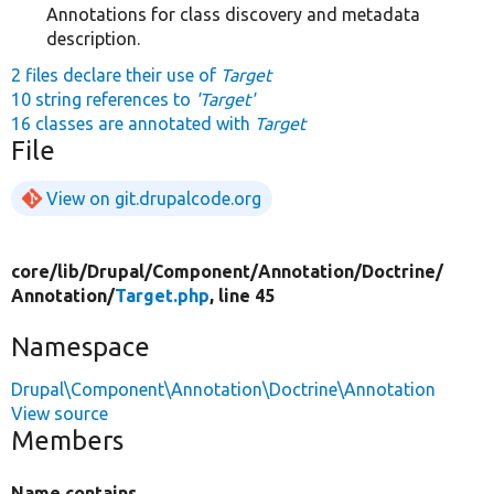
Annotations for class discovery and metadata
description.
2 files declare their use of
Target
10 string references to
'Target'
16 classes are annotated with
Target
File
View on git.drupalcode.org
core/
lib/
Drupal/
Component/
Annotation/
Doctrine/
Annotation/
Target.php
, line 45
Namespace
Drupal\Component\Annotation\Doctrine\Annotation
View source
Members
Name contains