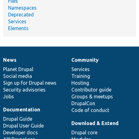
Files
Namespaces
Deprecated
Services
Elements
News
Community
News
Our
Documentation
Drupal
Governance
items
Planet Drupal
community
code
of
Services
Social media
base
community
Training
Sign up for Drupal news
Hosting
Security advisories
Contributor guide
Jobs
Groups & meetups
DrupalCon
Documentation
Code of conduct
Drupal Guide
Download & Extend
Drupal User Guide
Developer docs
Drupal core