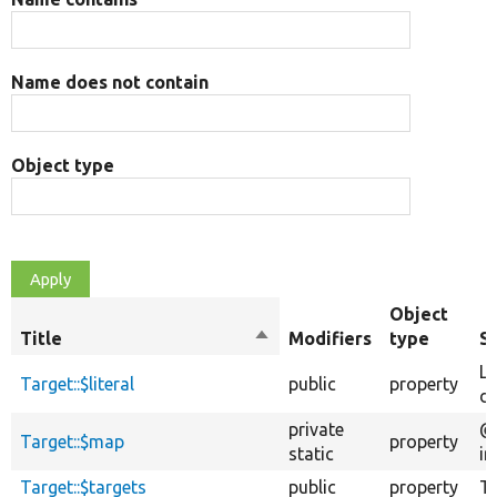
Name does not contain
Object type
Object
Title
Sort
Modifiers
type
S
descending
Li
Target::$literal
public
property
de
private
@v
Target::$map
property
static
in
Target::$targets
public
property
Ta