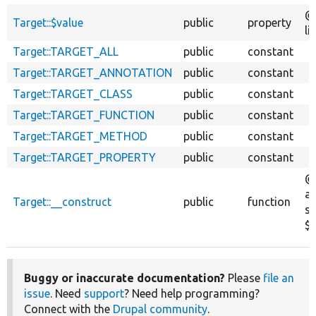
@
Target::$value
public
property
li
Target::TARGET_ALL
public
constant
Target::TARGET_ANNOTATION
public
constant
Target::TARGET_CLASS
public
constant
Target::TARGET_FUNCTION
public
constant
Target::TARGET_METHOD
public
constant
Target::TARGET_PROPERTY
public
constant
@
ar
Target::__construct
public
function
st
$v
Buggy or inaccurate documentation?
Please
file an
issue
. Need
support
? Need help programming?
Connect with the
Drupal community
.