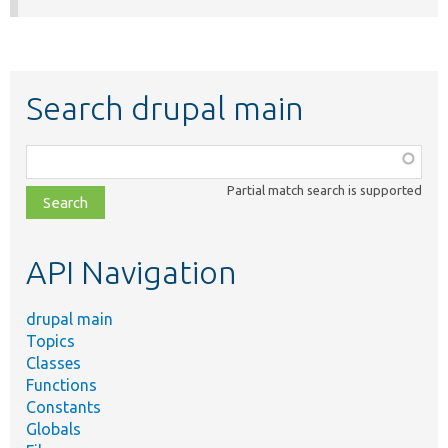
Search drupal main
Function,
class,
Partial match search is supported
file,
topic,
etc.
API Navigation
drupal main
Topics
Classes
Functions
Constants
Globals