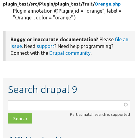
plugin_test/
src/
Plugin/
plugin_test/
fruit/
Orange.php
Plugin annotation @Plugin( id = "orange", label =
"Orange", color = "orange" )
Buggy or inaccurate documentation?
Please
file an
issue
. Need
support
? Need help programming?
Connect with the
Drupal community
.
Search drupal 9
Function,
class,
Partial match search is supported
file,
topic,
etc.