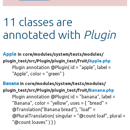
Develop for Drupal
11 classes are
annotated with
Plugin
Apple
in core/
modules/
system/
tests/
modules/
plugin_test/
src/
Plugin/
plugin_test/
fruit/
Apple.php
Plugin annotation @Plugin( id = "apple", label =
"Apple", color = "green" )
Banana
in core/
modules/
system/
tests/
modules/
plugin_test/
src/
Plugin/
plugin_test/
fruit/
Banana.php
Plugin annotation @Plugin( id = "banana", label =
"Banana", color = "yellow", uses = { "bread" =
@Translation("Banana bread"), "loaf" =
@PluralTranslation( singular = "@count loaf", plural =
"@count loaves" ) } )