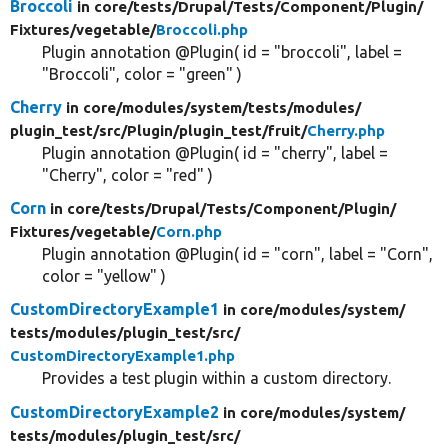
Broccoli
in core/
tests/
Drupal/
Tests/
Component/
Plugin/
Fixtures/
vegetable/
Broccoli.php
Plugin annotation @Plugin( id = "broccoli", label =
"Broccoli", color = "green" )
Cherry
in core/
modules/
system/
tests/
modules/
plugin_test/
src/
Plugin/
plugin_test/
fruit/
Cherry.php
Plugin annotation @Plugin( id = "cherry", label =
"Cherry", color = "red" )
Corn
in core/
tests/
Drupal/
Tests/
Component/
Plugin/
Fixtures/
vegetable/
Corn.php
Plugin annotation @Plugin( id = "corn", label = "Corn",
color = "yellow" )
CustomDirectoryExample1
in core/
modules/
system/
tests/
modules/
plugin_test/
src/
CustomDirectoryExample1.php
Provides a test plugin within a custom directory.
CustomDirectoryExample2
in core/
modules/
system/
tests/
modules/
plugin_test/
src/