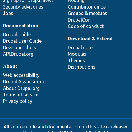
Sign up for Drupal news
Hosting
Security advisories
Contributor guide
Jobs
Groups & meetups
DrupalCon
Documentation
Code of conduct
Drupal Guide
Download & Extend
Drupal User Guide
Developer docs
Drupal core
API.Drupal.org
Modules
Themes
About
Distributions
Web accessibility
Drupal Association
About Drupal.org
Terms of service
Privacy policy
All source code and documentation on this site is released