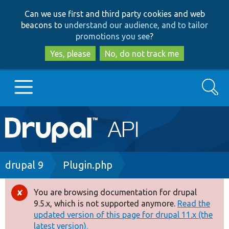
Skip
Skip
Can we use first and third party cookies and web
to
to
beacons to
understand our audience, and to tailor
main
search
promotions you see
?
content
Yes, please
No, do not track me
Search
Main
Go to Drupal.org
navigation
Drupal 7
Breadcrumb
drupal 9
Plugin.php
Drupal 8+
You are browsing documentation for drupal
Error
9.5.x, which is not supported anymore.
Read the
message
updated version of this page for drupal 11.x (the
Other projects
latest version).