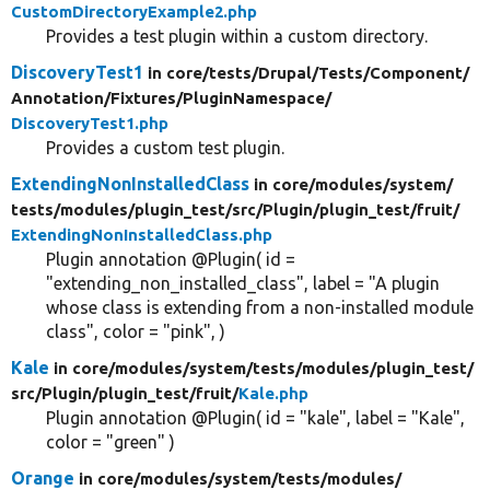
CustomDirectoryExample2.php
Provides a test plugin within a custom directory.
DiscoveryTest1
in core/
tests/
Drupal/
Tests/
Component/
Annotation/
Fixtures/
PluginNamespace/
DiscoveryTest1.php
Provides a custom test plugin.
ExtendingNonInstalledClass
in core/
modules/
system/
tests/
modules/
plugin_test/
src/
Plugin/
plugin_test/
fruit/
ExtendingNonInstalledClass.php
Plugin annotation @Plugin( id =
"extending_non_installed_class", label = "A plugin
whose class is extending from a non-installed module
class", color = "pink", )
Kale
in core/
modules/
system/
tests/
modules/
plugin_test/
src/
Plugin/
plugin_test/
fruit/
Kale.php
Plugin annotation @Plugin( id = "kale", label = "Kale",
color = "green" )
Orange
in core/
modules/
system/
tests/
modules/