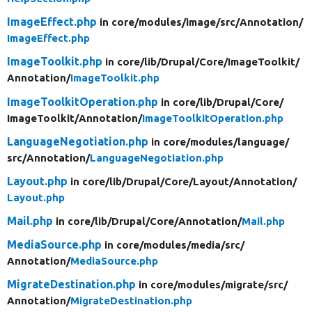
ImageEffect.php
in core/
modules/
image/
src/
Annotation/
ImageEffect.php
ImageToolkit.php
in core/
lib/
Drupal/
Core/
ImageToolkit/
Annotation/
ImageToolkit.php
ImageToolkitOperation.php
in core/
lib/
Drupal/
Core/
ImageToolkit/
Annotation/
ImageToolkitOperation.php
LanguageNegotiation.php
in core/
modules/
language/
src/
Annotation/
LanguageNegotiation.php
Layout.php
in core/
lib/
Drupal/
Core/
Layout/
Annotation/
Layout.php
Mail.php
in core/
lib/
Drupal/
Core/
Annotation/
Mail.php
MediaSource.php
in core/
modules/
media/
src/
Annotation/
MediaSource.php
MigrateDestination.php
in core/
modules/
migrate/
src/
Annotation/
MigrateDestination.php