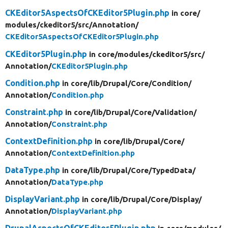
CKEditor5AspectsOfCKEditor5Plugin.php
in core/
modules/
ckeditor5/
src/
Annotation/
CKEditor5AspectsOfCKEditor5Plugin.php
CKEditor5Plugin.php
in core/
modules/
ckeditor5/
src/
Annotation/
CKEditor5Plugin.php
Condition.php
in core/
lib/
Drupal/
Core/
Condition/
Annotation/
Condition.php
Constraint.php
in core/
lib/
Drupal/
Core/
Validation/
Annotation/
Constraint.php
ContextDefinition.php
in core/
lib/
Drupal/
Core/
Annotation/
ContextDefinition.php
DataType.php
in core/
lib/
Drupal/
Core/
TypedData/
Annotation/
DataType.php
DisplayVariant.php
in core/
lib/
Drupal/
Core/
Display/
Annotation/
DisplayVariant.php
DrupalAspectsOfCKEditor5Plugin.php