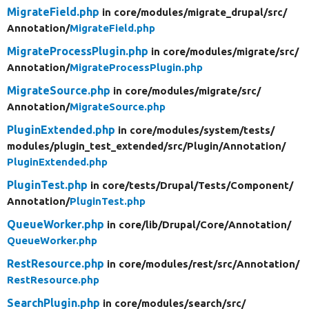
MigrateField.php
in core/
modules/
migrate_drupal/
src/
Annotation/
MigrateField.php
MigrateProcessPlugin.php
in core/
modules/
migrate/
src/
Annotation/
MigrateProcessPlugin.php
MigrateSource.php
in core/
modules/
migrate/
src/
Annotation/
MigrateSource.php
PluginExtended.php
in core/
modules/
system/
tests/
modules/
plugin_test_extended/
src/
Plugin/
Annotation/
PluginExtended.php
PluginTest.php
in core/
tests/
Drupal/
Tests/
Component/
Annotation/
PluginTest.php
QueueWorker.php
in core/
lib/
Drupal/
Core/
Annotation/
QueueWorker.php
RestResource.php
in core/
modules/
rest/
src/
Annotation/
RestResource.php
SearchPlugin.php
in core/
modules/
search/
src/