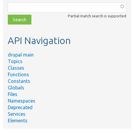
Function,
class,
Partial match search is supported
file,
topic,
etc.
API Navigation
drupal main
Topics
Classes
Functions
Constants
Globals
Files
Namespaces
Deprecated
Services
Elements