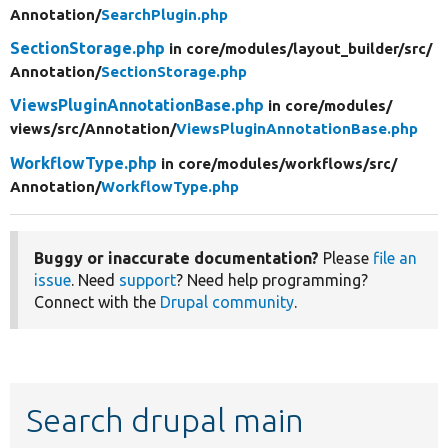
Annotation/
SearchPlugin.php
SectionStorage.php
in core/
modules/
layout_builder/
src/
Annotation/
SectionStorage.php
ViewsPluginAnnotationBase.php
in core/
modules/
views/
src/
Annotation/
ViewsPluginAnnotationBase.php
WorkflowType.php
in core/
modules/
workflows/
src/
Annotation/
WorkflowType.php
Buggy or inaccurate documentation?
Please
file an
issue
. Need
support
? Need help programming?
Connect with the
Drupal community
.
Search drupal main