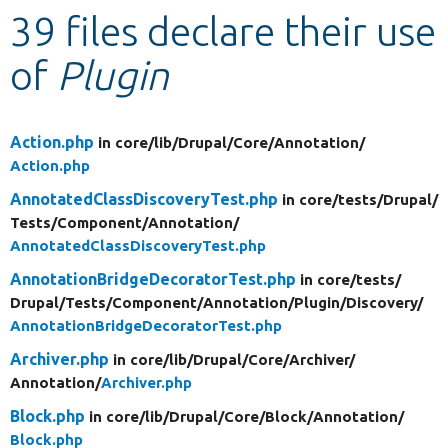
39 files declare their use
Develop for Drupal
of
Plugin
Action.php
in core/
lib/
Drupal/
Core/
Annotation/
Action.php
AnnotatedClassDiscoveryTest.php
in core/
tests/
Drupal/
Tests/
Component/
Annotation/
AnnotatedClassDiscoveryTest.php
AnnotationBridgeDecoratorTest.php
in core/
tests/
Drupal/
Tests/
Component/
Annotation/
Plugin/
Discovery/
AnnotationBridgeDecoratorTest.php
Archiver.php
in core/
lib/
Drupal/
Core/
Archiver/
Annotation/
Archiver.php
Block.php
in core/
lib/
Drupal/
Core/
Block/
Annotation/
Block.php