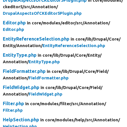
in core/
modules/
ckeditor5/
src/
Annotation/
DrupalAspectsOfCKEditor5Plugin.php
Editor.php
in core/
modules/
editor/
src/
Annotation/
Editor.php
EntityReferenceSelection.php
in core/
lib/
Drupal/
Core/
Entity/
Annotation/
EntityReferenceSelection.php
EntityType.php
in core/
lib/
Drupal/
Core/
Entity/
Annotation/
EntityType.php
FieldFormatter.php
in core/
lib/
Drupal/
Core/
Field/
Annotation/
FieldFormatter.php
FieldWidget.php
in core/
lib/
Drupal/
Core/
Field/
Annotation/
FieldWidget.php
Filter.php
in core/
modules/
filter/
src/
Annotation/
Filter.php
HelpSection.php
in core/
modules/
help/
src/
Annotation/
HelpSection.php