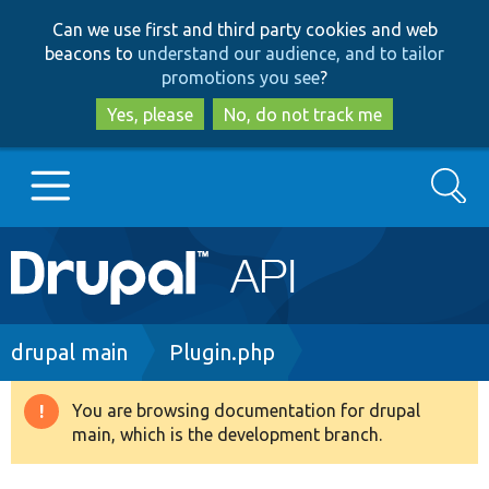
Skip
Skip
Can we use first and third party cookies and web
to
to
beacons to
understand our audience, and to tailor
main
search
promotions you see
?
content
Yes, please
No, do not track me
Search
Main
Go to Drupal.org
navigation
Drupal 7
Breadcrumb
drupal main
Plugin.php
Drupal 8+
You are browsing documentation for drupal
Warning
main, which is the development branch.
message
Other projects