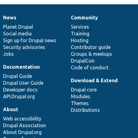
News
Community
News
Our
Documentation
Drupal
Governance
items
Planet Drupal
community
code
of
Services
Social media
base
community
Training
Sign up for Drupal news
Hosting
Security advisories
Contributor guide
Jobs
Groups & meetups
DrupalCon
Documentation
Code of conduct
Drupal Guide
Download & Extend
Drupal User Guide
Developer docs
Drupal core
API.Drupal.org
Modules
Themes
About
Distributions
Web accessibility
Drupal Association
About Drupal.org