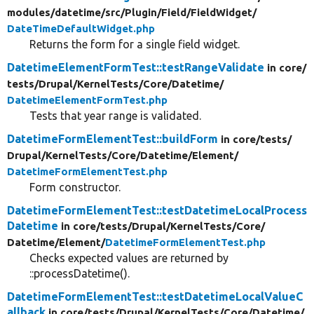
modules/
datetime/
src/
Plugin/
Field/
FieldWidget/
DateTimeDefaultWidget.php
Returns the form for a single field widget.
DatetimeElementFormTest::testRangeValidate
in core/
tests/
Drupal/
KernelTests/
Core/
Datetime/
DatetimeElementFormTest.php
Tests that year range is validated.
DatetimeFormElementTest::buildForm
in core/
tests/
Drupal/
KernelTests/
Core/
Datetime/
Element/
DatetimeFormElementTest.php
Form constructor.
DatetimeFormElementTest::testDatetimeLocalProcess
Datetime
in core/
tests/
Drupal/
KernelTests/
Core/
Datetime/
Element/
DatetimeFormElementTest.php
Checks expected values are returned by
::processDatetime().
DatetimeFormElementTest::testDatetimeLocalValueC
allback
in core/
tests/
Drupal/
KernelTests/
Core/
Datetime/