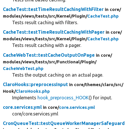
CacheTest::testTimeResultCachingWithFilter
in core/
modules/
views/
tests/
src/
Kernel/
Plugin/
CacheTest.php
Tests result caching with filters.
CacheTest::testTimeResultCachingWithPager
in core/
modules/
views/
tests/
src/
Kernel/
Plugin/
CacheTest.php
Tests result caching with a pager.
CacheWebTest::testCacheOutputOnPage
in core/
modules/
views/
tests/
src/
Functional/
Plugin/
CacheWebTest.php
Tests the output caching on an actual page.
ClaroHooks::preprocessInput
in core/
themes/
claro/
src/
Hook/
ClaroHooks.php
Implements
hook_preprocess_HOOK
() for input.
core.services.yml
in core/
core.services.yml
core/core.services.yml
CronQueueTest::testQueueWorkerManagerSafeguard