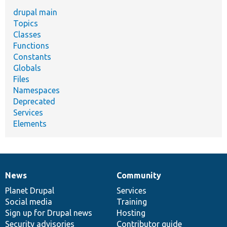
drupal main
Topics
Classes
Functions
Constants
Globals
Files
Namespaces
Deprecated
Services
Elements
News
Community
News
Our
Documentation
Drupal
Governance
items
Planet Drupal
community
code
of
Services
Social media
base
community
Training
Sign up for Drupal news
Hosting
Security advisories
Contributor guide