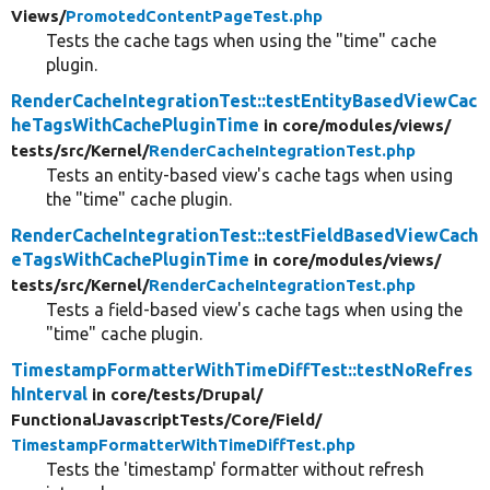
Views/
PromotedContentPageTest.php
Tests the cache tags when using the "time" cache
plugin.
RenderCacheIntegrationTest::testEntityBasedViewCac
heTagsWithCachePluginTime
in core/
modules/
views/
tests/
src/
Kernel/
RenderCacheIntegrationTest.php
Tests an entity-based view's cache tags when using
the "time" cache plugin.
RenderCacheIntegrationTest::testFieldBasedViewCach
eTagsWithCachePluginTime
in core/
modules/
views/
tests/
src/
Kernel/
RenderCacheIntegrationTest.php
Tests a field-based view's cache tags when using the
"time" cache plugin.
TimestampFormatterWithTimeDiffTest::testNoRefres
hInterval
in core/
tests/
Drupal/
FunctionalJavascriptTests/
Core/
Field/
TimestampFormatterWithTimeDiffTest.php
Tests the 'timestamp' formatter without refresh