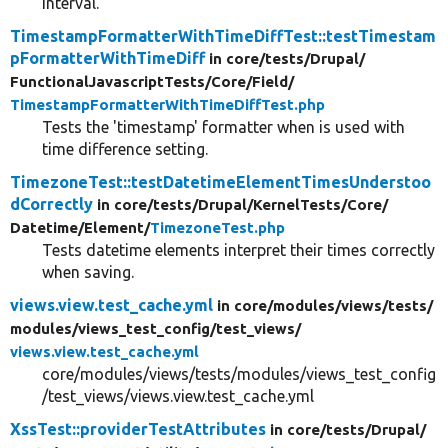
interval.
TimestampFormatterWithTimeDiffTest::testTimestam
pFormatterWithTimeDiff
in core/
tests/
Drupal/
FunctionalJavascriptTests/
Core/
Field/
TimestampFormatterWithTimeDiffTest.php
Tests the 'timestamp' formatter when is used with
time difference setting.
TimezoneTest::testDatetimeElementTimesUnderstoo
dCorrectly
in core/
tests/
Drupal/
KernelTests/
Core/
Datetime/
Element/
TimezoneTest.php
Tests datetime elements interpret their times correctly
when saving.
views.view.test_cache.yml
in core/
modules/
views/
tests/
modules/
views_test_config/
test_views/
views.view.test_cache.yml
core/modules/views/tests/modules/views_test_config
/test_views/views.view.test_cache.yml
XssTest::providerTestAttributes
in core/
tests/
Drupal/