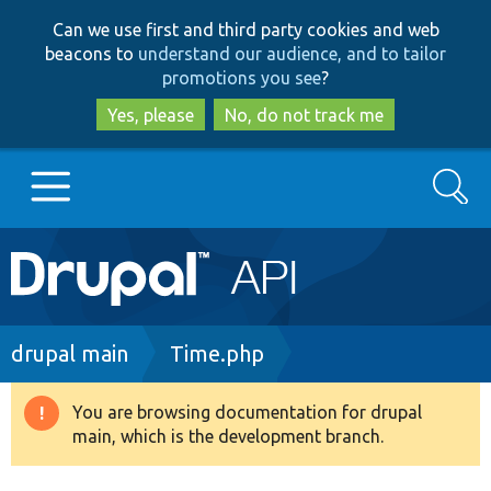
Skip
Skip
Can we use first and third party cookies and web
to
to
beacons to
understand our audience, and to tailor
main
search
promotions you see
?
content
Yes, please
No, do not track me
Search
Main
Go to Drupal.org
navigation
Drupal 7
Breadcrumb
drupal main
Time.php
Drupal 8+
You are browsing documentation for drupal
Warning
main, which is the development branch.
message
Other projects