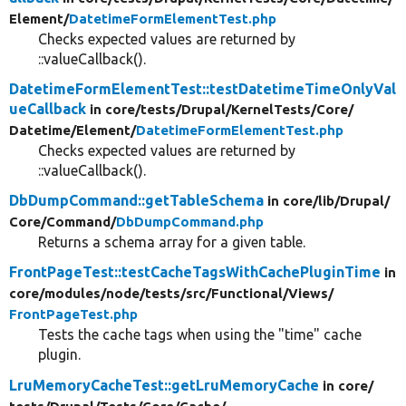
Element/
DatetimeFormElementTest.php
Checks expected values are returned by
::valueCallback().
DatetimeFormElementTest::testDatetimeTimeOnlyVal
ueCallback
in core/
tests/
Drupal/
KernelTests/
Core/
Datetime/
Element/
DatetimeFormElementTest.php
Checks expected values are returned by
::valueCallback().
DbDumpCommand::getTableSchema
in core/
lib/
Drupal/
Core/
Command/
DbDumpCommand.php
Returns a schema array for a given table.
FrontPageTest::testCacheTagsWithCachePluginTime
in
core/
modules/
node/
tests/
src/
Functional/
Views/
FrontPageTest.php
Tests the cache tags when using the "time" cache
plugin.
LruMemoryCacheTest::getLruMemoryCache
in core/