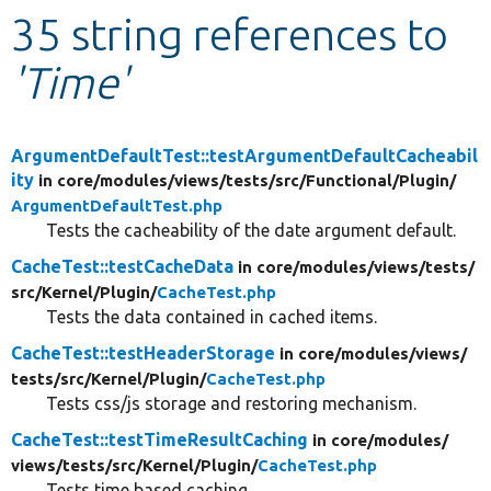
35 string references to
Develop for Drupal
'Time'
ArgumentDefaultTest::testArgumentDefaultCacheabil
ity
in core/
modules/
views/
tests/
src/
Functional/
Plugin/
ArgumentDefaultTest.php
Tests the cacheability of the date argument default.
CacheTest::testCacheData
in core/
modules/
views/
tests/
src/
Kernel/
Plugin/
CacheTest.php
Tests the data contained in cached items.
CacheTest::testHeaderStorage
in core/
modules/
views/
tests/
src/
Kernel/
Plugin/
CacheTest.php
Tests css/js storage and restoring mechanism.
CacheTest::testTimeResultCaching
in core/
modules/
views/
tests/
src/
Kernel/
Plugin/
CacheTest.php
Tests time based caching.