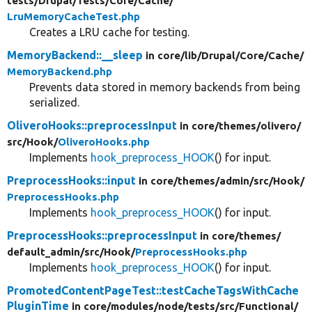
tests/
Drupal/
Tests/
Core/
Cache/
LruMemoryCacheTest.php
Creates a LRU cache for testing.
MemoryBackend::__sleep
in core/
lib/
Drupal/
Core/
Cache/
MemoryBackend.php
Prevents data stored in memory backends from being
serialized.
OliveroHooks::preprocessInput
in core/
themes/
olivero/
src/
Hook/
OliveroHooks.php
Implements
hook_preprocess_HOOK
() for input.
PreprocessHooks::input
in core/
themes/
admin/
src/
Hook/
PreprocessHooks.php
Implements
hook_preprocess_HOOK
() for input.
PreprocessHooks::preprocessInput
in core/
themes/
default_admin/
src/
Hook/
PreprocessHooks.php
Implements
hook_preprocess_HOOK
() for input.
PromotedContentPageTest::testCacheTagsWithCache
PluginTime
in core/
modules/
node/
tests/
src/
Functional/