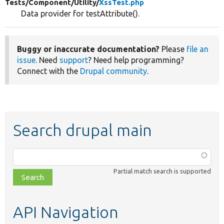
Tests/
Component/
Utility/
XssTest.php
Data provider for testAttribute().
Buggy or inaccurate documentation?
Please
file an
issue
. Need
support
? Need help programming?
Connect with the
Drupal community
.
Search drupal main
Function,
class,
Partial match search is supported
file,
topic,
etc.
API Navigation