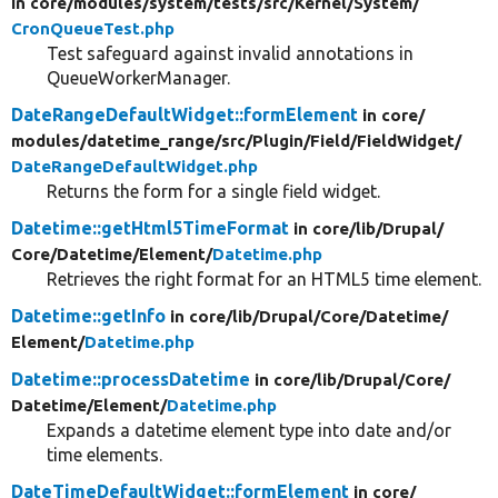
in core/
modules/
system/
tests/
src/
Kernel/
System/
CronQueueTest.php
Test safeguard against invalid annotations in
QueueWorkerManager.
DateRangeDefaultWidget::formElement
in core/
modules/
datetime_range/
src/
Plugin/
Field/
FieldWidget/
DateRangeDefaultWidget.php
Returns the form for a single field widget.
Datetime::getHtml5TimeFormat
in core/
lib/
Drupal/
Core/
Datetime/
Element/
Datetime.php
Retrieves the right format for an HTML5 time element.
Datetime::getInfo
in core/
lib/
Drupal/
Core/
Datetime/
Element/
Datetime.php
Datetime::processDatetime
in core/
lib/
Drupal/
Core/
Datetime/
Element/
Datetime.php
Expands a datetime element type into date and/or
time elements.
DateTimeDefaultWidget::formElement
in core/