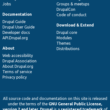
Jobs
Groups & meetups
DrupalCon
Documentation
Code of conduct
Drupal Guide
Download & Extend
Drupal User Guide
Developer docs
Drupal core
API.Drupal.org
Modules
Themes
About
Distributions
Web accessibility
Drupal Association
About Drupal.org
Terms of service
Privacy policy
All source code and documentation on this site is released
under the terms of the
GNU General Public License,
version 2 and later
.
Drupal
is a
registered trademark
of