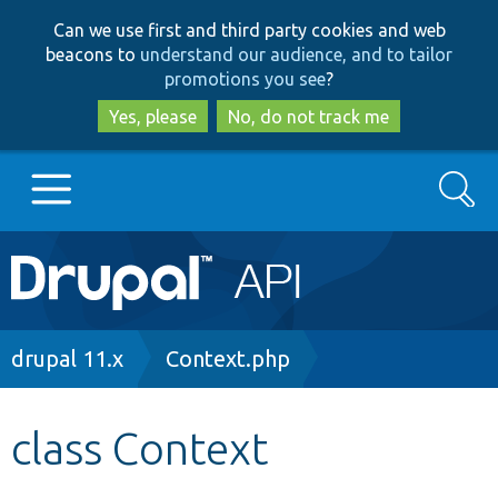
Skip
Skip
Can we use first and third party cookies and web
to
to
beacons to
understand our audience, and to tailor
main
search
promotions you see
?
content
Yes, please
No, do not track me
Search
Main
Go to Drupal.org
navigation
Drupal 7
Breadcrumb
drupal 11.x
Context.php
Drupal 8+
class Context
Other projects