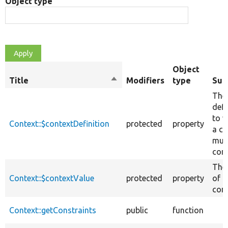
Object type
Object
Title
Sort
Modifiers
type
Su
descending
The
defi
to w
Context::$contextDefinition
protected
property
a co
mus
con
The
Context::$contextValue
protected
property
of t
cont
Context::getConstraints
public
function