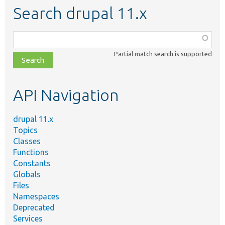
Search drupal 11.x
Function,
class,
Partial match search is supported
file,
topic,
etc.
API Navigation
drupal 11.x
Topics
Classes
Functions
Constants
Globals
Files
Namespaces
Deprecated
Services