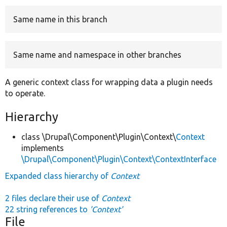
Same name in this branch
Develop for Drupal
Same name and namespace in other branches
A generic context class for wrapping data a plugin needs
to operate.
Hierarchy
class \Drupal\Component\Plugin\Context\
Context
implements
\Drupal\Component\Plugin\Context\ContextInterface
Expanded class hierarchy of
Context
2 files declare their use of
Context
22 string references to
'Context'
File