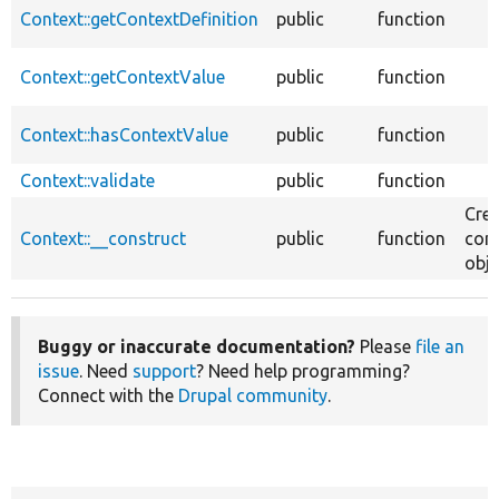
Context::getContextDefinition
public
function
Context::getContextValue
public
function
Context::hasContextValue
public
function
Context::validate
public
function
Crea
Context::__construct
public
function
con
obje
Buggy or inaccurate documentation?
Please
file an
issue
. Need
support
? Need help programming?
Connect with the
Drupal community
.