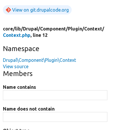
View on git.drupalcode.org
core/
lib/
Drupal/
Component/
Plugin/
Context/
Context.php
, line 12
Namespace
Drupal\Component\Plugin\Context
View source
Members
Name contains
Name does not contain