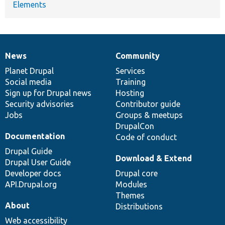
Elements
News
Community
News
Our
Documentation
Drupal
Governance
items
Planet Drupal
community
code
of
Services
Social media
base
community
Training
Sign up for Drupal news
Hosting
Security advisories
Contributor guide
Jobs
Groups & meetups
DrupalCon
Documentation
Code of conduct
Drupal Guide
Download & Extend
Drupal User Guide
Developer docs
Drupal core
API.Drupal.org
Modules
Themes
About
Distributions
Web accessibility