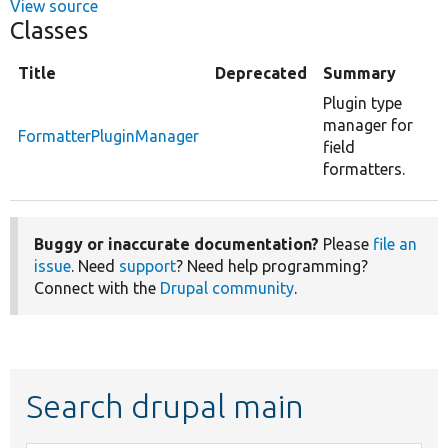
View source
Classes
Title
Deprecated
Summary
Plugin type
manager for
FormatterPluginManager
field
formatters.
Buggy or inaccurate documentation?
Please
file an
issue
. Need
support
? Need help programming?
Connect with the
Drupal community
.
Search drupal main