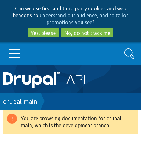
Skip
Skip
Can we use first and third party cookies and web
to
to
beacons to
understand our audience, and to tailor
main
search
promotions you see
?
content
Yes, please
No, do not track me
Search
Main
Go to Drupal.org
navigation
Drupal 7
Breadcrumb
drupal main
Drupal 8+
You are browsing documentation for drupal
Warning
main, which is the development branch.
message
Other projects