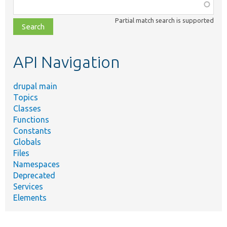
Function,
class,
Partial match search is supported
file,
topic,
etc.
API Navigation
drupal main
Topics
Classes
Functions
Constants
Globals
Files
Namespaces
Deprecated
Services
Elements