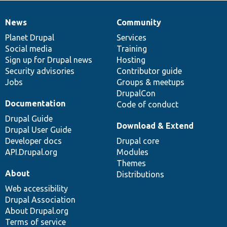
News
Community
News
Our
Documentation
Drupal
Governance
items
Planet Drupal
community
code
of
Services
Social media
base
community
Training
Sign up for Drupal news
Hosting
Security advisories
Contributor guide
Jobs
Groups & meetups
DrupalCon
Documentation
Code of conduct
Drupal Guide
Download & Extend
Drupal User Guide
Developer docs
Drupal core
API.Drupal.org
Modules
Themes
About
Distributions
Web accessibility
Drupal Association
About Drupal.org
Terms of service