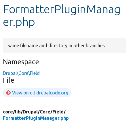
FormatterPluginManag
Develop for Drupal
er.php
Same filename and directory in other branches
Namespace
Drupal\Core\Field
File
View on git.drupalcode.org
core/
lib/
Drupal/
Core/
Field/
FormatterPluginManager.php