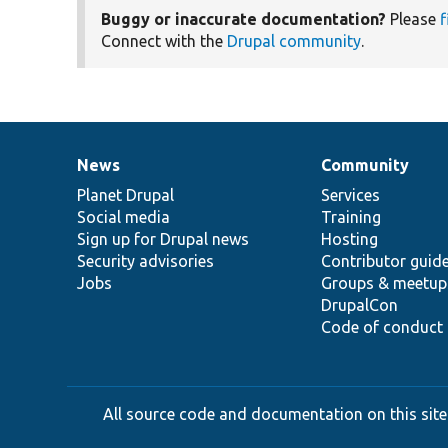
Buggy or inaccurate documentation?
Please
f
Connect with the
Drupal community
.
News
Community
News
Our
Documentation
Drupal
Governance
items
Planet Drupal
community
code
of
Services
Social media
base
community
Training
Sign up for Drupal news
Hosting
Security advisories
Contributor guid
Jobs
Groups & meetup
DrupalCon
Code of conduct
All source code and documentation on this site