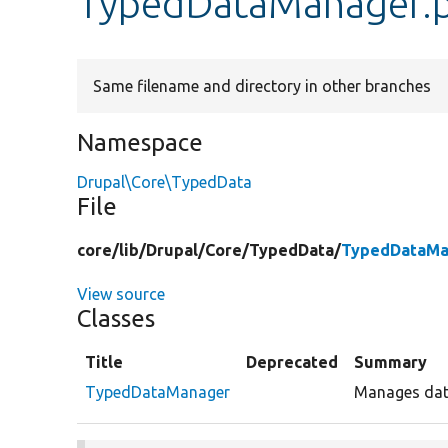
TypedDataManager.
Same filename and directory in other branches
Namespace
Drupal\Core\TypedData
File
core/
lib/
Drupal/
Core/
TypedData/
TypedDataMa
View source
Classes
Title
Deprecated
Summary
TypedDataManager
Manages data