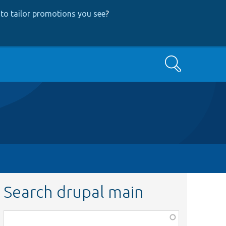
to tailor promotions you see
?
Search
Search drupal main
Function,