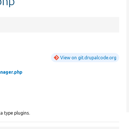
php
View on git.drupalcode.org
nager.php
 type plugins.