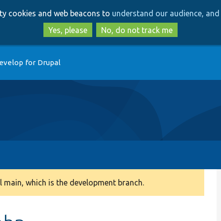
Skip
Skip
arty cookies and web beacons to
understand our audience, and 
to
to
main
search
Yes, please
No, do not track me
content
evelop for Drupal
 main, which is the development branch.