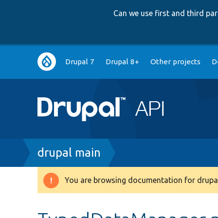
Can we use first and third p
Main
Drupal 7
Drupal 8+
Other projects
D
navigation
Breadcrumb
drupal main
You are browsing documentation for drupal
Warning
message