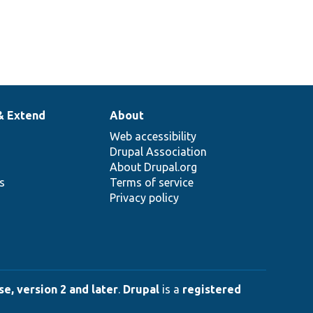
& Extend
About
Web accessibility
Drupal Association
About Drupal.org
ns
Terms of service
Privacy policy
e, version 2 and later
.
Drupal
is a
registered