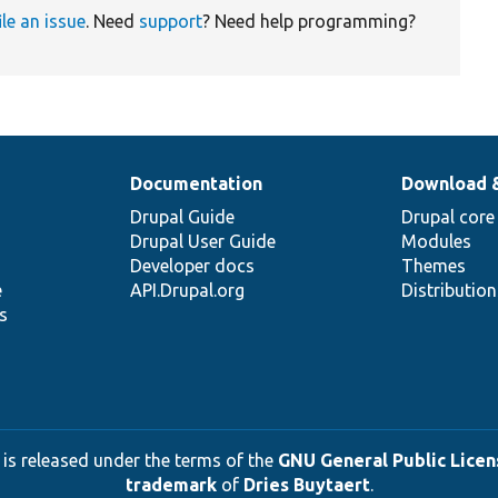
ile an issue
. Need
support
? Need help programming?
Documentation
Download 
Drupal Guide
Drupal core
Drupal User Guide
Modules
Developer docs
Themes
e
API.Drupal.org
Distributio
s
 is released under the terms of the
GNU General Public Licens
trademark
of
Dries Buytaert
.