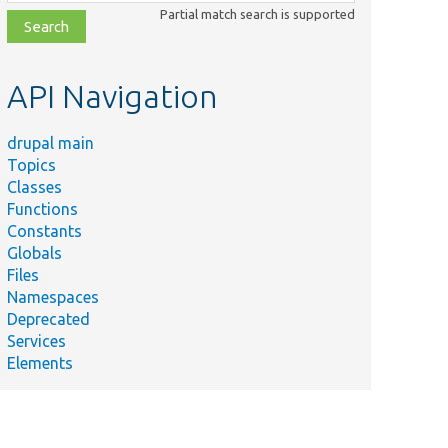
class,
Partial match search is supported
file,
topic,
etc.
API Navigation
drupal main
Topics
Classes
Functions
Constants
Globals
Files
Namespaces
Deprecated
Services
Elements