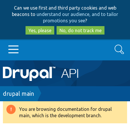
Skip
Skip
Can we use first and third party cookies and web
to
to
beacons to
understand our audience, and to tailor
main
search
promotions you see
?
content
Yes, please
No, do not track me
Search
Main
Go to Drupal.org
navigation
Drupal 7
Breadcrumb
drupal main
Drupal 8+
You are browsing documentation for drupal
Warning
main, which is the development branch.
message
Other projects