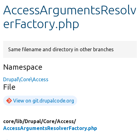
AccessArgumentsResolv
Develop for Drupal
erFactory.php
Same filename and directory in other branches
Namespace
Drupal\Core\Access
File
View on git.drupalcode.org
core/
lib/
Drupal/
Core/
Access/
AccessArgumentsResolverFactory.php