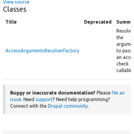
View source
Classes
Title
Deprecated
Summa
Resolve
the
argume
AccessArgumentsResolverFactory
to pass
an acce
check
callable.
Buggy or inaccurate documentation?
Please
file an
issue
. Need
support
? Need help programming?
Connect with the
Drupal community
.