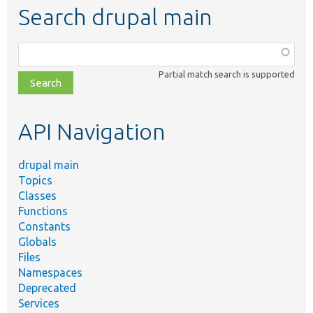
Search drupal main
Function,
class,
Partial match search is supported
file,
topic,
etc.
API Navigation
drupal main
Topics
Classes
Functions
Constants
Globals
Files
Namespaces
Deprecated
Services