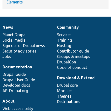
Elements
News
Community
News
Our
Documentation
Drupal
Governance
items
Planet Drupal
community
code
of
Services
Social media
base
community
Training
Sign up for Drupal news
Hosting
Security advisories
Contributor guide
Jobs
Groups & meetups
DrupalCon
Documentation
Code of conduct
Drupal Guide
Download & Extend
Drupal User Guide
Developer docs
Drupal core
API.Drupal.org
Modules
Themes
About
Distributions
Web accessibility