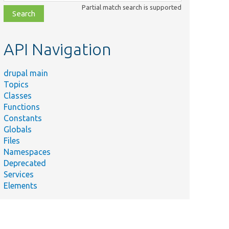
class,
Partial match search is supported
file,
topic,
etc.
API Navigation
drupal main
Topics
Classes
Functions
Constants
Globals
Files
Namespaces
Deprecated
Services
Elements