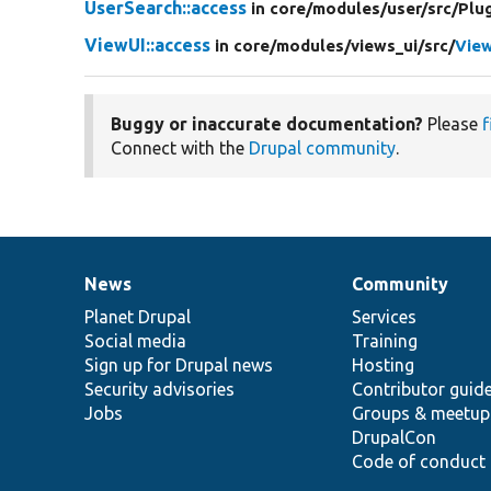
UserSearch::access
in core/
modules/
user/
src/
Plug
ViewUI::access
in core/
modules/
views_ui/
src/
View
Buggy or inaccurate documentation?
Please
f
Connect with the
Drupal community
.
News
Community
News
Our
Documentation
Drupal
Governance
items
Planet Drupal
community
code
of
Services
Social media
base
community
Training
Sign up for Drupal news
Hosting
Security advisories
Contributor guid
Jobs
Groups & meetup
DrupalCon
Code of conduct