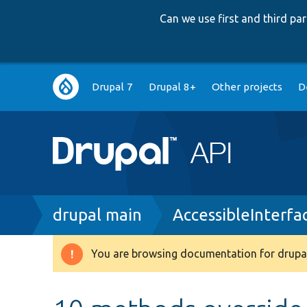
Can we use first and third p
Main
Drupal 7
Drupal 8+
Other projects
D
navigation
Breadcrumb
drupal main
AccessibleInterfa
You are browsing documentation for drupal
Warning
message