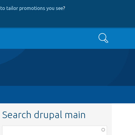
to tailor promotions you see
?
Search
Search drupal main
Function,