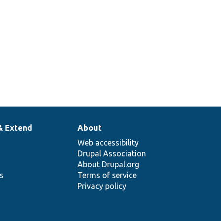
& Extend
About
Web accessibility
Drupal Association
About Drupal.org
ns
Terms of service
Privacy policy