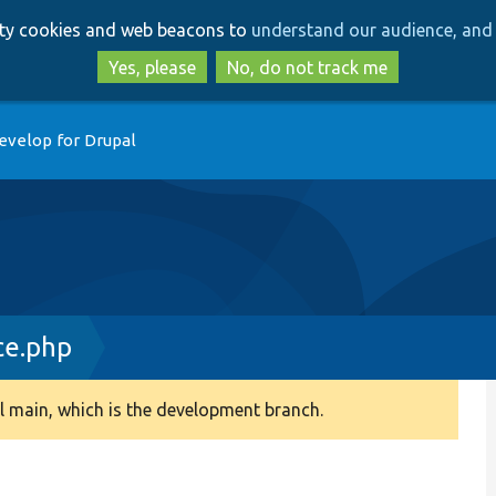
Skip
Skip
arty cookies and web beacons to
understand our audience, and 
to
to
main
search
Yes, please
No, do not track me
content
evelop for Drupal
ce.php
 main, which is the development branch.