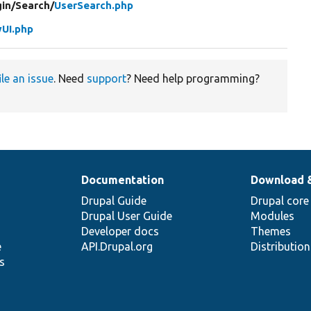
in/
Search/
UserSearch.php
UI.php
ile an issue
. Need
support
? Need help programming?
Documentation
Download 
Drupal Guide
Drupal core
Drupal User Guide
Modules
Developer docs
Themes
e
API.Drupal.org
Distributio
s