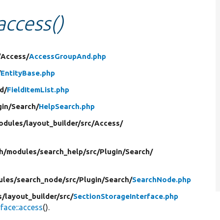
access()
/
Access/
AccessGroupAnd.php
/
EntityBase.php
ld/
FieldItemList.php
gin/
Search/
HelpSearch.php
odules/
layout_builder/
src/
Access/
h/
modules/
search_help/
src/
Plugin/
Search/
ules/
search_node/
src/
Plugin/
Search/
SearchNode.php
s/
layout_builder/
src/
SectionStorageInterface.php
face::access
().