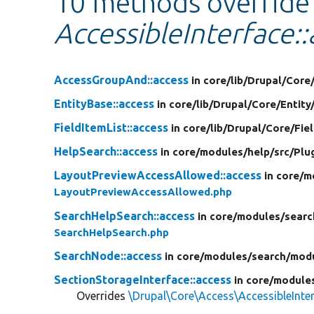
10 methods override
AccessibleInterface::
AccessGroupAnd::access
in core/
lib/
Drupal/
Core
EntityBase::access
in core/
lib/
Drupal/
Core/
Entity
FieldItemList::access
in core/
lib/
Drupal/
Core/
Fie
HelpSearch::access
in core/
modules/
help/
src/
Plu
LayoutPreviewAccessAllowed::access
in core/
m
LayoutPreviewAccessAllowed.php
SearchHelpSearch::access
in core/
modules/
searc
SearchHelpSearch.php
SearchNode::access
in core/
modules/
search/
mod
SectionStorageInterface::access
in core/
module
Overrides
\Drupal\Core\Access\AccessibleInter