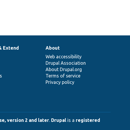
& Extend
About
Web accessibility
Drupal Association
About Drupal.org
ns
Terms of service
Privacy policy
e, version 2 and later
.
Drupal
is a
registered