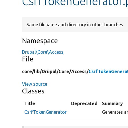
CsrfTokenGenerator
Same filename and directory in other branches
Namespace
Drupal\Core\Access
File
core/
lib/
Drupal/
Core/
Access/
CsrfTokenGenera
View source
Classes
Title
Deprecated
Summary
CsrfTokenGenerator
Generates an