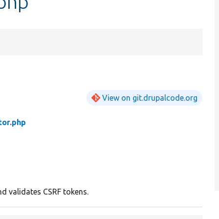
.php
View on git.drupalcode.org
tor.php
d validates CSRF tokens.