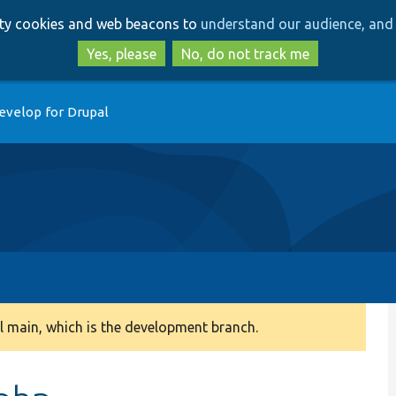
Skip
Skip
arty cookies and web beacons to
understand our audience, and 
to
to
main
search
Yes, please
No, do not track me
content
evelop for Drupal
 main, which is the development branch.