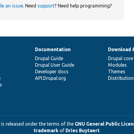
ile an issue
. Need
support
? Need help programming?
Documentation
Download 
Drupal Guide
Drupal core
Drupal User Guide
Modules
Developer docs
Themes
e
API.Drupal.org
Distributio
s
 is released under the terms of the
GNU General Public Licens
trademark
of
Dries Buytaert
.