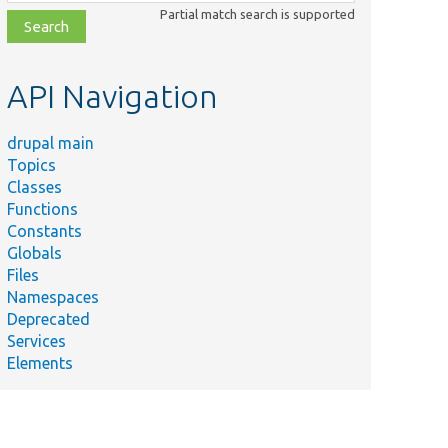
class,
Partial match search is supported
file,
topic,
etc.
API Navigation
drupal main
Topics
Classes
Functions
Constants
Globals
Files
Namespaces
Deprecated
Services
Elements