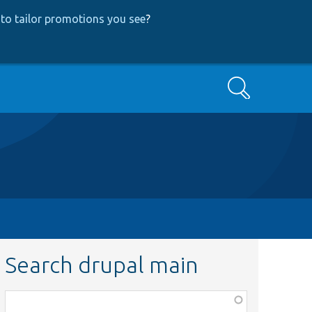
to tailor promotions you see
?
Search
Search drupal main
Function,