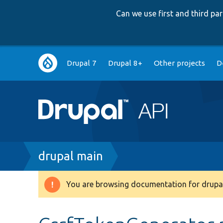
Can we use first and third p
Main
Drupal 7
Drupal 8+
Other projects
D
navigation
Breadcrumb
drupal main
You are browsing documentation for drupal
Warning
message