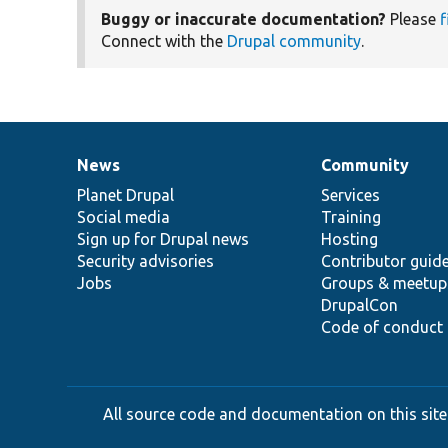
Buggy or inaccurate documentation?
Please
f
Connect with the
Drupal community
.
News
Community
News
Our
Documentation
Drupal
Governance
items
Planet Drupal
community
code
of
Services
Social media
base
community
Training
Sign up for Drupal news
Hosting
Security advisories
Contributor guid
Jobs
Groups & meetup
DrupalCon
Code of conduct
All source code and documentation on this site