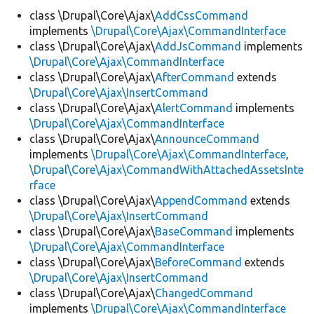
class \Drupal\Core\Ajax\
AddCssCommand
implements
\Drupal\Core\Ajax\CommandInterface
Develop for Drupal
class \Drupal\Core\Ajax\
AddJsCommand
implements
\Drupal\Core\Ajax\CommandInterface
class \Drupal\Core\Ajax\
AfterCommand
extends
\Drupal\Core\Ajax\InsertCommand
class \Drupal\Core\Ajax\
AlertCommand
implements
\Drupal\Core\Ajax\CommandInterface
class \Drupal\Core\Ajax\
AnnounceCommand
implements
\Drupal\Core\Ajax\CommandInterface
,
\Drupal\Core\Ajax\CommandWithAttachedAssetsInte
rface
class \Drupal\Core\Ajax\
AppendCommand
extends
\Drupal\Core\Ajax\InsertCommand
class \Drupal\Core\Ajax\
BaseCommand
implements
\Drupal\Core\Ajax\CommandInterface
class \Drupal\Core\Ajax\
BeforeCommand
extends
\Drupal\Core\Ajax\InsertCommand
class \Drupal\Core\Ajax\
ChangedCommand
implements
\Drupal\Core\Ajax\CommandInterface