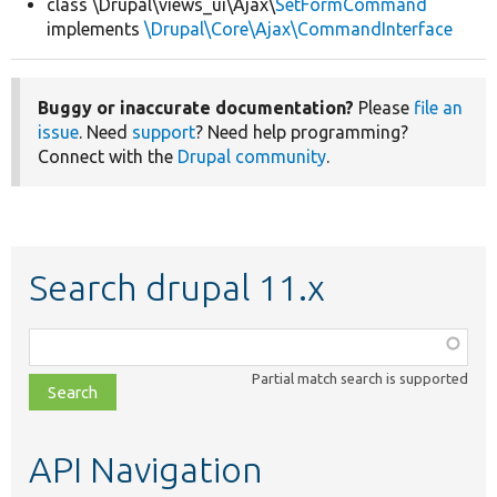
class \Drupal\views_ui\Ajax\
SetFormCommand
implements
\Drupal\Core\Ajax\CommandInterface
Buggy or inaccurate documentation?
Please
file an
issue
. Need
support
? Need help programming?
Connect with the
Drupal community
.
Search drupal 11.x
Function,
class,
Partial match search is supported
file,
topic,
etc.
API Navigation