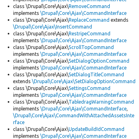
class \Drupal\Core\Ajax\
RemoveCommand
implements
\Drupal\Core\Ajax\CommandInterface
class \Drupal\Core\Ajax\
ReplaceCommand
extends
\Drupal\Core\Ajax\InsertCommand
class \Drupal\Core\Ajax\
RestripeCommand
implements
\Drupal\Core\Ajax\CommandInterface
class \Drupal\Core\Ajax\
ScrollTopCommand
implements
\Drupal\Core\Ajax\CommandInterface
class \Drupal\Core\Ajax\
SetDialogOptionCommand
implements
\Drupal\Core\Ajax\CommandInterface
class \Drupal\Core\Ajax\
SetDialogTitleCommand
extends
\Drupal\Core\Ajax\SetDialogOptionCommand
class \Drupal\Core\Ajax\
SettingsCommand
implements
\Drupal\Core\Ajax\CommandInterface
class \Drupal\Core\Ajax\
TabledragWarningCommand
implements
\Drupal\Core\Ajax\CommandInterface
,
\Drupal\Core\Ajax\CommandWithAttachedAssetsInte
rface
class \Drupal\Core\Ajax\
UpdateBuildIdCommand
implements
\Drupal\Core\Ajax\CommandInterface