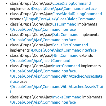
class \Drupal\Core\Ajax\
CloseDialogCommand
implements
\Drupal\Core\Ajax\CommandInterface
class \Drupal\Core\Ajax\
CloseModalDialogCommand
extends
\Drupal\Core\Ajax\CloseDialogCommand
class \Drupal\Core\Ajax\
CssCommand
implements
\Drupal\Core\Ajax\CommandInterface
class \Drupal\Core\Ajax\
DataCommand
implements
\Drupal\Core\Ajax\CommandInterface
class \Drupal\Core\Ajax\
FocusFirstCommand
implements
\Drupal\Core\Ajax\CommandInterface
class \Drupal\Core\Ajax\
HtmlCommand
extends
\Drupal\Core\Ajax\InsertCommand
class \Drupal\Core\Ajax\
InsertCommand
implements
\Drupal\Core\Ajax\CommandInterface
,
\Drupal\Core\Ajax\CommandWithAttachedAssetsInte
rface
uses
\Drupal\Core\Ajax\CommandWithAttachedAssetsTrai
t
class \Drupal\Core\Ajax\
InvokeCommand
implements
\Drupal\Core\Ajax\CommandInterface