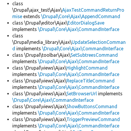
class
\Drupal\ajax_test\Ajax\
AjaxTestCommandReturnPro
mise
extends
\Drupal\Core\Ajax\AppendCommand
class \Drupal\editor\Ajax\
EditorDialogSave
implements
\Drupal\Core\Ajax\CommandInterface
class
\Drupal\media_library\Ajax\
UpdateSelectionComman
d
implements
\Drupal\Core\Ajax\CommandInterface
class \Drupal\toolbar\Ajax\
SetSubtreesCommand
implements
\Drupal\Core\Ajax\CommandInterface
class \Drupal\views\Ajax\
HighlightCommand
implements
\Drupal\Core\Ajax\CommandInterface
class \Drupal\views\Ajax\
ReplaceTitleCommand
implements
\Drupal\Core\Ajax\CommandInterface
class \Drupal\views\Ajax\
SetBrowserUrl
implements
\Drupal\Core\Ajax\CommandInterface
class \Drupal\views\Ajax\
ShowButtonsCommand
implements
\Drupal\Core\Ajax\CommandInterface
class \Drupal\views\Ajax\
TriggerPreviewCommand
implements
\Drupal\Core\Ajax\CommandInterface