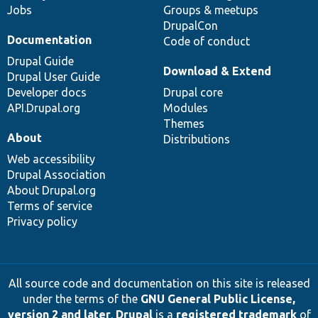
Jobs
Groups & meetups
DrupalCon
Documentation
Code of conduct
Drupal Guide
Download & Extend
Drupal User Guide
Developer docs
Drupal core
API.Drupal.org
Modules
Themes
About
Distributions
Web accessibility
Drupal Association
About Drupal.org
Terms of service
Privacy policy
All source code and documentation on this site is released
under the terms of the
GNU General Public License,
version 2 and later
.
Drupal
is a
registered trademark
of