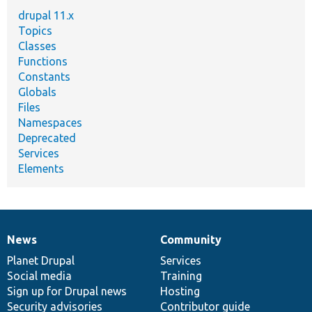
drupal 11.x
Topics
Classes
Functions
Constants
Globals
Files
Namespaces
Deprecated
Services
Elements
News
Community
News
Our
Documentation
Drupal
Governance
items
Planet Drupal
community
code
of
Services
Social media
base
community
Training
Sign up for Drupal news
Hosting
Security advisories
Contributor guide