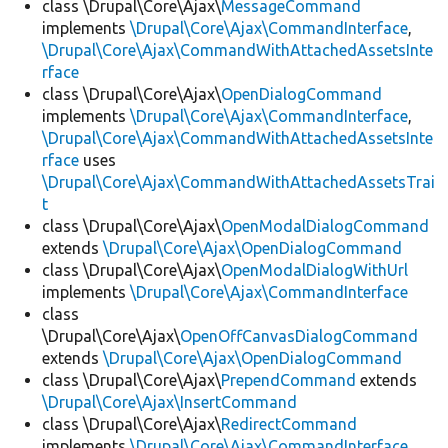
class \Drupal\Core\Ajax\
MessageCommand
implements
\Drupal\Core\Ajax\CommandInterface
,
\Drupal\Core\Ajax\CommandWithAttachedAssetsInte
rface
class \Drupal\Core\Ajax\
OpenDialogCommand
implements
\Drupal\Core\Ajax\CommandInterface
,
\Drupal\Core\Ajax\CommandWithAttachedAssetsInte
rface
uses
\Drupal\Core\Ajax\CommandWithAttachedAssetsTrai
t
class \Drupal\Core\Ajax\
OpenModalDialogCommand
extends
\Drupal\Core\Ajax\OpenDialogCommand
class \Drupal\Core\Ajax\
OpenModalDialogWithUrl
implements
\Drupal\Core\Ajax\CommandInterface
class
\Drupal\Core\Ajax\
OpenOffCanvasDialogCommand
extends
\Drupal\Core\Ajax\OpenDialogCommand
class \Drupal\Core\Ajax\
PrependCommand
extends
\Drupal\Core\Ajax\InsertCommand
class \Drupal\Core\Ajax\
RedirectCommand
implements
\Drupal\Core\Ajax\CommandInterface