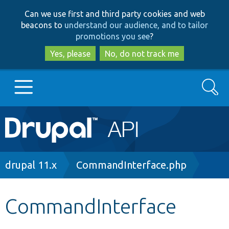
Skip
Skip
Can we use first and third party cookies and web
to
to
beacons to
understand our audience, and to tailor
main
search
promotions you see
?
content
Yes, please
No, do not track me
Search
Main
Go to Drupal.org
navigation
Drupal 7
Breadcrumb
drupal 11.x
CommandInterface.php
Drupal 8+
CommandInterface
Other projects