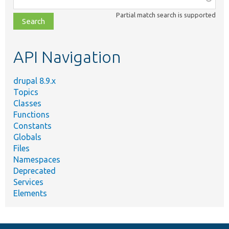
class,
Partial match search is supported
file,
topic,
etc.
API Navigation
drupal 8.9.x
Topics
Classes
Functions
Constants
Globals
Files
Namespaces
Deprecated
Services
Elements