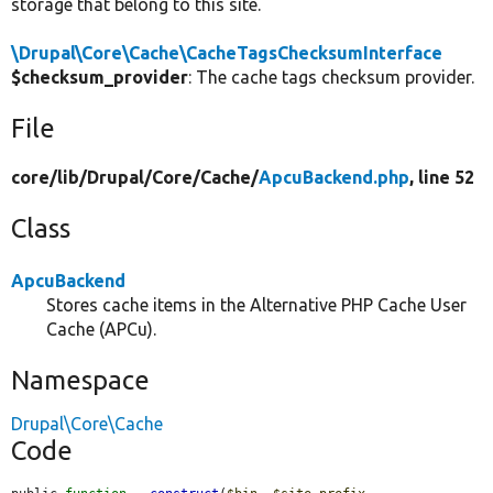
storage that belong to this site.
\Drupal\Core\Cache\CacheTagsChecksumInterface
$checksum_provider
: The cache tags checksum provider.
File
core/
lib/
Drupal/
Core/
Cache/
ApcuBackend.php
, line 52
Class
ApcuBackend
Stores cache items in the Alternative PHP Cache User
Cache (APCu).
Namespace
Drupal\Core\Cache
Code