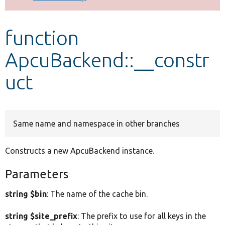
Develop for Drupal
function
ApcuBackend::__constr
uct
Same name and namespace in other branches
Constructs a new ApcuBackend instance.
Parameters
string $bin
: The name of the cache bin.
string $site_prefix
: The prefix to use for all keys in the