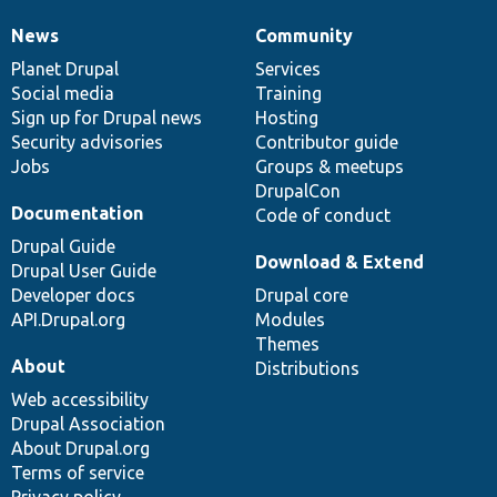
News
Community
News
Our
Documentation
Drupal
Governance
items
Planet Drupal
community
code
of
Services
Social media
base
community
Training
Sign up for Drupal news
Hosting
Security advisories
Contributor guide
Jobs
Groups & meetups
DrupalCon
Documentation
Code of conduct
Drupal Guide
Download & Extend
Drupal User Guide
Developer docs
Drupal core
API.Drupal.org
Modules
Themes
About
Distributions
Web accessibility
Drupal Association
About Drupal.org
Terms of service