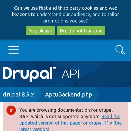
Skip
Skip
Can we use first and third party cookies and web
to
to
beacons to
understand our audience, and to tailor
main
search
promotions you see
?
content
Yes, please
No, do not track me
Search
Main
Go to Drupal.org
navigation
Drupal 7
Breadcrumb
drupal 8.9.x
ApcuBackend.php
Drupal 8+
You are browsing documentation for drupal
Error
8.9.x, which is not supported anymore.
Read the
message
updated version of this page for drupal 11.x (the
Other projects
latest version).