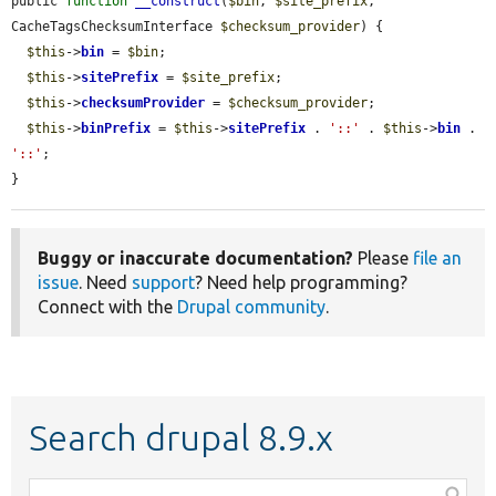
public 
function
__construct
(
$bin
, 
$site_prefix
, 
CacheTagsChecksumInterface 
$checksum_provider
) {

$this
->
bin
 = 
$bin
;

$this
->
sitePrefix
 = 
$site_prefix
;

$this
->
checksumProvider
 = 
$checksum_provider
;

$this
->
binPrefix
 = 
$this
->
sitePrefix
 . 
'::'
 . 
$this
->
bin
 . 
'::'
;

}
Buggy or inaccurate documentation?
Please
file an
issue
. Need
support
? Need help programming?
Connect with the
Drupal community
.
Search drupal 8.9.x
Function,