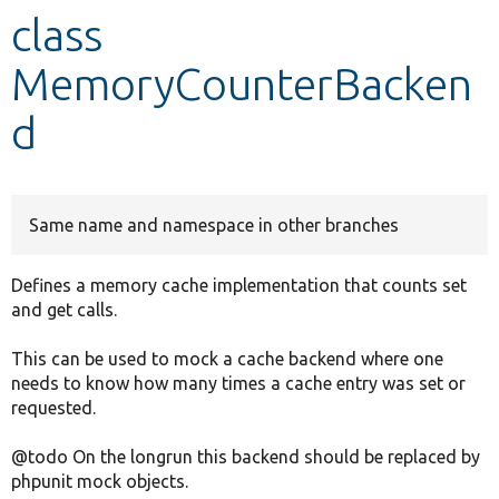
class
Develop for Drupal
MemoryCounterBacken
d
Same name and namespace in other branches
Defines a memory cache implementation that counts set
and get calls.
This can be used to mock a cache backend where one
needs to know how many times a cache entry was set or
requested.
@todo On the longrun this backend should be replaced by
phpunit mock objects.