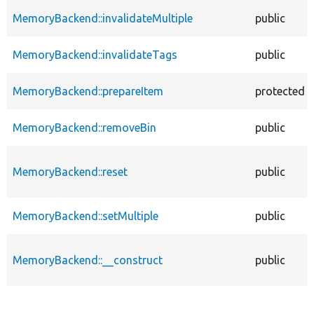
MemoryBackend::invalidateMultiple
public
MemoryBackend::invalidateTags
public
MemoryBackend::prepareItem
protected
MemoryBackend::removeBin
public
MemoryBackend::reset
public
MemoryBackend::setMultiple
public
MemoryBackend::__construct
public