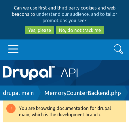
Skip
Skip
Can we use first and third party cookies and web
to
to
beacons to
understand our audience, and to tailor
main
search
promotions you see
?
content
Yes, please
No, do not track me
Search
Main
Go to Drupal.org
navigation
Drupal 7
Breadcrumb
drupal main
MemoryCounterBackend.php
Drupal 8+
You are browsing documentation for drupal
Warning
main, which is the development branch.
message
Other projects