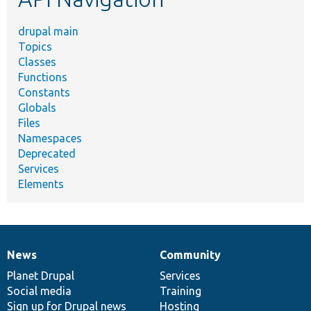
drupal main
Topics
Classes
Functions
Constants
Globals
Files
Namespaces
Deprecated
Services
Elements
News
Community
News
Our
Documentation
Drupal
Governance
items
Planet Drupal
community
code
of
Services
Social media
base
community
Training
Sign up for Drupal news
Hosting