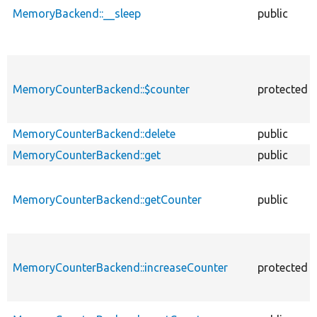
MemoryBackend::__sleep
public
MemoryCounterBackend::$counter
protected
MemoryCounterBackend::delete
public
MemoryCounterBackend::get
public
MemoryCounterBackend::getCounter
public
MemoryCounterBackend::increaseCounter
protected