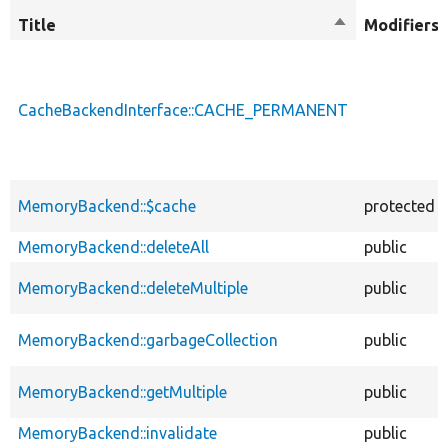
Title
Sort
Modifiers
descending
CacheBackendInterface::CACHE_PERMANENT
MemoryBackend::$cache
protected
MemoryBackend::deleteAll
public
MemoryBackend::deleteMultiple
public
MemoryBackend::garbageCollection
public
MemoryBackend::getMultiple
public
MemoryBackend::invalidate
public