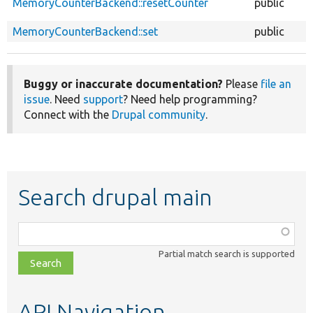
MemoryCounterBackend::resetCounter
public
MemoryCounterBackend::set
public
Buggy or inaccurate documentation?
Please
file an
issue
. Need
support
? Need help programming?
Connect with the
Drupal community
.
Search drupal main
Function,
class,
Partial match search is supported
file,
topic,
etc.
API Navigation