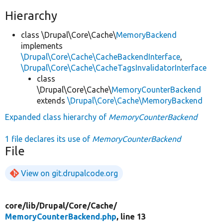
Hierarchy
class \Drupal\Core\Cache\
MemoryBackend
implements
\Drupal\Core\Cache\CacheBackendInterface
,
\Drupal\Core\Cache\CacheTagsInvalidatorInterface
class
\Drupal\Core\Cache\
MemoryCounterBackend
extends
\Drupal\Core\Cache\MemoryBackend
Expanded class hierarchy of
MemoryCounterBackend
1 file declares its use of
MemoryCounterBackend
File
View on git.drupalcode.org
core/
lib/
Drupal/
Core/
Cache/
MemoryCounterBackend.php
, line 13