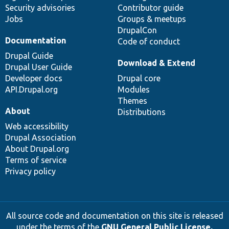
Security advisories
Contributor guide
Jobs
Groups & meetups
DrupalCon
Documentation
Code of conduct
Drupal Guide
Download & Extend
Drupal User Guide
Developer docs
Drupal core
API.Drupal.org
Modules
Themes
About
Distributions
Web accessibility
Drupal Association
About Drupal.org
Terms of service
Privacy policy
All source code and documentation on this site is released
under the terms of the
GNU General Public License,