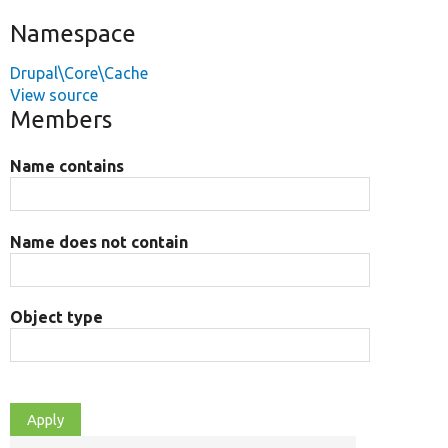
Namespace
Drupal\Core\Cache
View source
Members
Name contains
Name does not contain
Object type