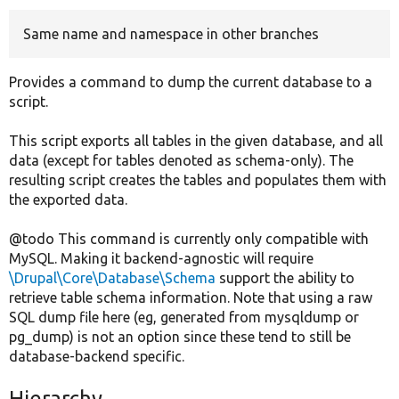
Same name and namespace in other branches
Develop for Drupal
Provides a command to dump the current database to a
script.
This script exports all tables in the given database, and all
data (except for tables denoted as schema-only). The
resulting script creates the tables and populates them with
the exported data.
@todo This command is currently only compatible with
MySQL. Making it backend-agnostic will require
\Drupal\Core\Database\Schema
support the ability to
retrieve table schema information. Note that using a raw
SQL dump file here (eg, generated from mysqldump or
pg_dump) is not an option since these tend to still be
database-backend specific.
Hierarchy