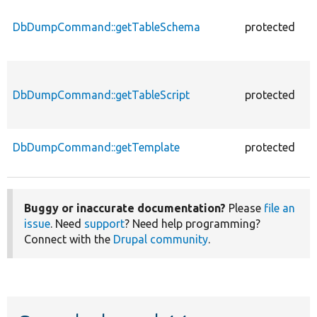
DbDumpCommand::getTableSchema
protected
f
DbDumpCommand::getTableScript
protected
f
DbDumpCommand::getTemplate
protected
f
Buggy or inaccurate documentation?
Please
file an
issue
. Need
support
? Need help programming?
Connect with the
Drupal community
.