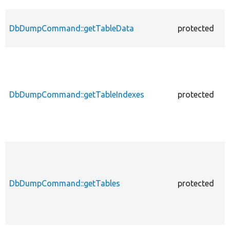
DbDumpCommand::getTableData
protected
f
DbDumpCommand::getTableIndexes
protected
f
DbDumpCommand::getTables
protected
f