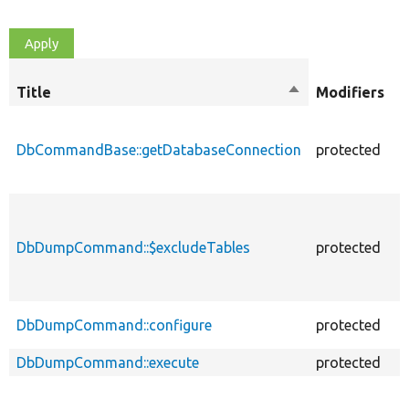
O
Title
Sort
Modifiers
t
descending
DbCommandBase::getDatabaseConnection
protected
f
DbDumpCommand::$excludeTables
protected
p
DbDumpCommand::configure
protected
f
DbDumpCommand::execute
protected
f