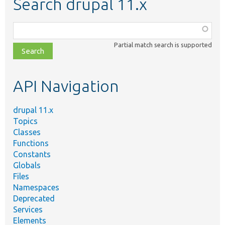
Search drupal 11.x
Function,
class,
Partial match search is supported
file,
topic,
etc.
API Navigation
drupal 11.x
Topics
Classes
Functions
Constants
Globals
Files
Namespaces
Deprecated
Services
Elements