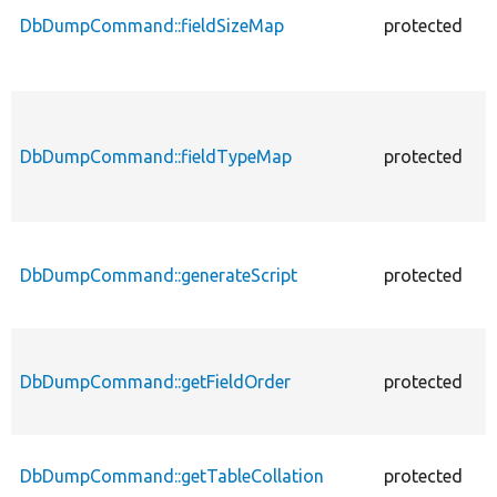
DbDumpCommand::fieldSizeMap
protected
f
DbDumpCommand::fieldTypeMap
protected
f
DbDumpCommand::generateScript
protected
f
DbDumpCommand::getFieldOrder
protected
f
DbDumpCommand::getTableCollation
protected
f