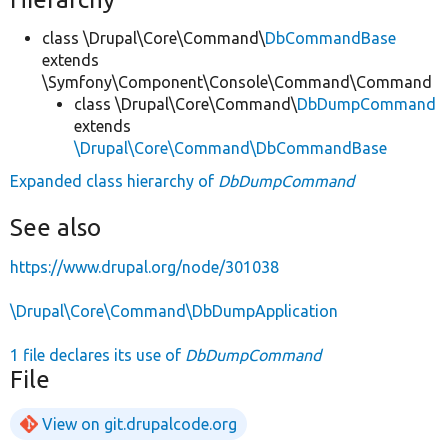
class \Drupal\Core\Command\
DbCommandBase
extends
\Symfony\Component\Console\Command\Command
class \Drupal\Core\Command\
DbDumpCommand
extends
\Drupal\Core\Command\DbCommandBase
Expanded class hierarchy of
DbDumpCommand
See also
https://www.drupal.org/node/301038
\Drupal\Core\Command\DbDumpApplication
1 file declares its use of
DbDumpCommand
File
View on git.drupalcode.org