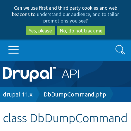
Skip
Skip
Can we use first and third party cookies and web
to
to
beacons to
understand our audience, and to tailor
main
search
promotions you see
?
content
Yes, please
No, do not track me
Search
Main
Go to Drupal.org
navigation
Drupal 7
Breadcrumb
drupal 11.x
DbDumpCommand.php
Drupal 8+
class DbDumpCommand
Other projects