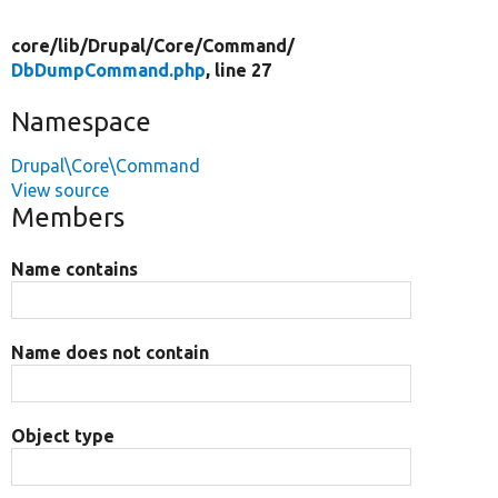
core/
lib/
Drupal/
Core/
Command/
DbDumpCommand.php
, line 27
Namespace
Drupal\Core\Command
View source
Members
Name contains
Name does not contain
Object type