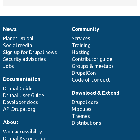
News
Community
News
Our
Documentation
Drupal
Governance
items
Planet Drupal
community
code
of
Services
Social media
base
community
Training
Sign up for Drupal news
Hosting
Security advisories
Contributor guide
Jobs
Groups & meetups
DrupalCon
Documentation
Code of conduct
Drupal Guide
Download & Extend
Drupal User Guide
Developer docs
Drupal core
API.Drupal.org
Modules
Themes
About
Distributions
Web accessibility
Drupal Association