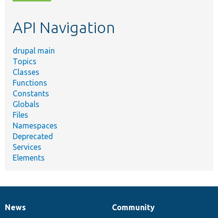
topic,
etc.
API Navigation
drupal main
Topics
Classes
Functions
Constants
Globals
Files
Namespaces
Deprecated
Services
Elements
News
Community
News
Our
Documentation
Drupal
Governance