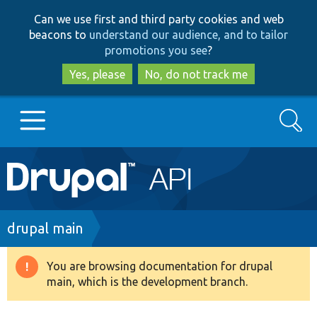
Skip
Skip
Can we use first and third party cookies and web
to
to
beacons to
understand our audience, and to tailor
main
search
promotions you see
?
content
Yes, please
No, do not track me
Search
Main
Go to Drupal.org
navigation
Drupal 7
Breadcrumb
drupal main
Drupal 8+
You are browsing documentation for drupal
Warning
main, which is the development branch.
message
Other projects