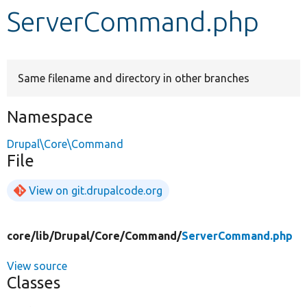
ServerCommand.php
Develop for Drupal
Same filename and directory in other branches
Namespace
Drupal\Core\Command
File
View on git.drupalcode.org
core/
lib/
Drupal/
Core/
Command/
ServerCommand.php
View source
Classes