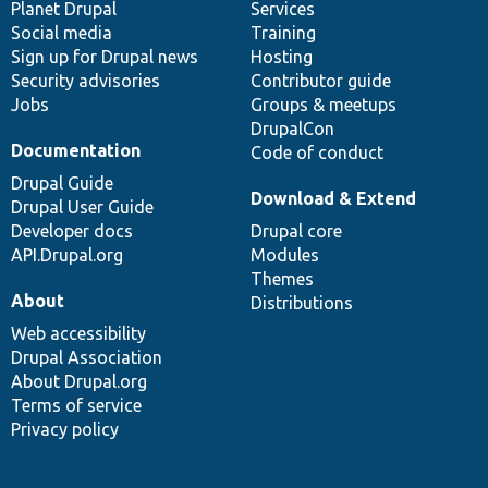
items
Planet Drupal
community
code
of
Services
Social media
base
community
Training
Sign up for Drupal news
Hosting
Security advisories
Contributor guide
Jobs
Groups & meetups
DrupalCon
Documentation
Code of conduct
Drupal Guide
Download & Extend
Drupal User Guide
Developer docs
Drupal core
API.Drupal.org
Modules
Themes
About
Distributions
Web accessibility
Drupal Association
About Drupal.org
Terms of service
Privacy policy