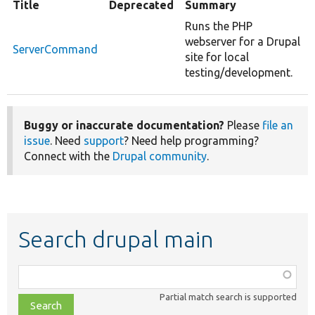
Title
Deprecated
Summary
Runs the PHP
webserver for a Drupal
ServerCommand
site for local
testing/development.
Buggy or inaccurate documentation?
Please
file an
issue
. Need
support
? Need help programming?
Connect with the
Drupal community
.
Search drupal main
Function,
class,
Partial match search is supported
file,