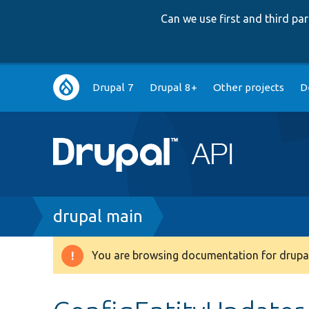
Can we use first and third p
Main
Drupal 7
Drupal 8+
Other projects
D
navigation
Breadcrumb
drupal main
You are browsing documentation for drupal
Warning
message