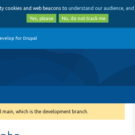
Skip
Skip
arty cookies and web beacons to
understand our audience, and 
to
to
main
search
Yes, please
No, do not track me
content
evelop for Drupal
 main, which is the development branch.