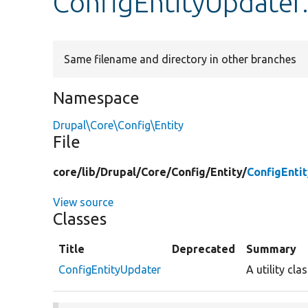
ConfigEntityUpdater
Same filename and directory in other branches
Namespace
Drupal\Core\Config\Entity
File
core/
lib/
Drupal/
Core/
Config/
Entity/
ConfigEnti
View source
Classes
Title
Deprecated
Summary
ConfigEntityUpdater
A utility cl