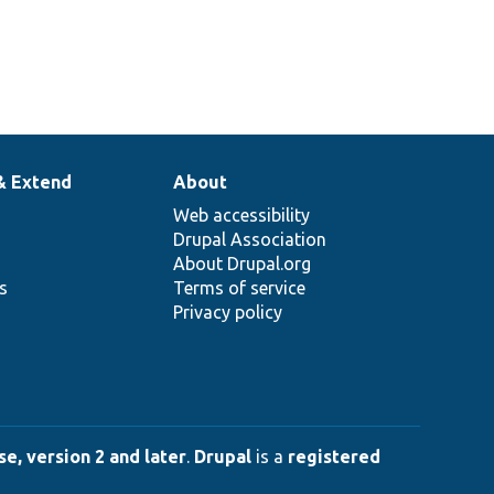
& Extend
About
Web accessibility
Drupal Association
About Drupal.org
ns
Terms of service
Privacy policy
e, version 2 and later
.
Drupal
is a
registered