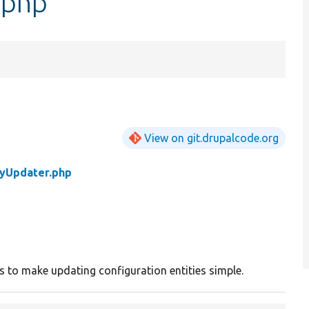
.php
View on git.drupalcode.org
tyUpdater.php
ass to make updating configuration entities simple.