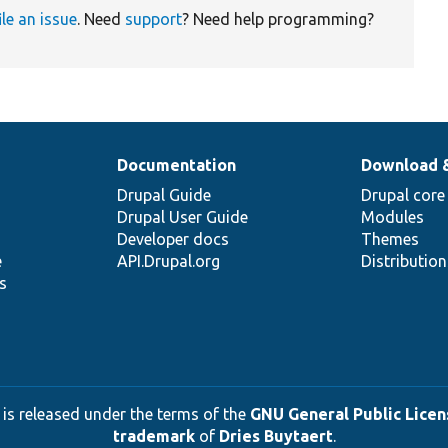
ile an issue
. Need
support
? Need help programming?
Documentation
Download 
Drupal Guide
Drupal core
Drupal User Guide
Modules
Developer docs
Themes
e
API.Drupal.org
Distributio
s
 is released under the terms of the
GNU General Public Licens
trademark
of
Dries Buytaert
.