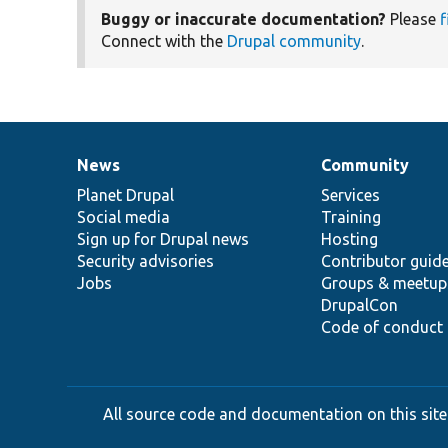
Buggy or inaccurate documentation?
Please
f
Connect with the
Drupal community
.
News
Community
News
Our
Documentation
Drupal
Governance
items
Planet Drupal
community
code
of
Services
Social media
base
community
Training
Sign up for Drupal news
Hosting
Security advisories
Contributor guid
Jobs
Groups & meetup
DrupalCon
Code of conduct
All source code and documentation on this site