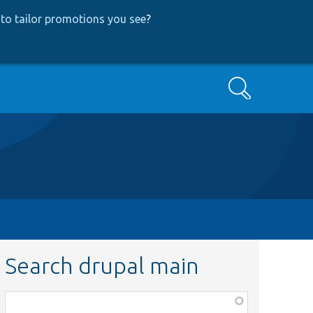
to tailor promotions you see
?
Search
Search drupal main
Function,