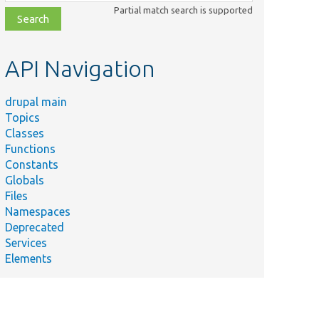
class,
Partial match search is supported
file,
topic,
etc.
API Navigation
drupal main
Topics
Classes
Functions
Constants
Globals
Files
Namespaces
Deprecated
Services
Elements