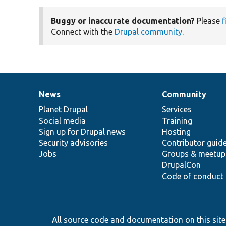
Buggy or inaccurate documentation?
Please
f
Connect with the
Drupal community
.
News
Community
News
Our
Documentation
Drupal
Governance
items
Planet Drupal
community
code
of
Services
Social media
base
community
Training
Sign up for Drupal news
Hosting
Security advisories
Contributor guid
Jobs
Groups & meetup
DrupalCon
Code of conduct
All source code and documentation on this site