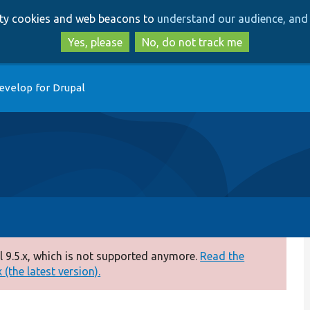
Skip
Skip
arty cookies and web beacons to
understand our audience, and 
to
to
main
search
Yes, please
No, do not track me
content
evelop for Drupal
 9.5.x, which is not supported anymore.
Read the
(the latest version).