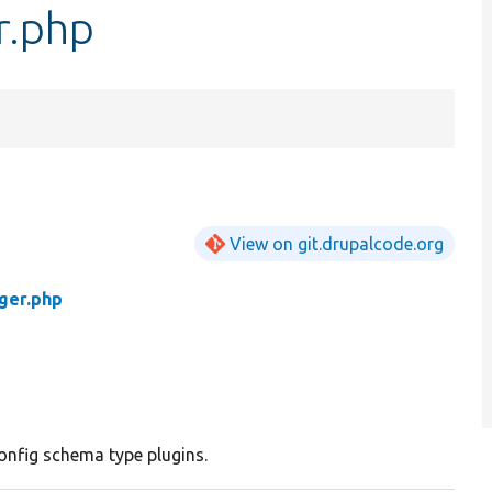
r.php
View on git.drupalcode.org
ger.php
nfig schema type plugins.