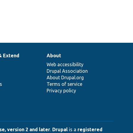
& Extend
About
Web accessibility
Drupal Association
About Drupal.org
ns
Terms of service
Privacy policy
e, version 2 and later
.
Drupal
is a
registered