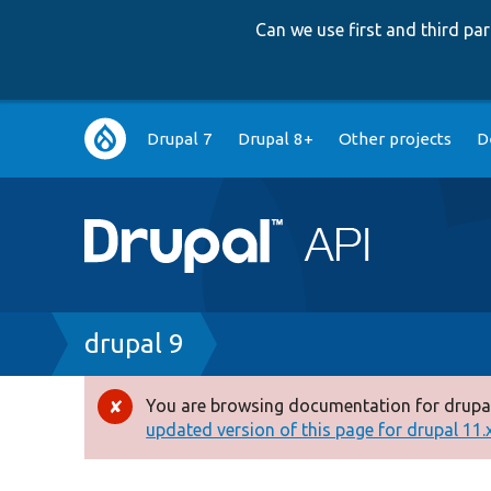
Can we use first and third p
Main
Drupal 7
Drupal 8+
Other projects
D
navigation
Breadcrumb
drupal 9
You are browsing documentation for drupal
Error
updated version of this page for drupal 11.x 
message