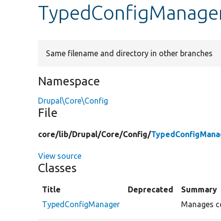
TypedConfigManage
Same filename and directory in other branches
Namespace
Drupal\Core\Config
File
core/
lib/
Drupal/
Core/
Config/
TypedConfigMana
View source
Classes
Title
Deprecated
Summary
TypedConfigManager
Manages co