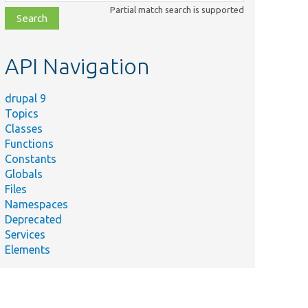
class,
Partial match search is supported
file,
topic,
etc.
API Navigation
drupal 9
Topics
Classes
Functions
Constants
Globals
Files
Namespaces
Deprecated
Services
Elements