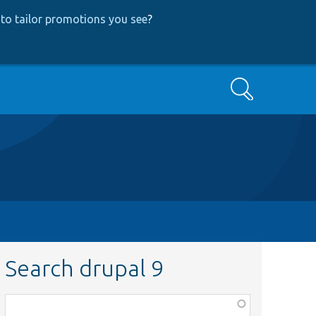
to tailor promotions you see
?
Search
Search drupal 9
Function,