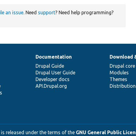
ile an issue
. Need
support
? Need help programming?
Documentation
Download 
Drupal Guide
Drupal core
Drupal User Guide
Modules
Developer docs
Themes
e
API.Drupal.org
Distributio
s
 is released under the terms of the
GNU General Public Licens